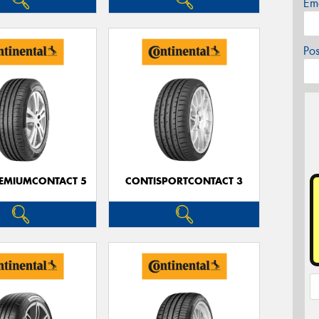
Em
Po
EMIUMCONTACT 5
CONTISPORTCONTACT 3