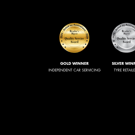
GOLD WINNER
SILVER WIN
INDEPENDENT CAR SERVICING
TYRE RETAIL