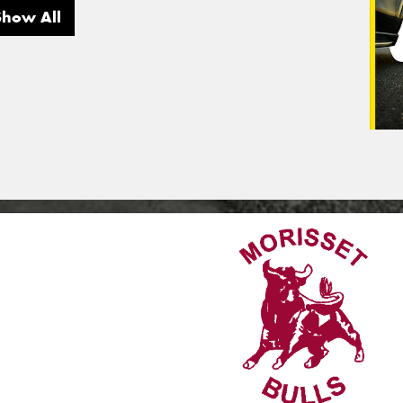
Show All