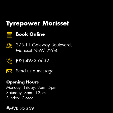
Tyrepower Morisset
Book Online
3/5-11 Gateway Boulevard,
Morisset NSW 2264
(02) 4973 6632
Send us a message
Opening Hours
Monday - Friday: 8am - 5pm
Saturday: 8am - 12pm
Sunday: Closed
#MVRL33369