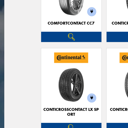
COMFORTCONTACT CC7
CONTIC
CONTICROSSCONTACT LX SP
CONTICR
ORT