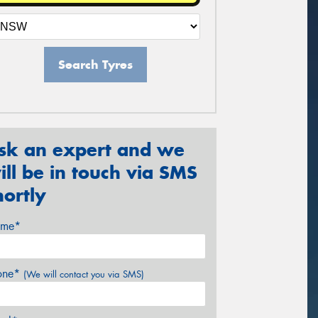
Search Tyres
sk an expert and we
ill be in touch via SMS
hortly
me*
one*
(We will contact you via SMS)