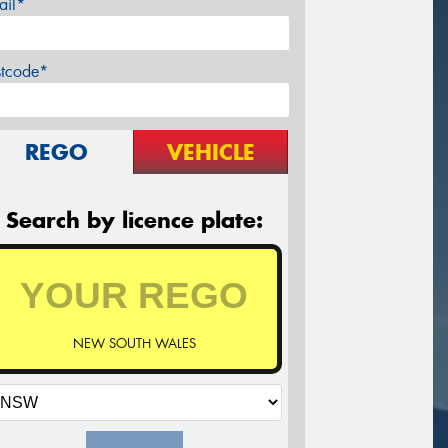
ail*
stcode*
REGO
VEHICLE
Search by licence plate:
NEW SOUTH WALES