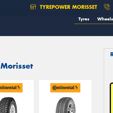
TYREPOWER MORISSET
Tyres
Wheels
 Morisset