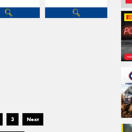
3
Next