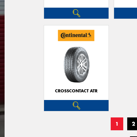
CROSSCONTACT ATR
1
2