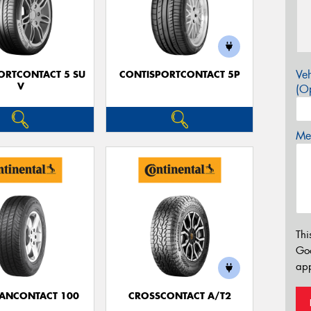
Veh
ORTCONTACT 5 SU
CONTISPORTCONTACT 5P
V
(Op
Mes
Thi
Go
app
ANCONTACT 100
CROSSCONTACT A/T2