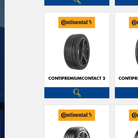
CONTIPREMIUMCONTACT 2
CONTIPR