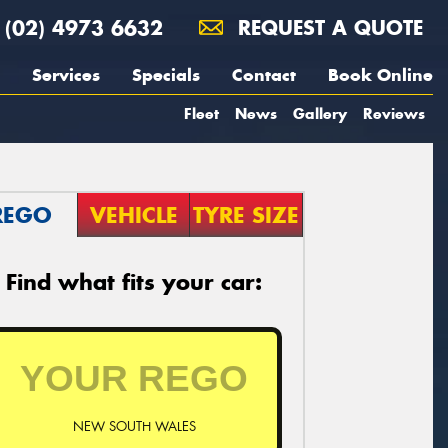
(02) 4973 6632
REQUEST A QUOTE
Services
Specials
Contact
Book Online
Fleet
News
Gallery
Reviews
REGO
VEHICLE
TYRE SIZE
Find what fits your car:
NEW SOUTH WALES