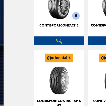
CONTISPORTCONTACT 5
CONTISP
CONTISPORTCONTACT 5P S
CONTIV
UV