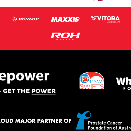
ROUD MAJOR PARTNER OF