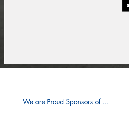
We are Proud Sponsors of ...