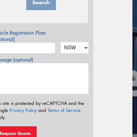
Search
icle Registration Plate
tional)
sage (optional)
s site is protected by reCAPTCHA and the
ogle
Privacy Policy
and
Terms of Service
ly.
Request Quote