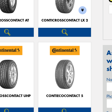
ROSSCONTACT AT
CONTICROSSCONTACT LX 2
A
w
s
Na
OSSCONTACT UHP
CONTIECOCONTACT 5
Ph