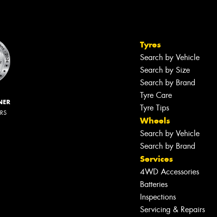
Tyres
Search by Vehicle
Search by Size
Search by Brand
Tyre Care
NER
Tyre Tips
ERS
Wheels
Search by Vehicle
Search by Brand
Services
4WD Accessories
Batteries
Inspections
Servicing & Repairs