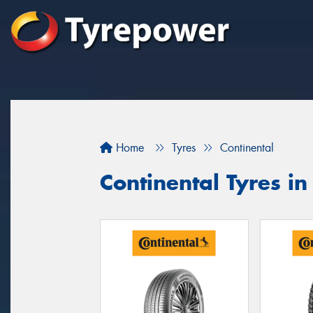
Home
Tyres
Continental
Continental Tyres in