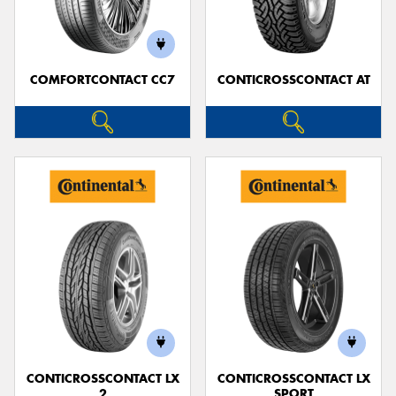
COMFORTCONTACT CC7
CONTICROSSCONTACT AT
Send
CONTICROSSCONTACT LX
CONTICROSSCONTACT LX
2
SPORT