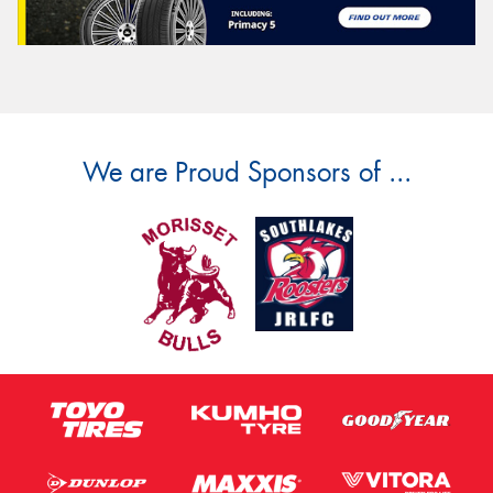
We are Proud Sponsors of ...