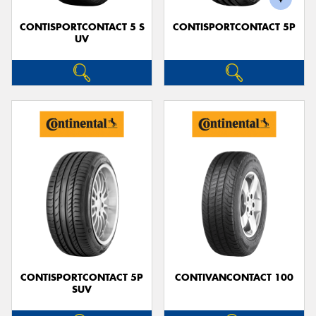
CONTISPORTCONTACT 5 S
CONTISPORTCONTACT 5P
UV
CONTISPORTCONTACT 5P
CONTIVANCONTACT 100
SUV