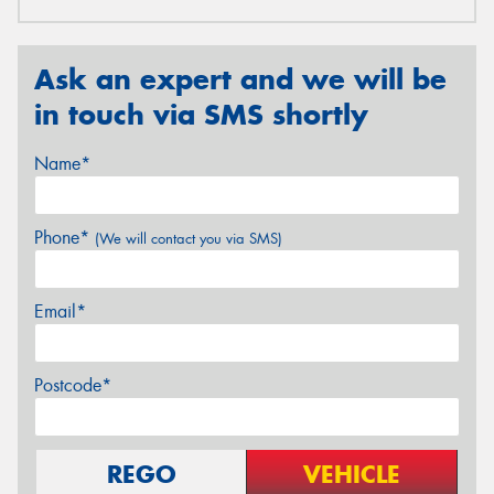
Ask an expert and we will be
in touch via SMS shortly
Name*
Phone*
(We will contact you via SMS)
Email*
Postcode*
REGO
VEHICLE