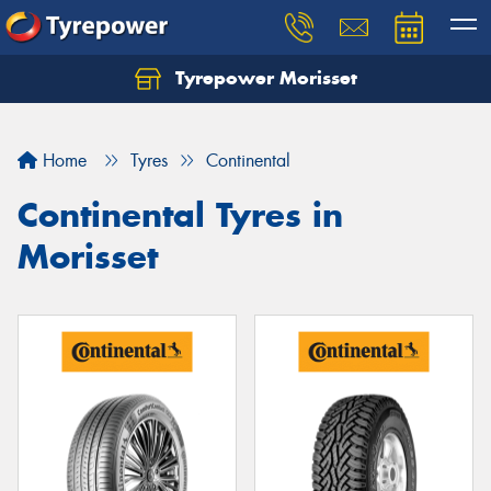
Tyrepower Morisset
Let us know what you need, and our team will
text you shortly.
Home
Tyres
Continental
Your details
Continental Tyres in
Morisset