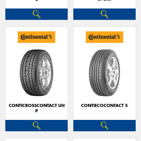
CONTICROSSCONTACT UH
CONTIECOCONTACT 5
P