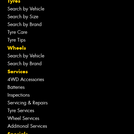
Tyres
Search by Vehicle
Search by Size
Search by Brand
Tyre Care
Tyre Tips
Wheels
Search by Vehicle
Search by Brand
Services
4WD Accessories
Batteries
Inspections
Servicing & Repairs
Tyre Services
Wheel Services
Additional Services
Specials