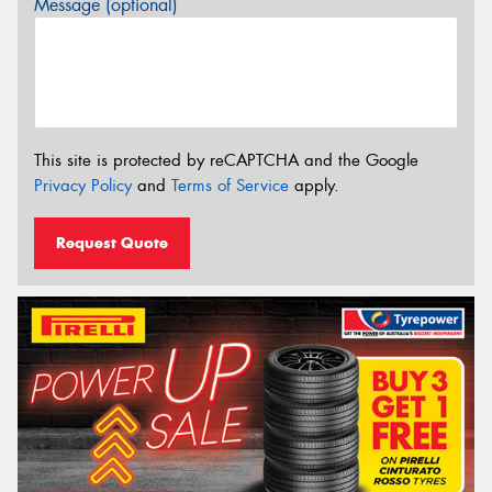
Message (optional)
This site is protected by reCAPTCHA and the Google
Privacy Policy
and
Terms of Service
apply.
Request Quote