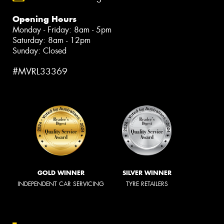
Opening Hours
Monday - Friday: 8am - 5pm
Saturday: 8am - 12pm
Sunday: Closed
#MVRL33369
GOLD WINNER
SILVER WINNER
INDEPENDENT CAR SERVICING
TYRE RETAILERS