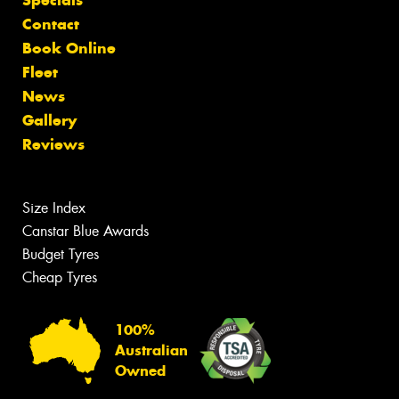
Contact
Book Online
Fleet
News
Gallery
Reviews
Size Index
Canstar Blue Awards
Budget Tyres
Cheap Tyres
100%
Australian
Owned