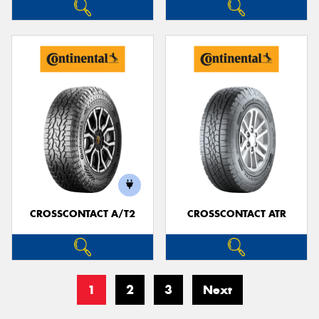
CROSSCONTACT A/T2
CROSSCONTACT ATR
1
2
3
Next