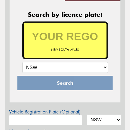
Search by licence plate:
NEW SOUTH WALES
Search
Vehicle Registration Plate (Optional)