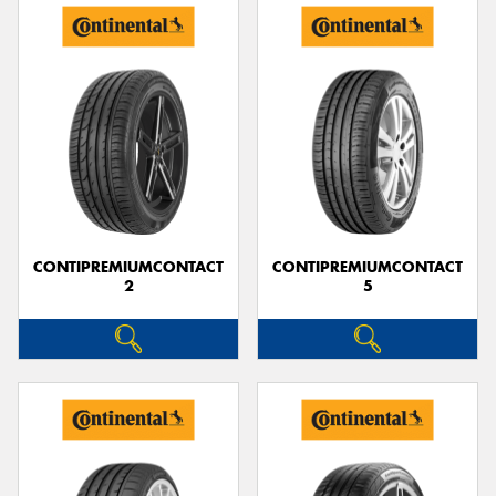
CONTIPREMIUMCONTACT
CONTIPREMIUMCONTACT
2
5