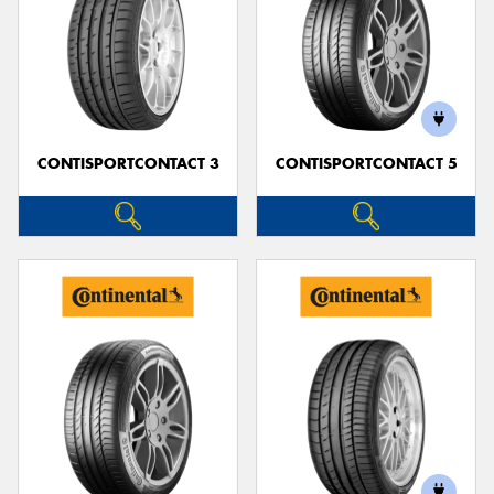
CONTISPORTCONTACT 3
CONTISPORTCONTACT 5