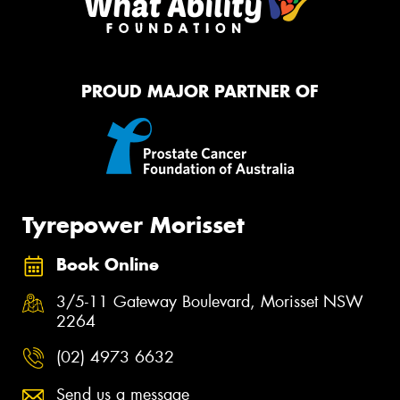
PROUD MAJOR PARTNER OF
Tyrepower Morisset
Book Online
3/5-11 Gateway Boulevard, Morisset NSW
2264
(02) 4973 6632
Send us a message