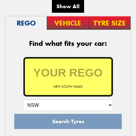
Show All
REGO
VEHICLE
TYRE SIZE
Find what fits your car:
NEW SOUTH WALES
Search Tyres