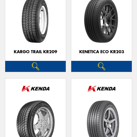
KARGO TRAIL KR209
KENETICA ECO KR203