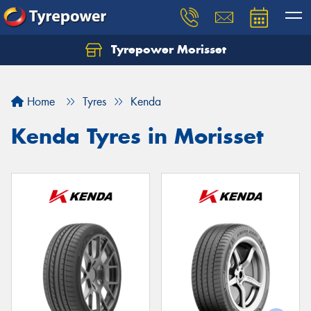
Tyrepower Morisset
Let us know what you need, and our team will
text you shortly.
Home
Tyres
Kenda
Your details
Kenda Tyres in Morisset