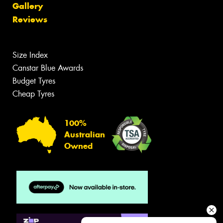
Gallery
Reviews
Size Index
Canstar Blue Awards
Budget Tyres
Cheap Tyres
100%
Australian
Owned