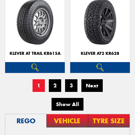
KLEVER AT TRAIL KR615A
KLEVER AT2 KR628
1
2
3
Next
Show All
REGO
VEHICLE
TYRE SIZE