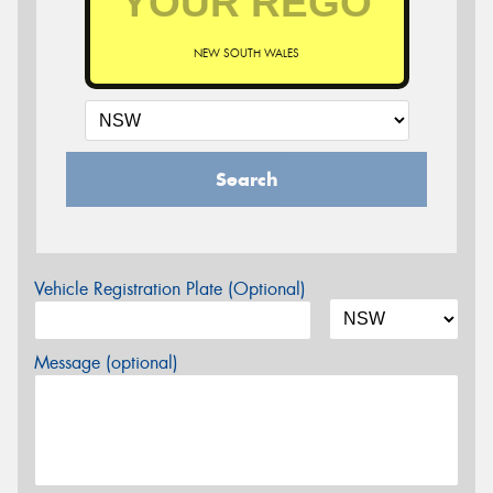
NEW SOUTH WALES
Search
Vehicle Registration Plate (Optional)
Message (optional)