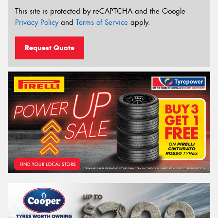
This site is protected by reCAPTCHA and the Google
Privacy Policy
and
Terms of Service
apply.
Request Quote