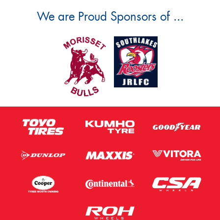
We are Proud Sponsors of ...