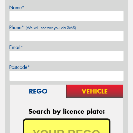
Name*
Phone*
(We will contact you via SMS)
Email*
Postcode*
REGO
VEHICLE
Search by licence plate: