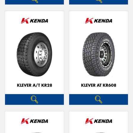
KLEVER A/T KR28
KLEVER AT KR608