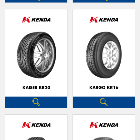
KAISER KR20
KARGO KR16