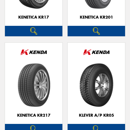
KENETICA KR17
KENETICA KR201
KENETICA KR217
KLEVER A/P KR05