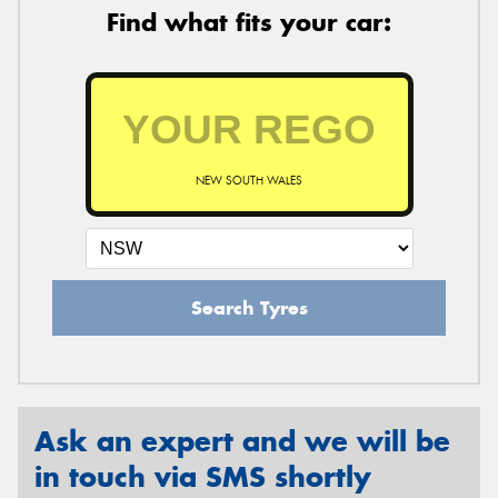
Find what fits your car:
NEW SOUTH WALES
Search Tyres
Ask an expert and we will be
in touch via SMS shortly