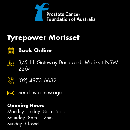
Tyrepower Morisset
Book Online
3/5-11 Gateway Boulevard, Morisset NSW
2264
(02) 4973 6632
Send us a message
Opening Hours
Monday - Friday: 8am - 5pm
Saturday: 8am - 12pm
Sunday: Closed