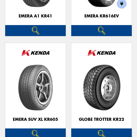
EMERA A1 KR41
EMERA KR616EV
Send
EMERA SUV XL KR605
GLOBE TROTTER KR22