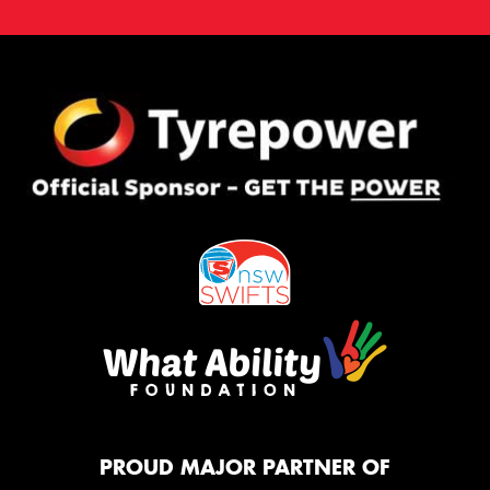
PROUD MAJOR PARTNER OF