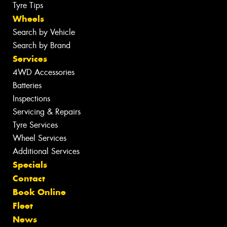
Tyre Tips
Wheels
Search by Vehicle
Search by Brand
Services
4WD Accessories
Batteries
Inspections
Servicing & Repairs
Tyre Services
Wheel Services
Additional Services
Specials
Contact
Book Online
Fleet
News