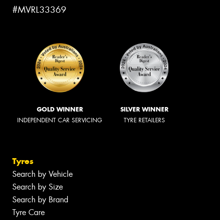
#MVRL33369
GOLD WINNER
SILVER WINNER
INDEPENDENT CAR SERVICING
TYRE RETAILERS
Tyres
Search by Vehicle
Search by Size
Search by Brand
Tyre Care