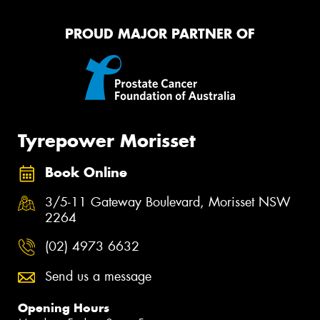
PROUD MAJOR PARTNER OF
Tyrepower Morisset
Book Online
3/5-11 Gateway Boulevard, Morisset NSW
2264
(02) 4973 6632
Send us a message
Opening Hours