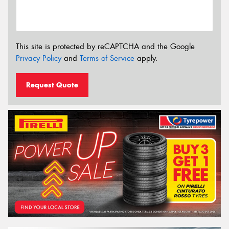
This site is protected by reCAPTCHA and the Google
Privacy Policy
and
Terms of Service
apply.
Request Quote