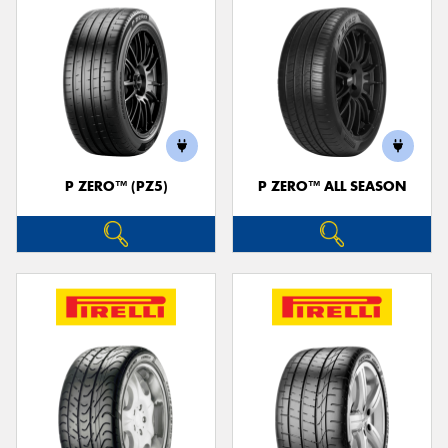
P ZERO™ (PZ5)
P ZERO™ ALL SEASON