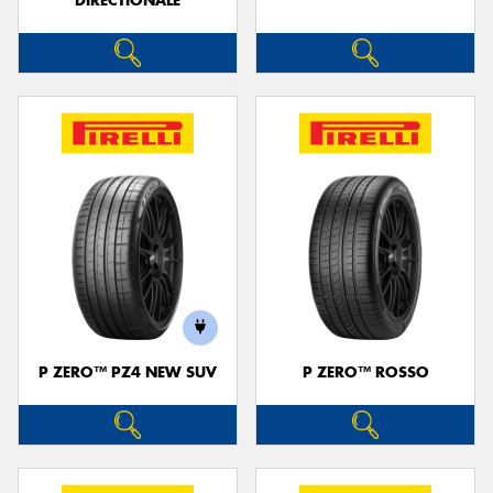
DIRECTIONALE
P ZERO™ PZ4 NEW SUV
P ZERO™ ROSSO