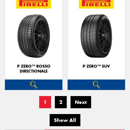
P ZERO™ ROSSO
P ZERO™ SUV
DIRECTIONALE
1
2
Next
Show All