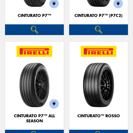
CINTURATO P7™
CINTURATO P7™ (P7C2)
Send
CINTURATO P7™ ALL
CINTURATO™ ROSSO
SEASON