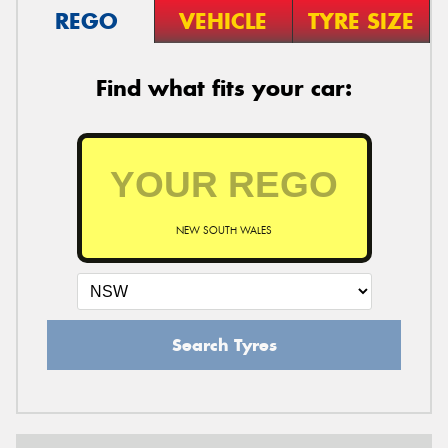
REGO
VEHICLE
TYRE SIZE
Find what fits your car:
NEW SOUTH WALES
Search Tyres