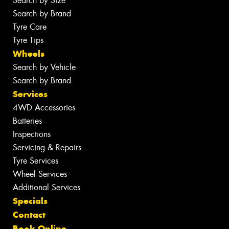
Search by Size
Search by Brand
Tyre Care
Tyre Tips
Wheels
Search by Vehicle
Search by Brand
Services
4WD Accessories
Batteries
Inspections
Servicing & Repairs
Tyre Services
Wheel Services
Additional Services
Specials
Contact
Book Online