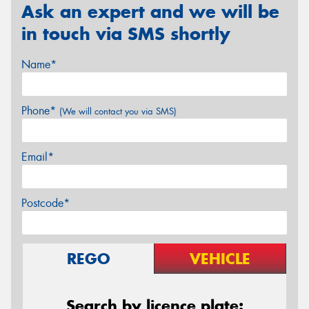
Ask an expert and we will be
in touch via SMS shortly
Name*
Phone*
(We will contact you via SMS)
Email*
Postcode*
REGO
VEHICLE
Search by licence plate: