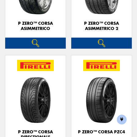
P ZERO™ CORSA
P ZERO™ CORSA
ASIMMETRICO
ASIMMETRICO 2
P ZERO™ CORSA
P ZERO™ CORSA PZC4