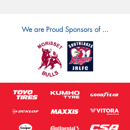
We are Proud Sponsors of ...