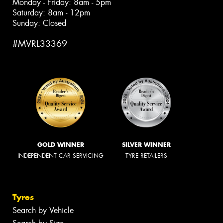
Monday - Friday: 8am - 5pm
Saturday: 8am - 12pm
Sunday: Closed
#MVRL33369
GOLD WINNER
SILVER WINNER
INDEPENDENT CAR SERVICING
TYRE RETAILERS
Tyres
Search by Vehicle