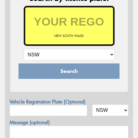
NEW SOUTH WALES
Search
Vehicle Registration Plate (Optional)
Message (optional)