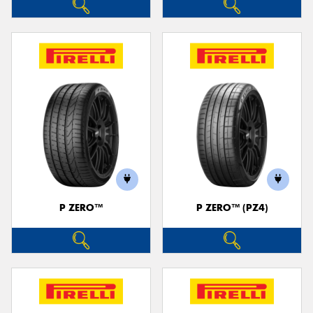
P ZERO™
P ZERO™ (PZ4)