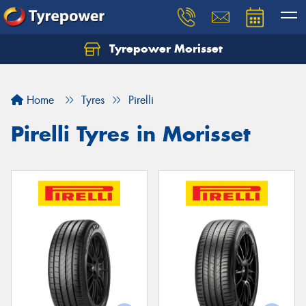
Tyrepower Morisset
Let us know what you need, and our team will
text you shortly.
Home
Tyres
Pirelli
Your details
Pirelli Tyres in Morisset