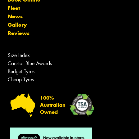
Fleet
News
Gallery
Reviews
Size Index
Canstar Blue Awards
Budget Tyres
Cheap Tyres
100%
Australian
Owned