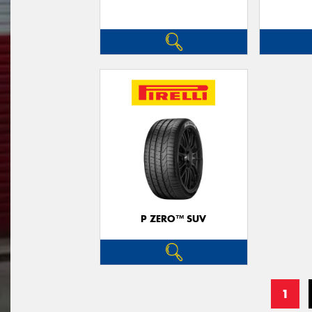
P ZERO™ SUV
1