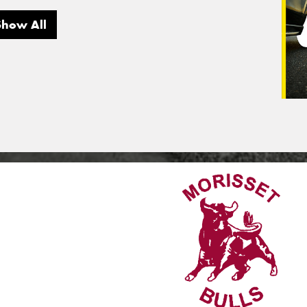
Show All