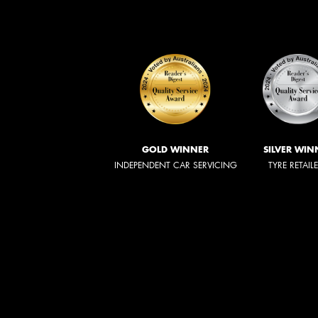
GOLD WINNER
SILVER WIN
INDEPENDENT CAR SERVICING
TYRE RETAIL