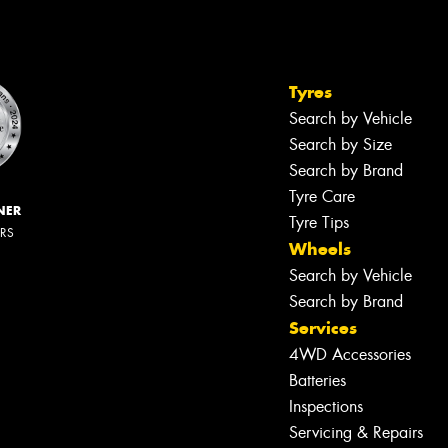
Tyres
Search by Vehicle
Search by Size
Search by Brand
Tyre Care
NER
Tyre Tips
ERS
Wheels
Search by Vehicle
Search by Brand
Services
4WD Accessories
Batteries
Inspections
Servicing & Repairs