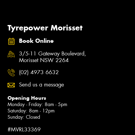
Tyrepower Morisset
Book Online
3/5-11 Gateway Boulevard,
Morisset NSW 2264
(02) 4973 6632
Send us a message
Opening Hours
Monday - Friday: 8am - 5pm
Saturday: 8am - 12pm
Sunday: Closed
#MVRL33369