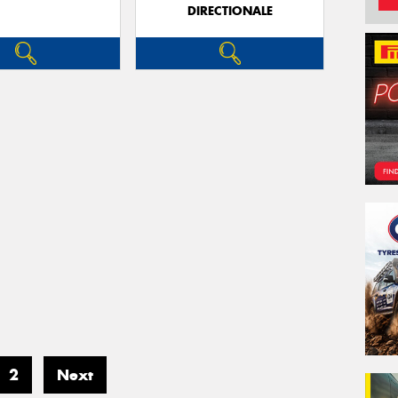
DIRECTIONALE
2
Next