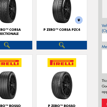
Veh
ERO™ CORSA
P ZERO™ CORSA PZC4
(Op
RECTIONALE
Mes
Thi
Go
app
ERO™ ROSSO
P ZERO™ ROSSO