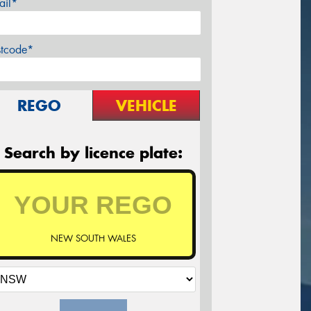
ail*
stcode*
REGO
VEHICLE
Search by licence plate:
NEW SOUTH WALES