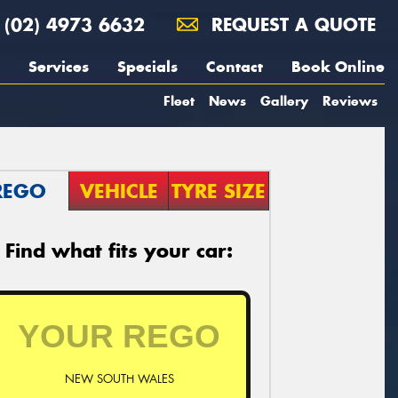
(02) 4973 6632
REQUEST A QUOTE
Services
Specials
Contact
Book Online
Fleet
News
Gallery
Reviews
REGO
VEHICLE
TYRE SIZE
Find what fits your car:
NEW SOUTH WALES