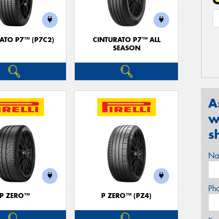
ATO P7™ (P7C2)
CINTURATO P7™ ALL
SEASON
A
w
s
Na
Ph
P ZERO™
P ZERO™ (PZ4)