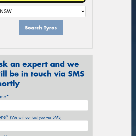
Search Tyres
sk an expert and we
ill be in touch via SMS
hortly
me*
one*
(We will contact you via SMS)