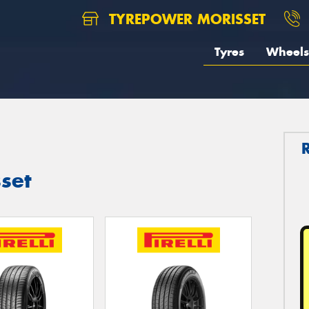
TYREPOWER MORISSET
Tyres
Wheels
sset