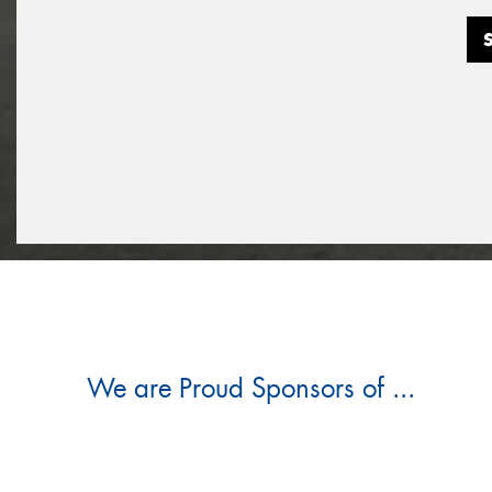
We are Proud Sponsors of ...