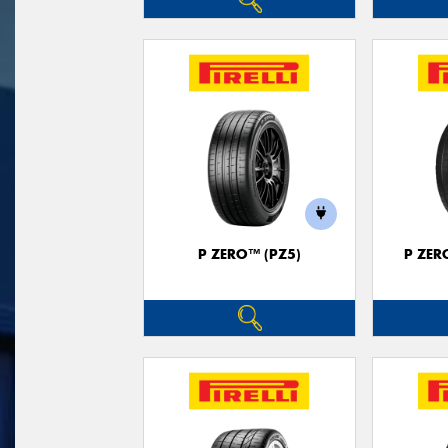
P ZERO™ (PZ5)
P ZER