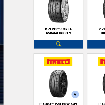
P ZERO™ CORSA
P Z
ASIMMETRICO 2
DI
P ZERO™ PZ4 NEW SUV
P Z