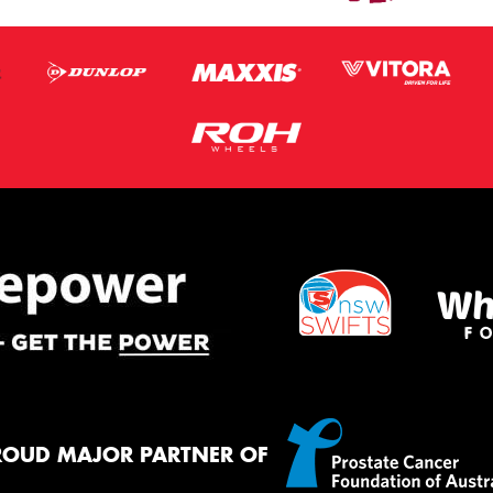
ROUD MAJOR PARTNER OF