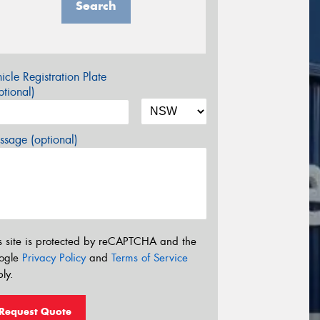
Search
icle Registration Plate
tional)
sage (optional)
s site is protected by reCAPTCHA and the
ogle
Privacy Policy
and
Terms of Service
ly.
Request Quote