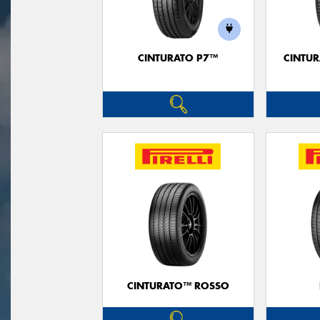
CINTURATO P7™
CINTUR
CINTURATO™ ROSSO