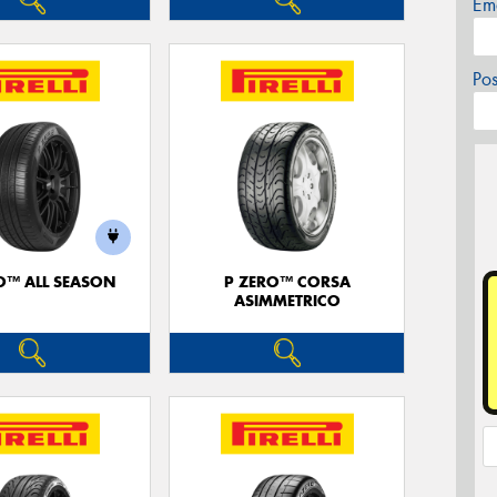
Em
Po
O™ ALL SEASON
P ZERO™ CORSA
ASIMMETRICO