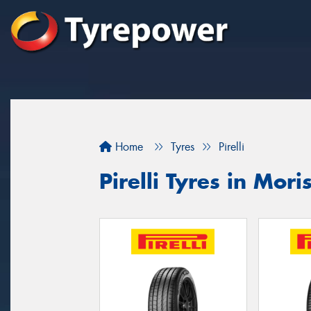
Home
Tyres
Pirelli
Pirelli Tyres in Mori