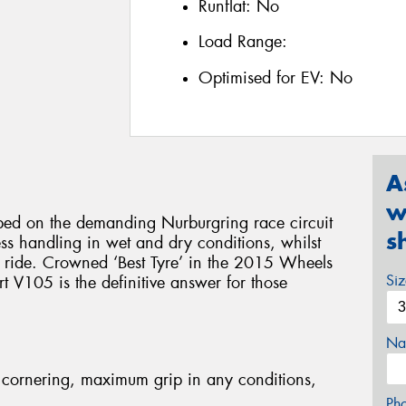
Runflat:
No
Load Range:
Optimised for EV:
No
A
w
d on the demanding Nurburgring race circuit
s
less handling in wet and dry conditions, whilst
e ride. Crowned ‘Best Tyre’ in the 2015 Wheels
Si
 V105 is the definitive answer for those
Na
cornering, maximum grip in any conditions,
Ph