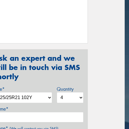
sk an expert and we
ill be in touch via SMS
hortly
ze*
Quantity
me*
one*
(We will contact you via SMS)