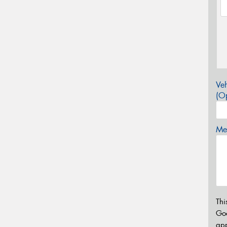
Veh
(Op
Mes
Thi
Go
app