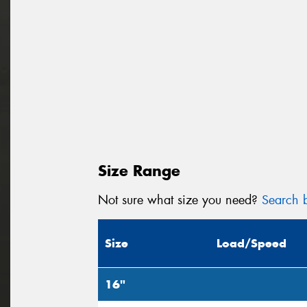
Size Range
Not sure what size you need?
Search b
Size
Load/Speed
16"