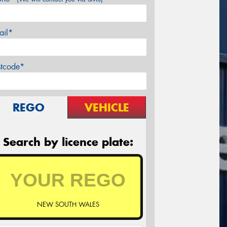
ail*
stcode*
REGO
VEHICLE
Search by licence plate:
NEW SOUTH WALES