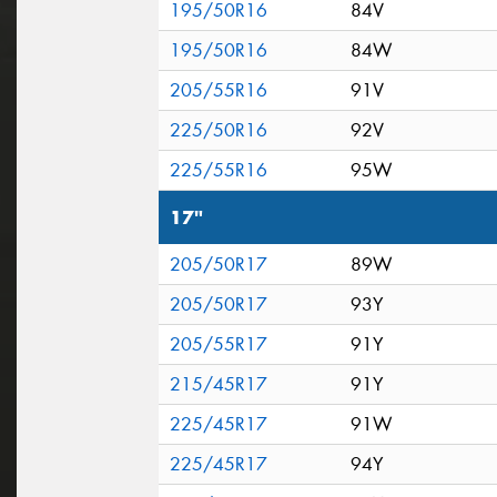
195/50R16
84V
195/50R16
84W
205/55R16
91V
225/50R16
92V
225/55R16
95W
17"
205/50R17
89W
205/50R17
93Y
205/55R17
91Y
215/45R17
91Y
225/45R17
91W
225/45R17
94Y