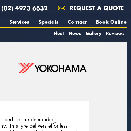
(02) 4973 6632
REQUEST A QUOTE
Services
Specials
Contact
Book Online
Fleet
News
Gallery
Reviews
loped on the demanding
. This tyre delivers effortless