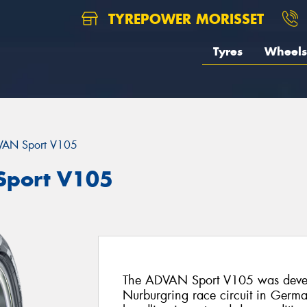
TYREPOWER MORISSET
Tyres
Wheels
AN Sport V105
port V105
The ADVAN Sport V105 was deve
Nurburgring race circuit in Germany