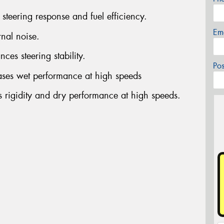
steering response and fuel efficiency.
Em
rnal noise.
ces steering stability.
Po
ases wet performance at high speeds
s rigidity and dry performance at high speeds.