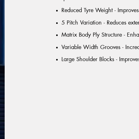
Reduced Tyre Weight - Improves 
5 Pitch Variation - Reduces exte
Matrix Body Ply Structure - Enhan
Variable Width Grooves - Incre
Large Shoulder Blocks - Improve