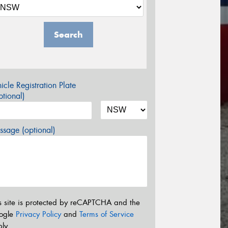
Search
icle Registration Plate
tional)
sage (optional)
s site is protected by reCAPTCHA and the
ogle
Privacy Policy
and
Terms of Service
ly.