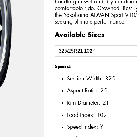
handling in wet and dry conditions
comfortable ride. Crowned ‘Best T
the Yokohama ADVAN Sport V105 is
seeking ultimate performance.
Available Sizes
Specs:
Section Width:
325
Aspect Ratio:
25
Rim Diameter:
21
Load Index:
102
Speed Index:
Y