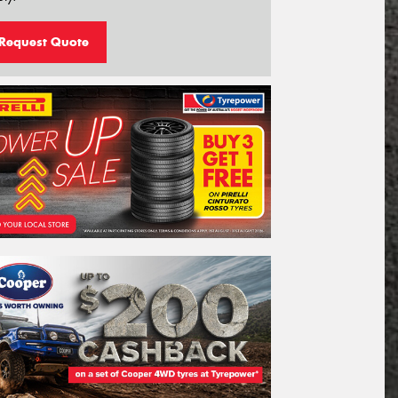
Request Quote