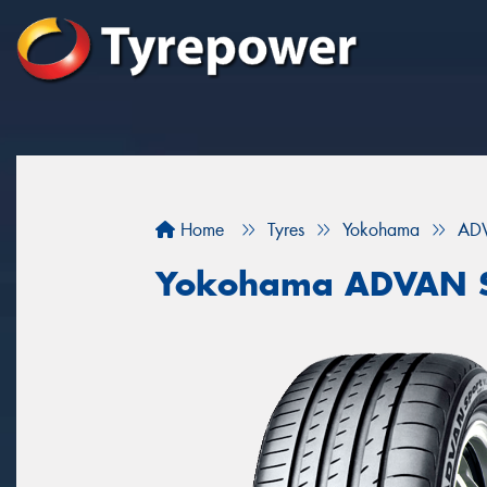
Home
Tyres
Yokohama
ADV
Yokohama ADVAN S