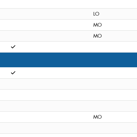
LO
MO
MO
MO