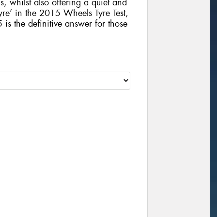
, whilst also offering a quiet and
yre’ in the 2015 Wheels Tyre Test,
 the definitive answer for those