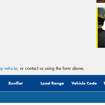
y vehicle
, or contact us using the form above.
Runflat
Load Range
Vehicle Code