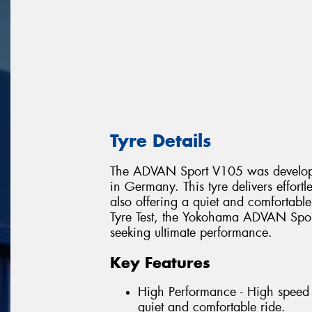
Tyre Details
The ADVAN Sport V105 was develope
in Germany. This tyre delivers effort
also offering a quiet and comfortabl
Tyre Test, the Yokohama ADVAN Sport
seeking ultimate performance.
Key Features
High Performance - High speed 
quiet and comfortable ride.