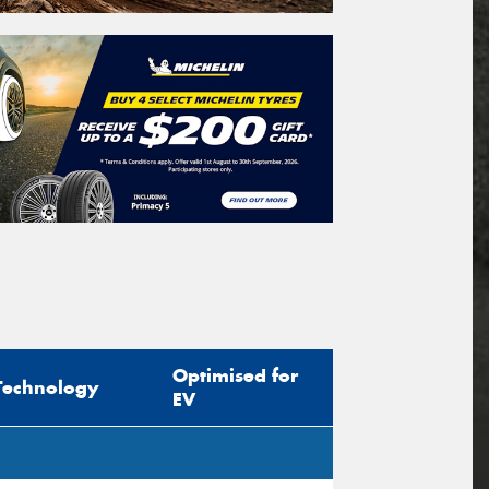
Optimised for
Technology
EV