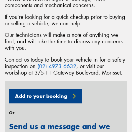
components and mechanical concerns.
If you’re looking for a quick checkup prior to buying
or selling a vehicle, we can help.
Send
Our technicians will make a note of anything we
find, and will take the time to discuss any concerns
with you.
Contact us today to book your vehicle in for a safety
inspection on
(02) 4973 6632
, or visit our
workshop at 3/5-11 Gateway Boulevard, Morisset.
Add to your booking
Or
Send us a message and we