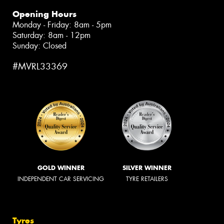
Opening Hours
Monday - Friday: 8am - 5pm
Saturday: 8am - 12pm
Sunday: Closed
#MVRL33369
GOLD WINNER
SILVER WINNER
INDEPENDENT CAR SERVICING
TYRE RETAILERS
Tyres