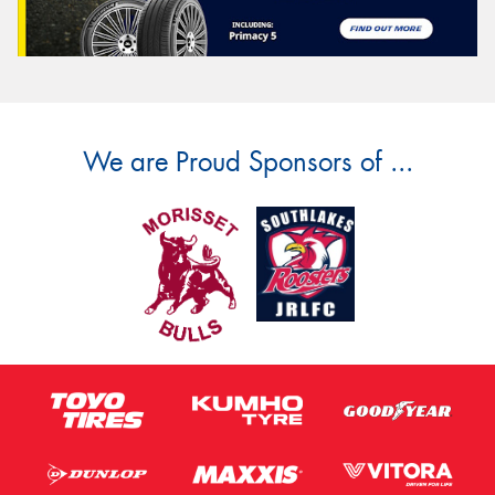
We are Proud Sponsors of ...