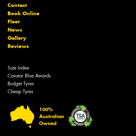
Contact
Book Online
Fleet
News
Gallery
Reviews
Size Index
Canstar Blue Awards
Budget Tyres
Cheap Tyres
100%
Australian
Owned