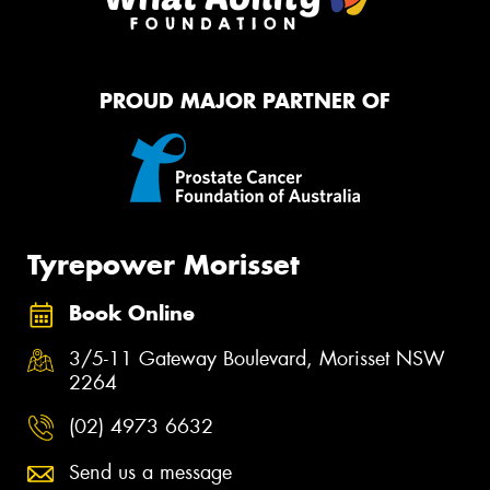
PROUD MAJOR PARTNER OF
Tyrepower Morisset
Book Online
3/5-11 Gateway Boulevard, Morisset NSW
2264
(02) 4973 6632
Send us a message