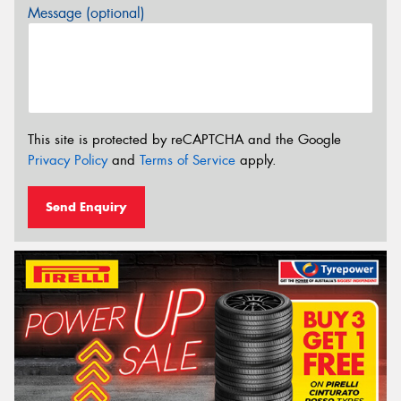
Message (optional)
This site is protected by reCAPTCHA and the Google
Privacy Policy
and
Terms of Service
apply.
Send Enquiry