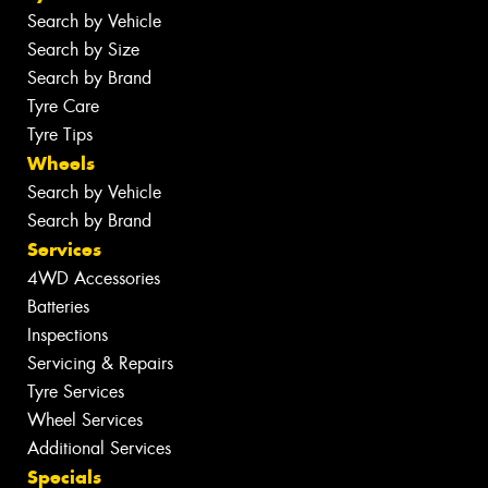
Search by Vehicle
Search by Size
Search by Brand
Tyre Care
Tyre Tips
Wheels
Search by Vehicle
Search by Brand
Services
4WD Accessories
Batteries
Inspections
Servicing & Repairs
Tyre Services
Wheel Services
Additional Services
Specials