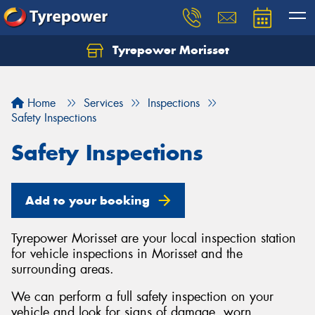
Tyrepower Morisset
Let us know what you need, and our team will
text you shortly.
Home
Services
Inspections
Your details
Safety Inspections
Safety Inspections
Add to your booking
Tyrepower Morisset are your local inspection station
for vehicle inspections in Morisset and the
surrounding areas.
We can perform a full safety inspection on your
vehicle and look for signs of damage, worn