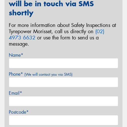
will be in touch via SMS
shortly
For more information about Safety Inspections at
Tyrepower Morisset, call us directly on
(02)
4973 6632
or use the form to send us a
message.
Name*
Phone*
(We will contact you via SMS)
Email*
Postcode*