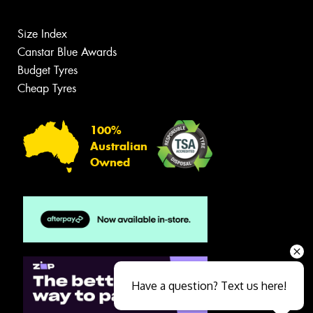
Size Index
Canstar Blue Awards
Budget Tyres
Cheap Tyres
100%
Australian
Owned
Have a question? Text us here!