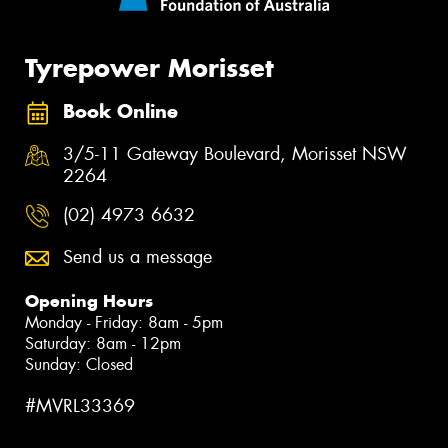
Tyrepower Morisset
Book Online
3/5-11 Gateway Boulevard, Morisset NSW
2264
(02) 4973 6632
Send us a message
Opening Hours
Monday - Friday: 8am - 5pm
Saturday: 8am - 12pm
Sunday: Closed
#MVRL33369