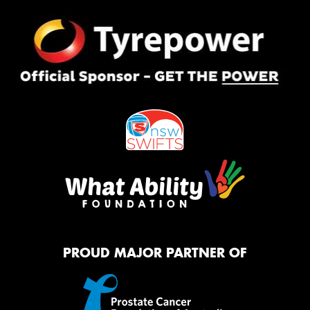
PROUD MAJOR PARTNER OF