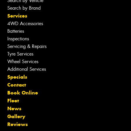
Search by Vehicle
Search by Brand
Services
4WD Accessories
Batteries
Inspections
Servicing & Repairs
Tyre Services
Wheel Services
Additional Services
Specials
Contact
Book Online
Fleet
News
Gallery
Reviews