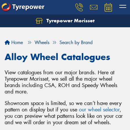
Tyrepower Morisset
Let us know what you need, and our team will
text you shortly.
Home
Wheels
Search by Brand
Your details
Alloy Wheel Catalogues
View catalogues from our major brands. Here at
Tyrepower Morisset, we sell all the major wheel
brands including CSA, ROH and Speedy Wheels
and more.
Showroom space is limited, so we can’t have every
pattern on display but if you use
our wheel selector
,
you can preview what patterns look like on your car
and we will order in your dream set of wheels.