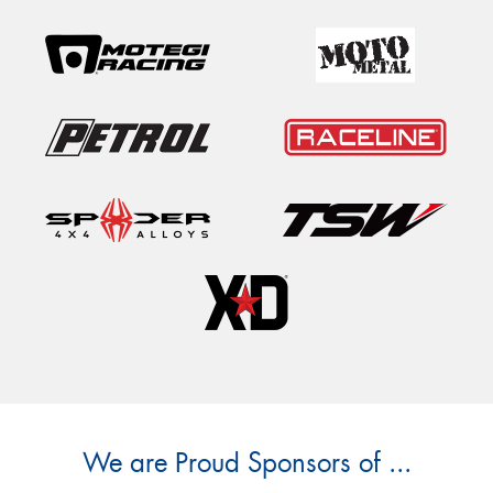
We are Proud Sponsors of ...