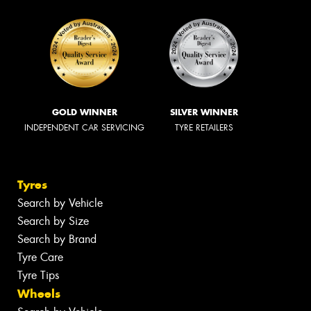
GOLD WINNER
SILVER WINNER
INDEPENDENT CAR SERVICING
TYRE RETAILERS
Tyres
Search by Vehicle
Search by Size
Search by Brand
Tyre Care
Tyre Tips
Wheels