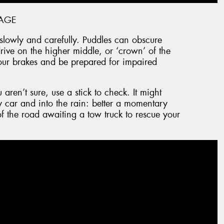
AGE
e slowly and carefully. Puddles can obscure
ive on the higher middle, or ‘crown’ of the
our brakes and be prepared for impaired
aren’t sure, use a stick to check. It might
 car and into the rain: better a momentary
f the road awaiting a tow truck to rescue your