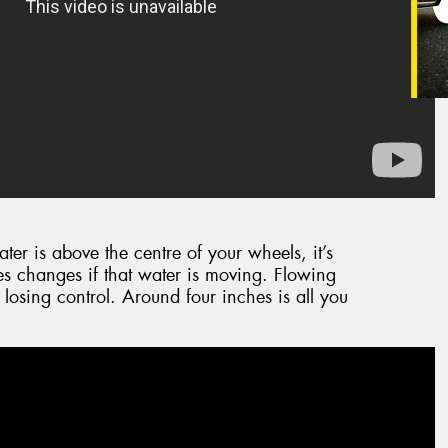
ater is above the centre of your wheels, it’s
s changes if that water is moving. Flowing
 losing control. Around four inches is all you