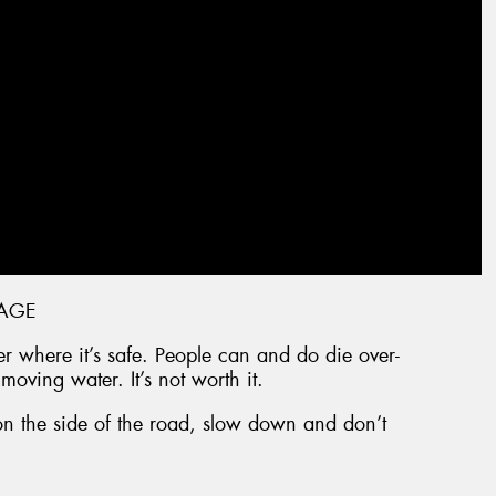
AGE
over where it’s safe. People can and do die over-
 moving water. It’s not worth it.
on the side of the road, slow down and don’t