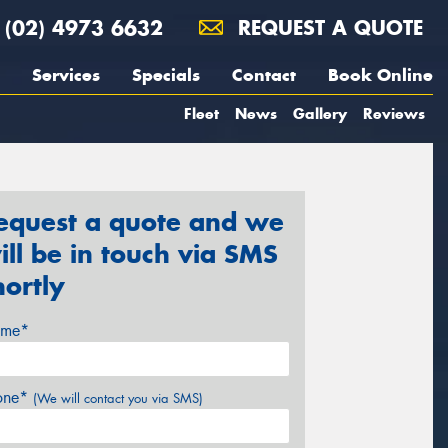
(02) 4973 6632
REQUEST A QUOTE
Services
Specials
Contact
Book Online
Fleet
News
Gallery
Reviews
equest a quote and we
ill be in touch via SMS
hortly
me*
one*
(We will contact you via SMS)