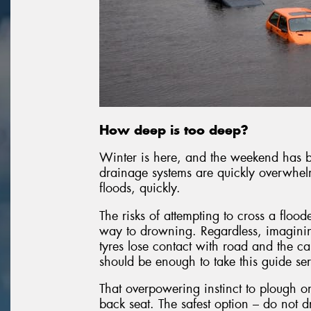
How deep is too deep?
Winter is here, and the weekend has be
drainage systems are quickly overwhel
floods, quickly.
The risks of attempting to cross a flo
way to drowning. Regardless, imaginin
tyres lose contact with road and the c
should be enough to take this guide ser
That overpowering instinct to plough o
back seat. The safest option – do not d