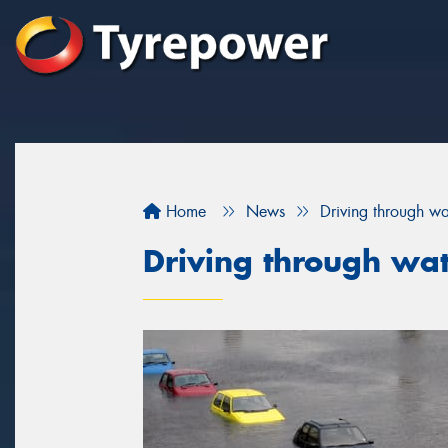
Home
News
Driving through wa
Driving through wa