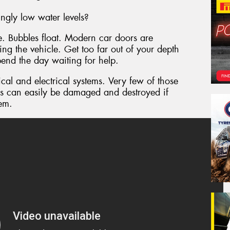
ngly low water levels?
le. Bubbles float. Modern car doors are
ing the vehicle. Get too far out of your depth
pend the day waiting for help.
al and electrical systems. Very few of those
s can easily be damaged and destroyed if
tem.