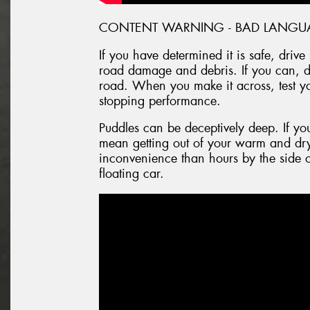
CONTENT WARNING - BAD LANGU
If you have determined it is safe, driv
road damage and debris. If you can, dr
road. When you make it across, test y
stopping performance.
Puddles can be deceptively deep. If you 
mean getting out of your warm and dry
inconvenience than hours by the side o
floating car.