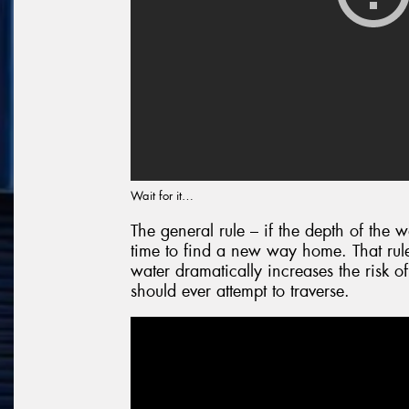
Wait for it…
The general rule – if the depth of the w
time to find a new way home. That rule
water dramatically increases the risk of
should ever attempt to traverse.