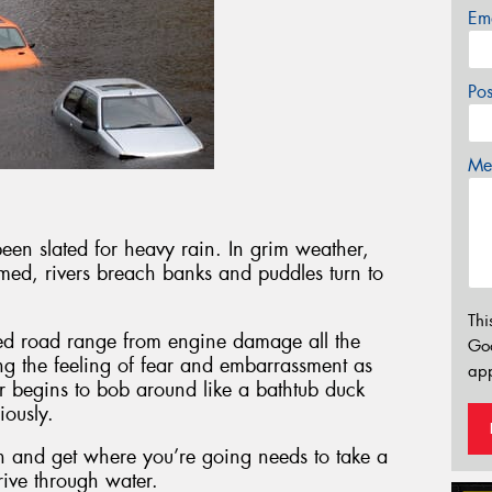
Em
Po
Mes
en slated for heavy rain. In grim weather,
med, rivers breach banks and puddles turn to
Thi
oded road range from engine damage all the
Go
g the feeling of fear and embarrassment as
app
ar begins to bob around like a bathtub duck
iously.
n and get where you’re going needs to take a
rive through water.