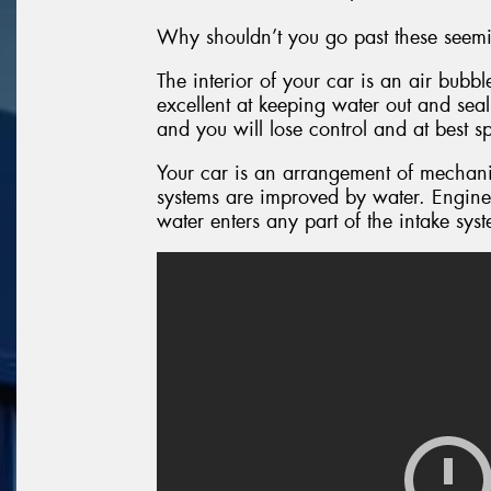
Why shouldn’t you go past these seemi
The interior of your car is an air bubb
excellent at keeping water out and seal
and you will lose control and at best s
Your car is an arrangement of mechanic
systems are improved by water. Engine
water enters any part of the intake sys