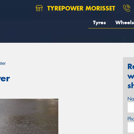
TYREPOWER MORISSET
Tyres
Wheels
ter
R
w
ter
s
Na
Ph