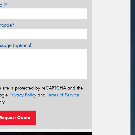
ail*
stcode*
sage (optional)
s site is protected by reCAPTCHA and the
ogle
Privacy Policy
and
Terms of Service
ly.
Request Quote