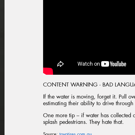
CONTENT WARNING - BAD LANGU
If the water is moving, forget it. Pull 
estimating their ability to drive through
One more tip – if water has collected 
splash pedestrians. They hate that.
Source:
toyotires.com.au