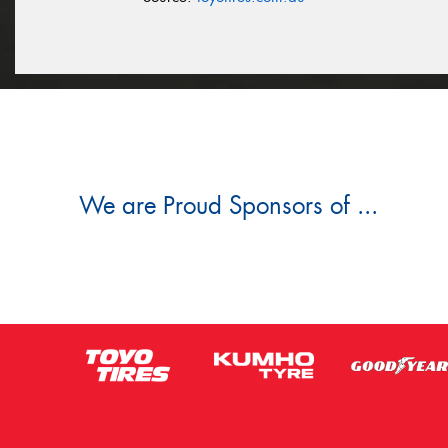
We are Proud Sponsors of ...