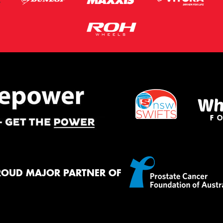
ROUD MAJOR PARTNER OF