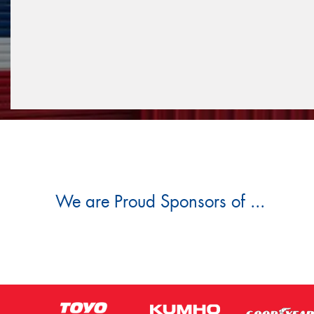
We are Proud Sponsors of ...