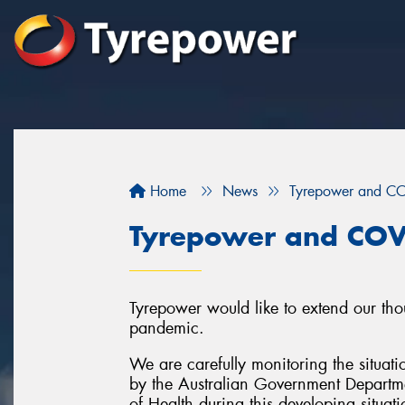
Home
News
Tyrepower and C
Tyrepower and COV
Tyrepower would like to extend our tho
pandemic.
We are carefully monitoring the situati
by the Australian Government Departme
of Health during this developing situati