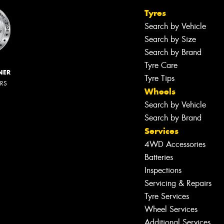
Tyres
Search by Vehicle
Search by Size
Search by Brand
Tyre Care
NER
Tyre Tips
ERS
Wheels
Search by Vehicle
Search by Brand
Services
4WD Accessories
Batteries
Inspections
Servicing & Repairs
Tyre Services
Wheel Services
Additional Services