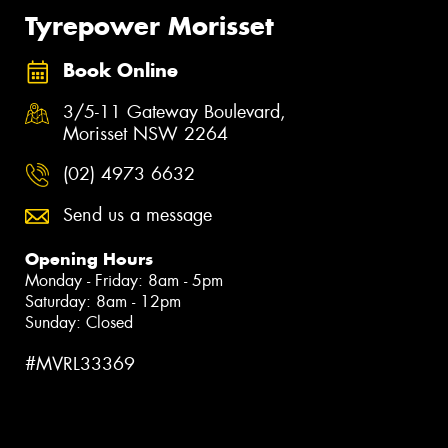
Tyrepower Morisset
Book Online
3/5-11 Gateway Boulevard,
Morisset NSW 2264
(02) 4973 6632
Send us a message
Opening Hours
Monday - Friday: 8am - 5pm
Saturday: 8am - 12pm
Sunday: Closed
#MVRL33369