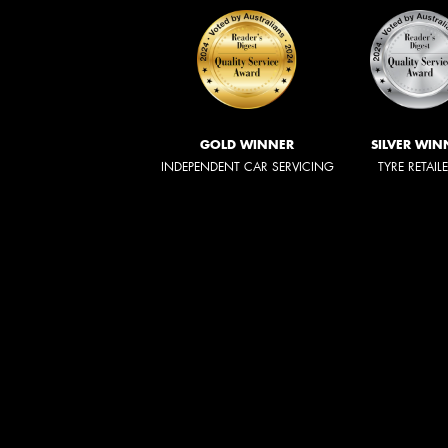
GOLD WINNER
SILVER WIN
INDEPENDENT CAR SERVICING
TYRE RETAIL