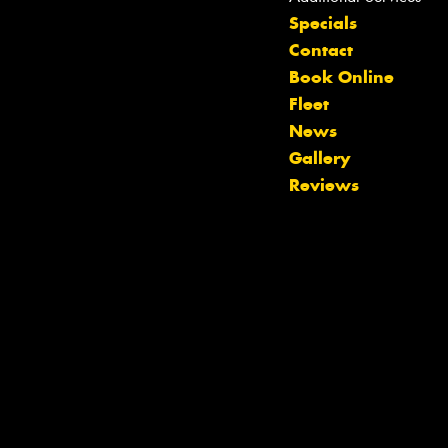
Specials
Contact
Book Online
Fleet
Let us know what you need, and our
News
team will text you shortly.
Gallery
Reviews
Your details