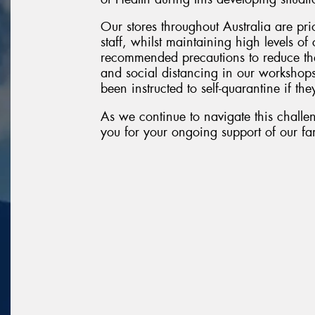
Our stores throughout Australia are pri
staff, whilst maintaining high levels o
recommended precautions to reduce the
and social distancing in our workshop
been instructed to self-quarantine if they
As we continue to navigate this challen
you for your ongoing support of our fam