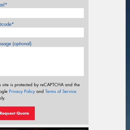
ail*
stcode*
sage (optional)
s site is protected by reCAPTCHA and the
ogle
Privacy Policy
and
Terms of Service
ly.
Request Quote