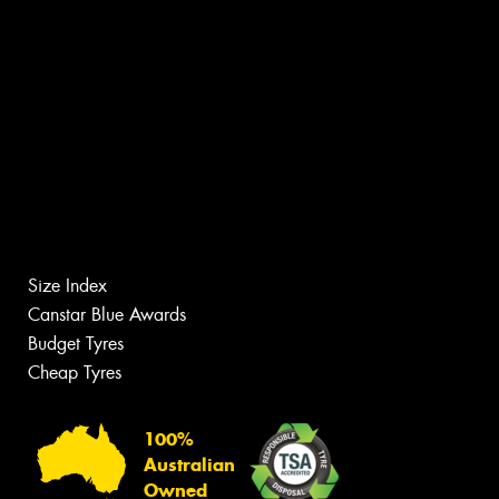
Size Index
Canstar Blue Awards
Budget Tyres
Cheap Tyres
100%
Australian
Owned