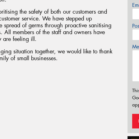
Em
oritising the safety of both our customers and
f customer service. We have stepped up
 spread of germs through proactive sanitising
Po
s. All members of the staff and owners have
 are feeling ill.
Mes
ging situation together, we would like to thank
ily of small businesses.
Thi
Go
app