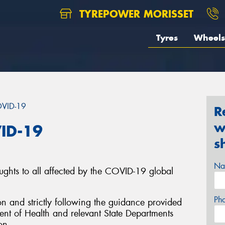
TYREPOWER MORISSET
Tyres
Wheels
OVID-19
R
w
ID-19
s
Na
ughts to all affected by the COVID-19 global
Ph
on and strictly following the guidance provided
nt of Health and relevant State Departments
on.