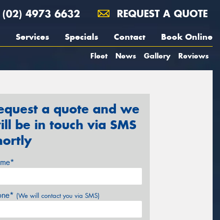
(02) 4973 6632
REQUEST A QUOTE
Services
Specials
Contact
Book Online
Fleet
News
Gallery
Reviews
equest a quote and we
ill be in touch via SMS
hortly
me*
one*
(We will contact you via SMS)