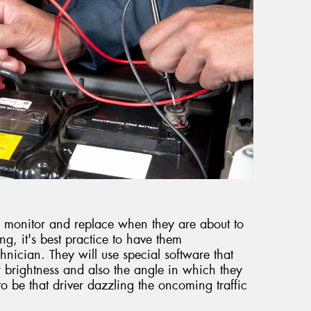
t to monitor and replace when they are about to
ring, it's best practice to have them
hnician. They will use special software that
 brightness and also the angle in which they
to be that driver dazzling the oncoming traffic