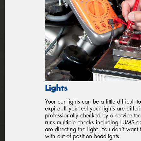
Lights
Your car lights can be a little difficul
expire. If you feel your lights are diffe
professionally checked by a service tec
runs multiple checks including LUMS or
are directing the light. You don’t want 
with out of position headlights.