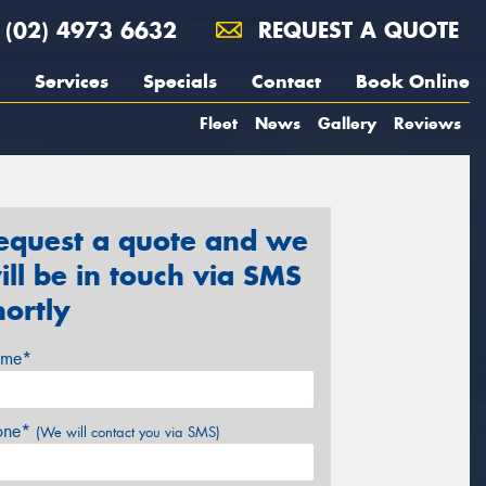
(02) 4973 6632
REQUEST A QUOTE
Services
Specials
Contact
Book Online
Fleet
News
Gallery
Reviews
equest a quote and we
ill be in touch via SMS
hortly
me*
one*
(We will contact you via SMS)