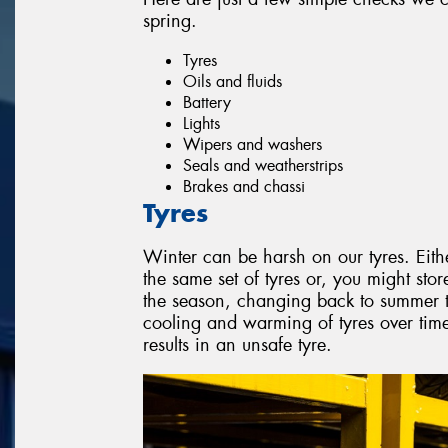
spring.
Tyres
Oils and fluids
Battery
Lights
Wipers and washers
Seals and weatherstrips
Brakes and chassi
Tyres
Winter can be harsh on our tyres. Eith
the same set of tyres or, you might stor
the season, changing back to summer ty
cooling and warming of tyres over ti
results in an unsafe tyre.