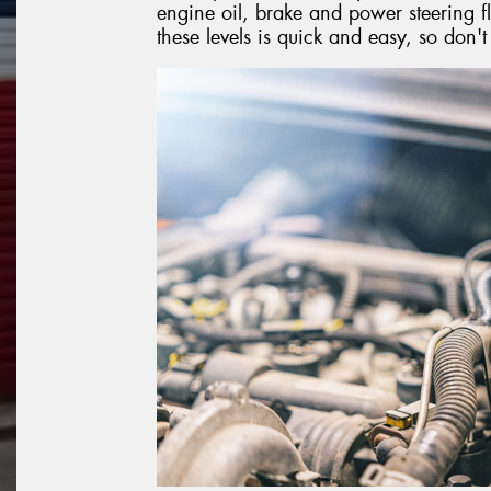
engine oil, brake and power steering fl
these levels is quick and easy, so don'