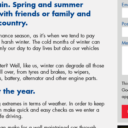
gain. Spring and summer
Em
ith friends or family and
country.
Po
nance season, as it’s when we tend to pay
he harsh winter. The cold months of winter can
Mes
ly our day to day lives but also our vehicles
r? Well, like us, winter can degrade all those
l over, from tyres and brakes, to wipers,
ls, battery, alternator and other engine parts.
Thi
 the year.
Go
app
extremes in terms of weather. In order to keep
an make quick and easy checks as we enter a
fe driving.
can make for a well maintained car through