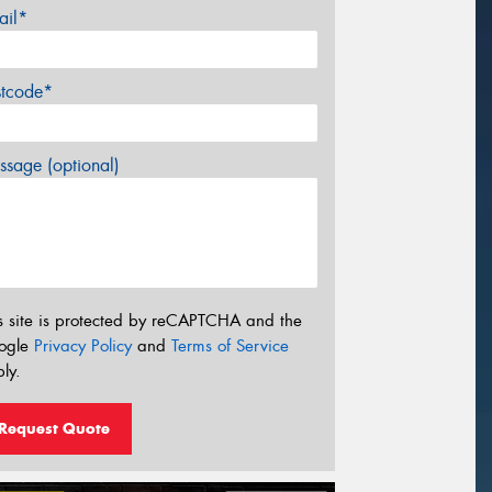
ail*
stcode*
sage (optional)
s site is protected by reCAPTCHA and the
ogle
Privacy Policy
and
Terms of Service
ly.
Request Quote