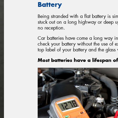
Battery
Being stranded with a flat battery is si
stuck out on a long highway or deep u
no reception.
Car batteries have come a long way in
check your battery without the use of 
top label of your battery and the glass 
Most batteries have a lifespan of