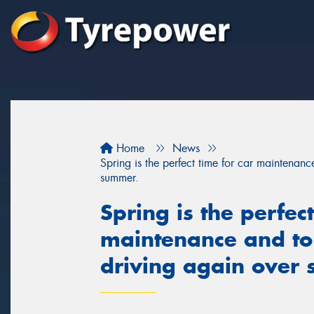
Home
News
Spring is the perfect time for car maintenan
summer.
Spring is the perfect
maintenance and to
driving again over