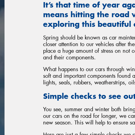
It’s that time of year a
means hitting the road w
exploring this beautiful 
Spring should be known as car mainte
closer attention to our vehicles after t
place a huge amount of stress on not on
and their components.
What happens to our cars through winte
soft and important components found al
lights, seals, rubbers, weatherstrips, oi
Simple checks to see out
You see, summer and winter both bring 
our cars on the road for longer, we c
new season. This will help to ensure sa
Here are just a few simple checks we 