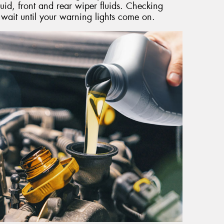
uid, front and rear wiper fluids. Checking
t wait until your warning lights come on.