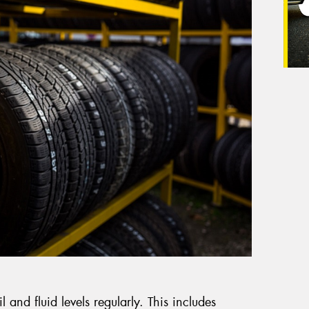
il and fluid levels regularly. This includes