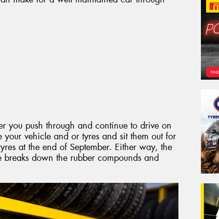
er you push through and continue to drive on
e your vehicle and or tyres and sit them out for
res at the end of September. Either way, the
me breaks down the rubber compounds and