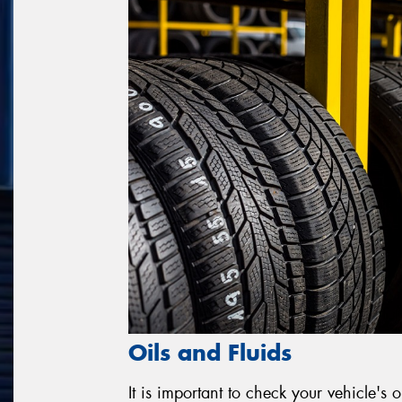
Oils and Fluids
It is important to check your vehicle's o