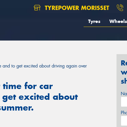
TYREPOWER MORISSET
Tyres
Wheels
R
ce and to get excited about driving again over
w
s
 time for car
Na
 get excited about
 summer.
Ph