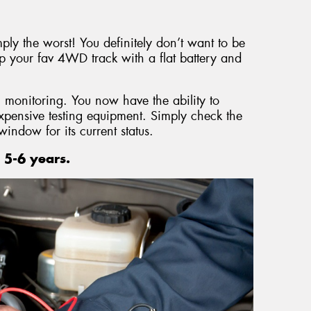
mply the worst! You definitely don’t want to be
p your fav 4WD track with a flat battery and
 monitoring. You now have the ability to
expensive testing equipment. Simply check the
window for its current status.
 5-6 years.