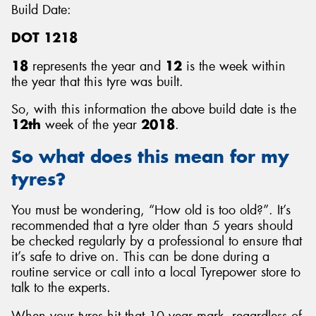
Build Date:
DOT 1218
18
represents the year and
12
is the week within
the year that this tyre was built.
So, with this information the above build date is the
12th
week of the year
2018
.
So what does this mean for my
tyres?
You must be wondering, “How old is too old?”. It’s
recommended that a tyre older than 5 years should
be checked regularly by a professional to ensure that
it’s safe to drive on. This can be done during a
routine service or call into a local Tyrepower store to
talk to the experts.
When your tyres hit that 10 year mark, regardless of