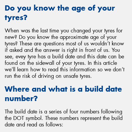
Do you know the age of your
tyres?
When was the last time you changed your tyres for
Send
new? Do you know the approximate age of your
tyres? These are questions most of us wouldn’t know
if asked and the answer is right in front of us. You
see, evey tyre has a build date and this date can be
found on the sidewall of your tyres. In this article
we’ll learn how to read this information so we don’t
run the risk of driving on unsafe tyres.
Where and what is a build date
number?
The build date is a series of four numbers following
the DOT symbol. These numbers represent the build
date and read as follows: