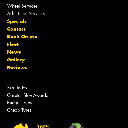
Wheel Services
Additional Services
Specials
Contact
Book Online
Fleet
News
Gallery
Reviews
Size Index
Canstar Blue Awards
Budget Tyres
Cheap Tyres
100%