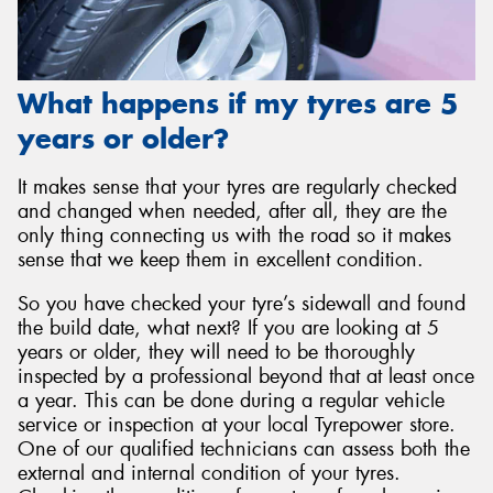
What happens if my tyres are 5
years or older?
It makes sense that your tyres are regularly checked
and changed when needed, after all, they are the
only thing connecting us with the road so it makes
sense that we keep them in excellent condition.
So you have checked your tyre’s sidewall and found
the build date, what next? If you are looking at 5
years or older, they will need to be thoroughly
inspected by a professional beyond that at least once
a year. This can be done during a regular vehicle
service or inspection at your local Tyrepower store.
One of our qualified technicians can assess both the
external and internal condition of your tyres.