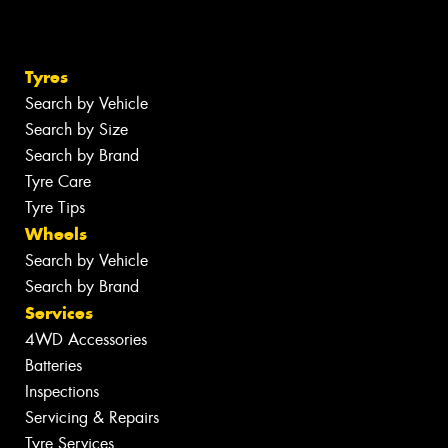
Tyres
Search by Vehicle
Search by Size
Search by Brand
Tyre Care
Tyre Tips
Wheels
Search by Vehicle
Search by Brand
Services
4WD Accessories
Batteries
Inspections
Servicing & Repairs
Tyre Services