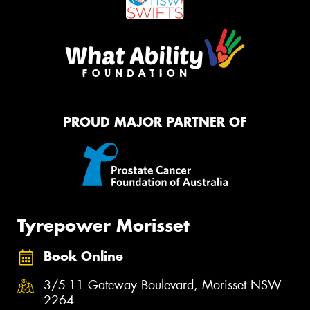
PROUD MAJOR PARTNER OF
Tyrepower Morisset
Book Online
3/5-11 Gateway Boulevard, Morisset NSW
2264