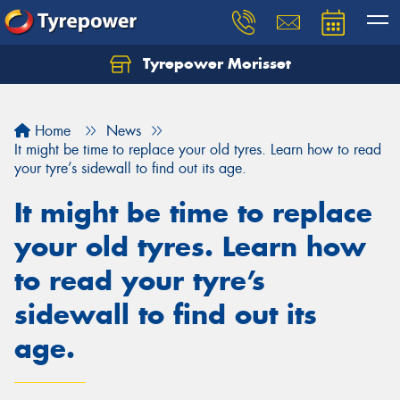
Tyrepower Morisset
Let us know what you need, and our team will
text you shortly.
Home
News
Your details
It might be time to replace your old tyres. Learn how to read
your tyre’s sidewall to find out its age.
It might be time to replace
your old tyres. Learn how
to read your tyre’s
sidewall to find out its
age.