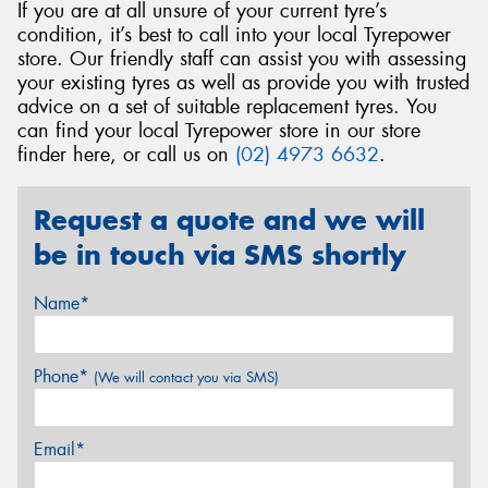
If you are at all unsure of your current tyre’s
condition, it’s best to call into your local Tyrepower
store. Our friendly staff can assist you with assessing
your existing tyres as well as provide you with trusted
advice on a set of suitable replacement tyres. You
can find your local Tyrepower store in our store
finder here, or call us on
(02) 4973 6632
.
Request a quote and we will
be in touch via SMS shortly
Name*
Phone*
(We will contact you via SMS)
Email*