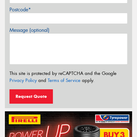
Postcode*
Message (optional)
This site is protected by reCAPTCHA and the Google
Privacy Policy
and
Terms of Service
apply.
Request Quote