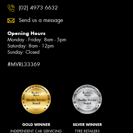
(02) 4973 6632
Send us a message
Opening Hours
Monday - Friday: 8am - 5pm
Saturday: 8am - 12pm
Sunday: Closed
#MVRL33369
GOLD WINNER
SILVER WINNER
INDEPENDENT CAR SERVICING
TYRE RETAILERS