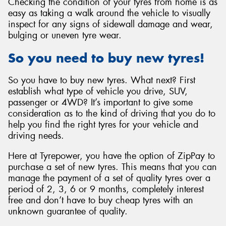
Checking the condition of your tyres from home is as
easy as taking a walk around the vehicle to visually
inspect for any signs of sidewall damage and wear,
bulging or uneven tyre wear.
So you need to buy new tyres!
So you have to buy new tyres. What next? First
establish what type of vehicle you drive, SUV,
passenger or 4WD? It’s important to give some
consideration as to the kind of driving that you do to
help you find the right tyres for your vehicle and
driving needs.
Here at Tyrepower, you have the option of ZipPay to
purchase a set of new tyres. This means that you can
manage the payment of a set of quality tyres over a
period of 2, 3, 6 or 9 months, completely interest
free and don’t have to buy cheap tyres with an
unknown guarantee of quality.