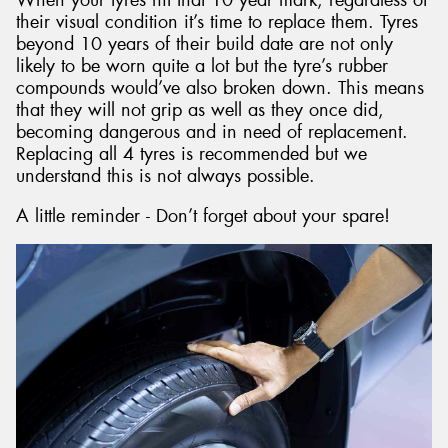
their visual condition it’s time to replace them. Tyres
beyond 10 years of their build date are not only
likely to be worn quite a lot but the tyre’s rubber
compounds would’ve also broken down. This means
that they will not grip as well as they once did,
becoming dangerous and in need of replacement.
Replacing all 4 tyres is recommended but we
understand this is not always possible.
A little reminder - Don’t forget about your spare!