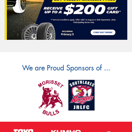
We are Proud Sponsors of ...