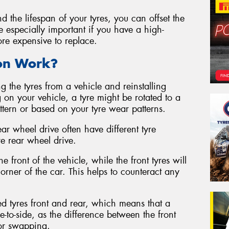
d the lifespan of your tyres, you can offset the
be especially important if you have a high-
ore expensive to replace.
ion Work?
g the tyres from a vehicle and reinstalling
 on your vehicle, a tyre might be rotated to a
attern or based on your tyre wear patterns.
ear wheel drive often have different tyre
re rear wheel drive.
e front of the vehicle, while the front tyres will
rner of the car. This helps to counteract any
ed tyres front and rear, which means that a
e-to-side, as the difference between the front
for swapping.