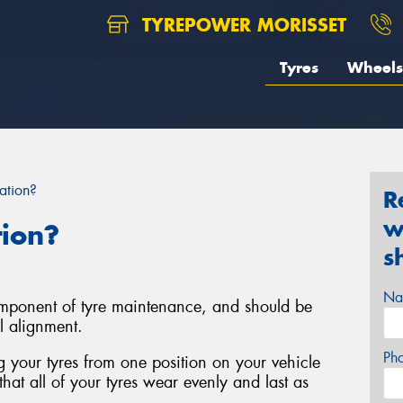
TYREPOWER MORISSET
Tyres
Wheels
ation?
R
w
tion?
s
Na
component of tyre maintenance, and should be
l alignment.
Ph
ng your tyres from one position on your vehicle
that all of your tyres wear evenly and last as