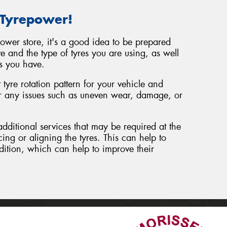
 Tyrepower!
power store, it's a good idea to be prepared
e and the type of tyres you are using, as well
s you have.
tyre rotation pattern for your vehicle and
or any issues such as uneven wear, damage, or
additional services that may be required at the
cing or aligning the tyres. This can help to
dition, which can help to improve their