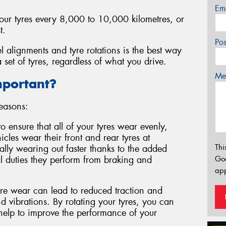
Em
your tyres every 8,000 to 10,000 kilometres, or
t.
Po
l alignments and tyre rotations is the best way
 set of tyres, regardless of what you drive.
Mes
mportant?
reasons:
to ensure that all of your tyres wear evenly,
cles wear their front and rear tyres at
Thi
ically wearing out faster thanks to the added
l duties they perform from braking and
Go
app
e wear can lead to reduced traction and
 vibrations. By rotating your tyres, you can
 help to improve the performance of your