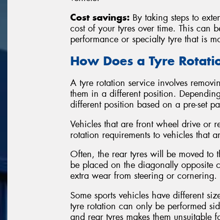
Cost savings:
By taking steps to exten
cost of your tyres over time. This can 
performance or specialty tyre that is m
How Does a Tyre Rotat
A tyre rotation service involves removin
them in a different position. Depending
different position based on a pre-set p
Vehicles that are front wheel drive or r
rotation requirements to vehicles that a
Often, the rear tyres will be moved to th
be placed on the diagonally opposite co
extra wear from steering or cornering.
Some sports vehicles have different siz
tyre rotation can only be performed sid
and rear tyres makes them unsuitable 