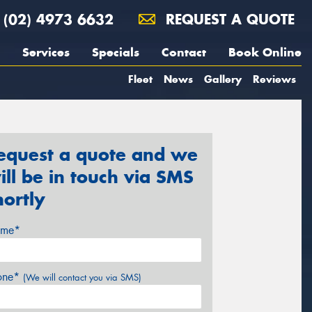
(02) 4973 6632
REQUEST A QUOTE
Services
Specials
Contact
Book Online
Fleet
News
Gallery
Reviews
equest a quote and we
ill be in touch via SMS
hortly
me*
one*
(We will contact you via SMS)