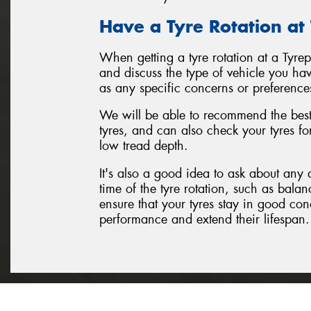
Have a Tyre Rotation at
When getting a tyre rotation at a Tyre
and discuss the type of vehicle you hav
as any specific concerns or preference
We will be able to recommend the best 
tyres, and can also check your tyres f
low tread depth.
It's also a good idea to ask about any 
time of the tyre rotation, such as balan
ensure that your tyres stay in good con
performance and extend their lifespan.