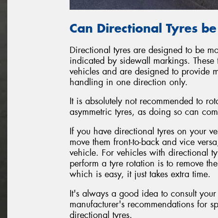
Can Directional Tyres b
Directional tyres are designed to be mo
indicated by sidewall markings. These 
vehicles and are designed to provide 
handling in one direction only.
It is absolutely not recommended to rot
asymmetric tyres, as doing so can com
If you have directional tyres on your ve
move them front-to-back and vice versa
vehicle. For vehicles with directional 
perform a tyre rotation is to remove t
which is easy, it just takes extra time.
It's always a good idea to consult your
manufacturer's recommendations for sp
directional tyres.