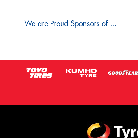
We are Proud Sponsors of ...