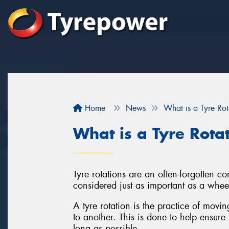
Home
News
What is a Tyre Rot
What is a Tyre Rota
Tyre rotations are an often-forgotten 
considered just as important as a whee
A tyre rotation is the practice of movi
to another. This is done to help ensure 
long as possible.