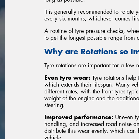
It is generally recommended to rotate 
every six months, whichever comes firs
A routine of tyre pressure checks, whee
to get the longest possible range from a
Why are Rotations so I
Tyre rotations are important for a few 
Even tyre wear:
Tyre rotations help 
which extends their lifespan. Many vehi
different rates, with the front tyres typ
weight of the engine and the additiona
steering.
Improved performance:
Uneven tyr
handling, and increased road noise and
distribute this wear evenly, which can
vehicle.