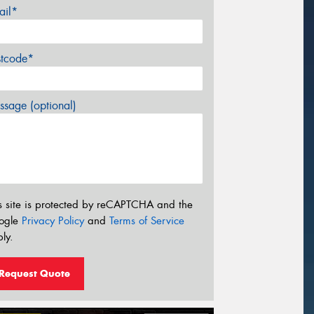
ail*
stcode*
sage (optional)
s site is protected by reCAPTCHA and the
ogle
Privacy Policy
and
Terms of Service
ly.
Request Quote