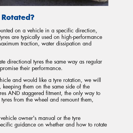
e Rotated?
unted on a vehicle in a specific direction,
tyres are typically used on high-performance
maximum traction, water dissipation and
ate directional tyres the same way as regular
promise their performance.
hicle and would like a tyre rotation, we will
, keeping them on the same side of the
tyres AND staggered fitment, the only way to
he tyres from the wheel and remount them,
 vehicle owner's manual or the tyre
ecific guidance on whether and how to rotate