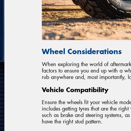
Wheel Considerations
When exploring the world of aftermarket
factors to ensure you end up with a wh
rub anywhere and, most importantly, lo
Vehicle Compatibility
Ensure the wheels fit your vehicle model
includes getting tyres that are the righ
such as brake and steering systems, as
have the right stud pattern.