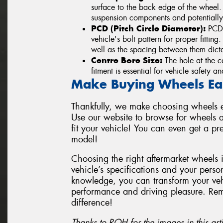
surface to the back edge of the wheel
suspension components and potentially
PCD (Pitch Circle Diameter):
PCD i
vehicle's bolt pattern for proper fittin
well as the spacing between them dicta
Centre Bore Size:
The hole at the ce
fitment is essential for vehicle safety 
Make Buying Wheels Ea
Thankfully, we make choosing wheels ea
Use our website to browse for wheels a
fit your vehicle! You can even get a p
model!
Choosing the right aftermarket wheels 
vehicle’s specifications and your perso
knowledge, you can transform your vehi
performance and driving pleasure. Re
difference!
Thanks to ROH for the images in this arti