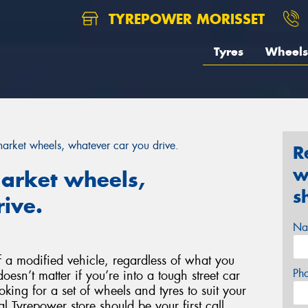
TYREPOWER MORISSET
Tyres
Wheels
rmarket wheels, whatever car you drive.
R
w
market wheels,
s
ive.
Na
 a modified vehicle, regardless of what you
Ph
doesn’t matter if you’re into a tough street car
ooking for a set of wheels and tyres to suit your
l Tyrepower store should be your first call