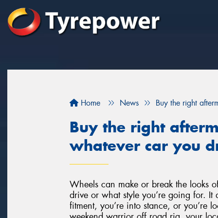
Home
News
Buy the right afte
Buy the right after
whatever car you dr
Wheels can make or break the looks of
drive or what style you’re going for. It 
fitment, you’re into stance, or you’re l
weekend warrior off road rig, your loca