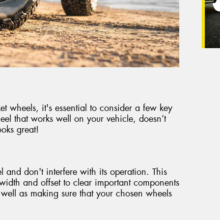
 wheels, it's essential to consider a few key
eel that works well on your vehicle, doesn’t
oks great!
 and don't interfere with its operation. This
t width and offset to clear important components
 well as making sure that your chosen wheels