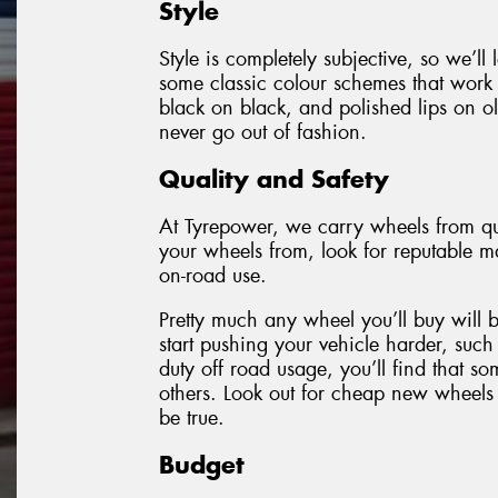
Style
Style is completely subjective, so we’ll
some classic colour schemes that work 
black on black, and polished lips on ol
never go out of fashion.
Quality and Safety
At Tyrepower, we carry wheels from qu
your wheels from, look for reputable ma
on-road use.
Pretty much any wheel you’ll buy will 
start pushing your vehicle harder, such
duty off road usage, you’ll find that 
others. Look out for cheap new wheels 
be true.
Budget