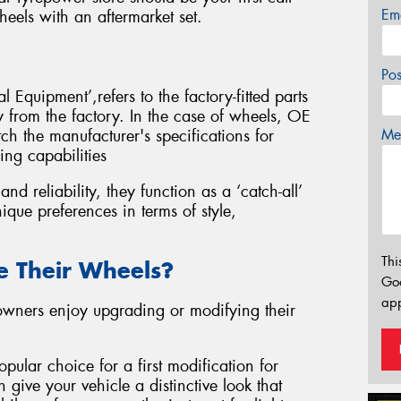
Em
eels with an aftermarket set.
Po
 Equipment’,refers to the factory-fitted parts
ly from the factory. In the case of wheels, OE
Mes
ch the manufacturer's specifications for
ing capabilities
d reliability, they function as a ‘catch-all’
ique preferences in terms of style,
Thi
 Their Wheels?
Go
app
 owners enjoy upgrading or modifying their
pular choice for a first modification for
 give your vehicle a distinctive look that