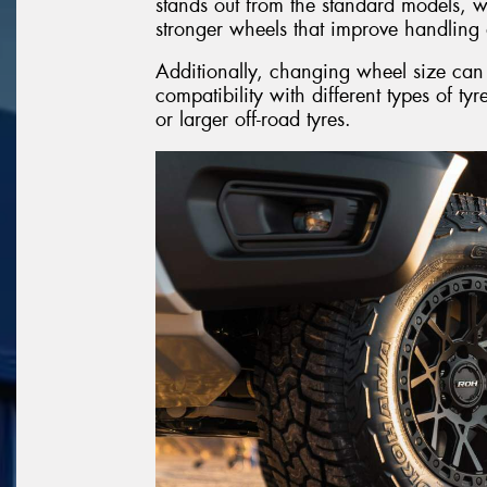
stands out from the standard models, wh
stronger wheels that improve handling 
Additionally, changing wheel size can t
compatibility with different types of tyr
or larger off-road tyres.