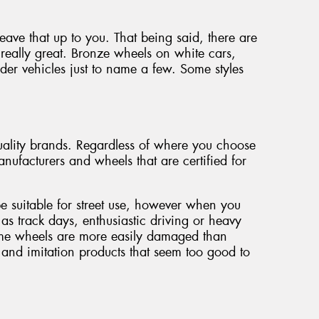
 leave that up to you. That being said, there are
really great. Bronze wheels on white cars,
der vehicles just to name a few. Some styles
ality brands. Regardless of where you choose
nufacturers and wheels that are certified for
be suitable for street use, however when you
 as track days, enthusiastic driving or heavy
some wheels are more easily damaged than
and imitation products that seem too good to