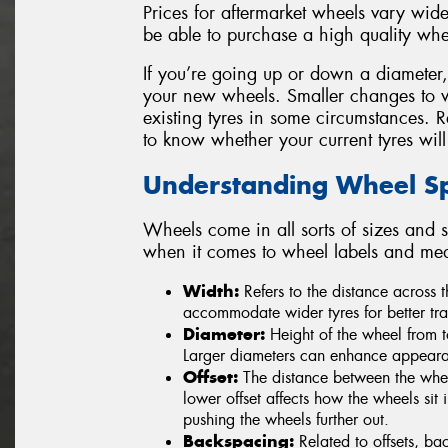
Prices for aftermarket wheels vary widel
be able to purchase a high quality whe
If you’re going up or down a diameter, be
your new wheels. Smaller changes to 
existing tyres in some circumstances. 
to know whether your current tyres will
Understanding Wheel Spe
Wheels come in all sorts of sizes and s
when it comes to wheel labels and me
Width:
Refers to the distance across
accommodate wider tyres for better tra
Diameter:
Height of the wheel from t
Larger diameters can enhance appearan
Offset:
The distance between the wheel
lower offset affects how the wheels sit i
pushing the wheels further out.
Backspacing:
Related to offsets, ba