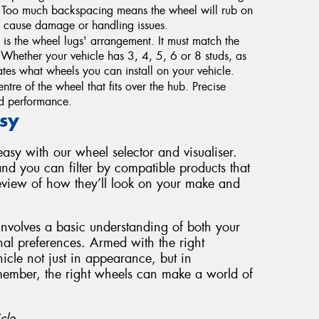
. Too much backspacing means the wheel will rub on
 cause damage or handling issues.
s the wheel lugs' arrangement. It must match the
g. Whether your vehicle has 3, 4, 5, 6 or 8 studs, as
tes what wheels you can install on your vehicle.
ntre of the wheel that fits over the hub. Precise
and performance.
sy
sy with our wheel selector and visualiser.
nd you can filter by compatible products that
review of how they’ll look on your make and
involves a basic understanding of both your
nal preferences. Armed with the right
cle not just in appearance, but in
member, the right wheels can make a world of
cle.