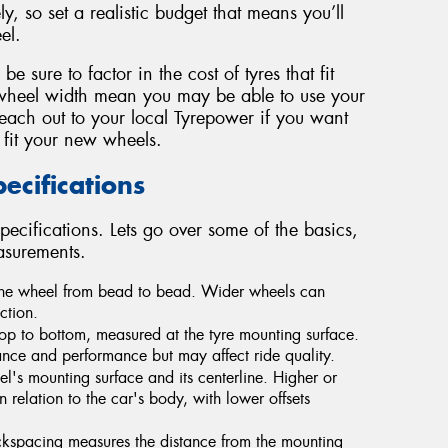
y, so set a realistic budget that means you’ll
el.
 sure to factor in the cost of tyres that fit
wheel width mean you may be able to use your
Reach out to your local Tyrepower if you want
 fit your new wheels.
cifications
pecifications. Lets go over some of the basics,
asurements.
 the wheel from bead to bead. Wider wheels can
ction.
op to bottom, measured at the tyre mounting surface.
ce and performance but may affect ride quality.
's mounting surface and its centerline. Higher or
n relation to the car's body, with lower offsets
ckspacing measures the distance from the mounting