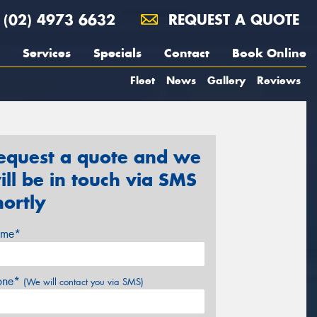
(02) 4973 6632
REQUEST A QUOTE
Services
Specials
Contact
Book Online
Fleet
News
Gallery
Reviews
equest a quote and we
ill be in touch via SMS
hortly
me*
one*
(We will contact you via SMS)