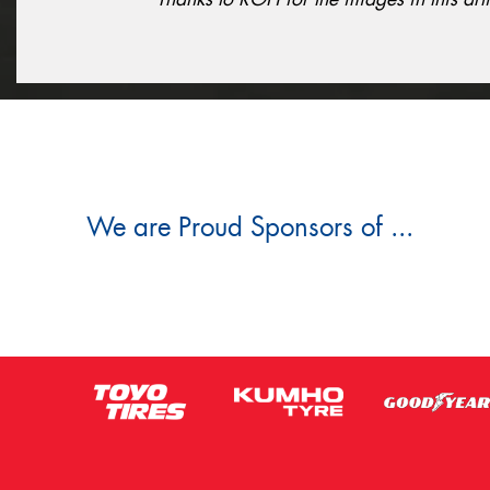
We are Proud Sponsors of ...