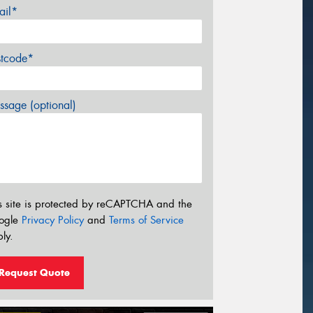
ail*
stcode*
sage (optional)
s site is protected by reCAPTCHA and the
ogle
Privacy Policy
and
Terms of Service
ly.
Request Quote