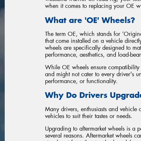
when it comes to replacing your OE wh
What are 'OE' Wheels?
The term OE, which stands for ‘Original
that come installed on a vehicle direct
wheels are specifically designed to mat
performance, aesthetics, and load-bear
While OE wheels ensure compatibility an
and might not cater to every driver's un
performance, or functionality.
Why Do Drivers Upgrade
Many drivers, enthusiasts and vehicle
vehicles to suit their tastes or needs.
Upgrading to aftermarket wheels is a po
several reasons. Aftermarket wheels can