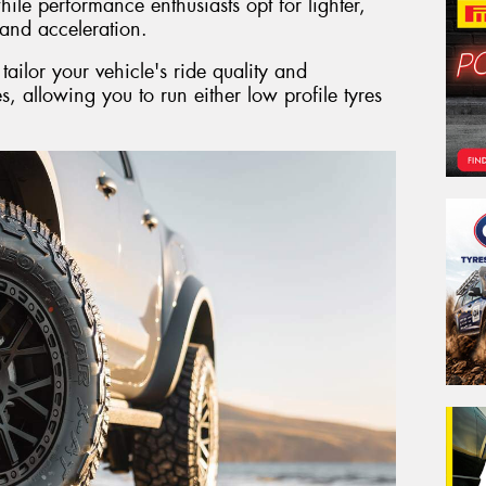
ile performance enthusiasts opt for lighter,
and acceleration.
ailor your vehicle's ride quality and
es, allowing you to run either low profile tyres