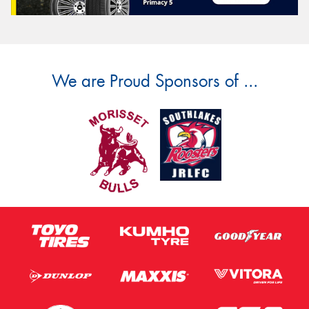
We are Proud Sponsors of ...