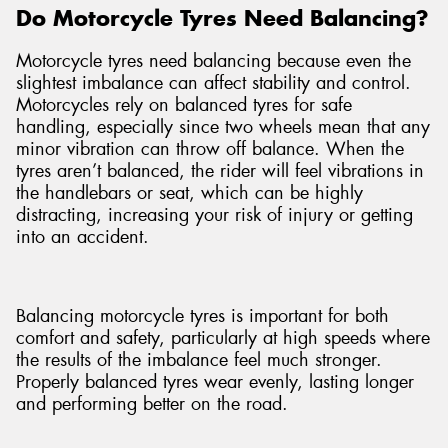
Do Motorcycle Tyres Need Balancing?
Motorcycle tyres need balancing because even the
slightest imbalance can affect stability and control.
Motorcycles rely on balanced tyres for safe
handling, especially since two wheels mean that any
minor vibration can throw off balance. When the
tyres aren’t balanced, the rider will feel vibrations in
the handlebars or seat, which can be highly
distracting, increasing your risk of injury or getting
into an accident.
Balancing motorcycle tyres is important for both
comfort and safety, particularly at high speeds where
the results of the imbalance feel much stronger.
Properly balanced tyres wear evenly, lasting longer
and performing better on the road.