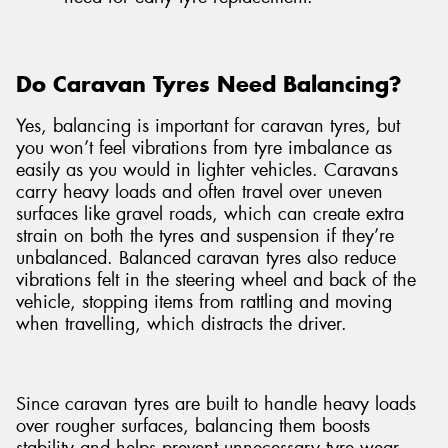
Do Caravan Tyres Need Balancing?
Yes, balancing is important for caravan tyres, but
you won’t feel vibrations from tyre imbalance as
easily as you would in lighter vehicles. Caravans
carry heavy loads and often travel over uneven
surfaces like gravel roads, which can create extra
strain on both the tyres and suspension if they’re
unbalanced. Balanced caravan tyres also reduce
vibrations felt in the steering wheel and back of the
vehicle, stopping items from rattling and moving
when travelling, which distracts the driver.
Since caravan tyres are built to handle heavy loads
over rougher surfaces, balancing them boosts
stability and helps prevent unnecessary tyre wear.