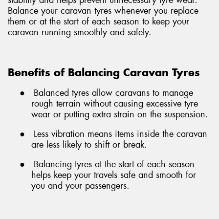
Balance your caravan tyres whenever you replace
them or at the start of each season to keep your
caravan running smoothly and safely.
Benefits of Balancing Caravan Tyres
●
Balanced tyres allow caravans to manage
rough terrain without causing excessive tyre
wear or putting extra strain on the suspension.
●
Less vibration means items inside the caravan
are less likely to shift or break.
●
Balancing tyres at the start of each season
helps keep your travels safe and smooth for
you and your passengers.