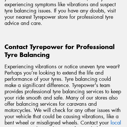
experiencing symptoms like vibrations and suspect
tyre balancing issues. If you have any doubts, visit
your nearest Tyrepower store for professional tyre
advice and care.
Contact Tyrepower for Professional
Tyre Balancing
Experiencing vibrations or notice uneven tyre wear?
Perhaps you’re looking to extend the life and
performance of your tyres. Tyre balancing could
make a significant difference. Tyrepower's team
provides professional tyre balancing services to keep
your ride smooth and safe. Many of our stores also
offer balancing services for caravans and
motorcycles. We will check for any other issues with
your vehicle that could be causing vibrations, like a
bent wheel or misaligned wheels. Contact
your
local