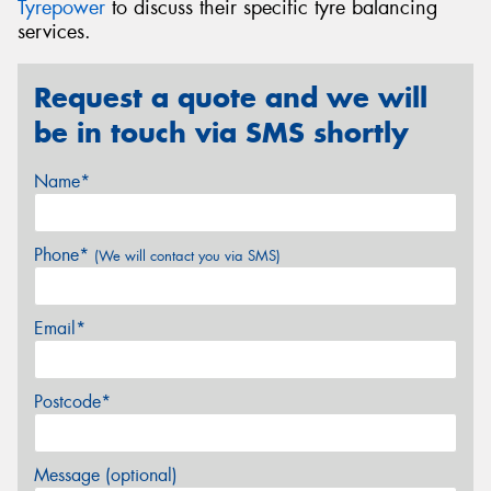
Tyrepower
to discuss their specific tyre balancing
services.
Request a quote and we will
be in touch via SMS shortly
Name*
Phone*
(We will contact you via SMS)
Email*
Postcode*
Message (optional)