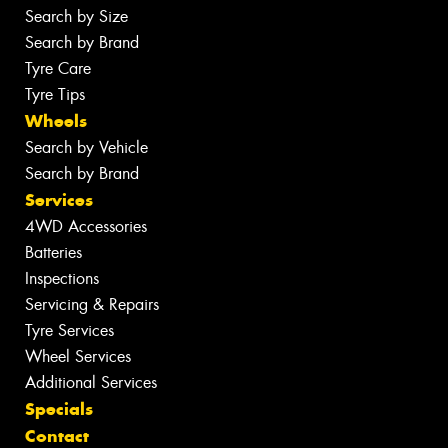
Search by Size
Search by Brand
Tyre Care
Tyre Tips
Wheels
Search by Vehicle
Search by Brand
Services
4WD Accessories
Batteries
Inspections
Servicing & Repairs
Tyre Services
Wheel Services
Additional Services
Specials
Contact