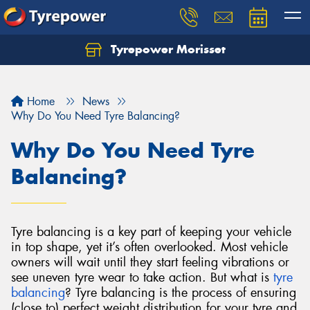
Tyrepower Morisset
Let us know what you need, and our team will
text you shortly.
Home
News
Your details
Why Do You Need Tyre Balancing?
Why Do You Need Tyre
Balancing?
Tyre balancing is a key part of keeping your vehicle
in top shape, yet it’s often overlooked. Most vehicle
owners will wait until they start feeling vibrations or
see uneven tyre wear to take action. But what is
tyre
balancing
?
Tyre balancing is the process of ensuring
(close to) perfect weight distribution for your tyre and