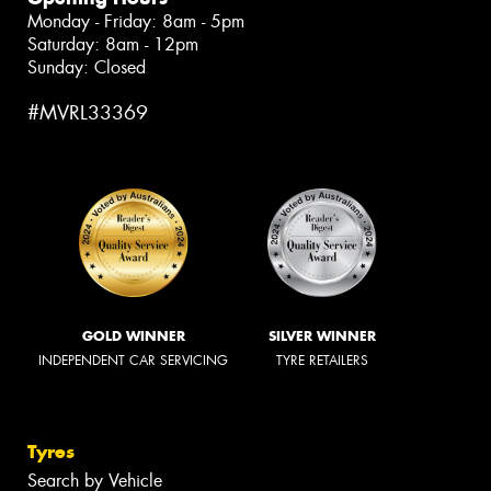
Monday - Friday: 8am - 5pm
Saturday: 8am - 12pm
Sunday: Closed
#MVRL33369
GOLD WINNER
SILVER WINNER
INDEPENDENT CAR SERVICING
TYRE RETAILERS
Tyres
Search by Vehicle