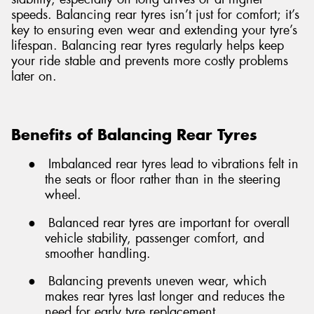
speeds. Balancing rear tyres isn’t just for comfort; it’s
key to ensuring even wear and extending your tyre’s
lifespan. Balancing rear tyres regularly helps keep
your ride stable and prevents more costly problems
later on.
Benefits of Balancing Rear Tyres
●
Imbalanced rear tyres lead to vibrations felt in
the seats or floor rather than in the steering
wheel.
●
Balanced rear tyres are important for overall
vehicle stability, passenger comfort, and
smoother handling.
●
Balancing prevents uneven wear, which
makes rear tyres last longer and reduces the
need for early tyre replacement.