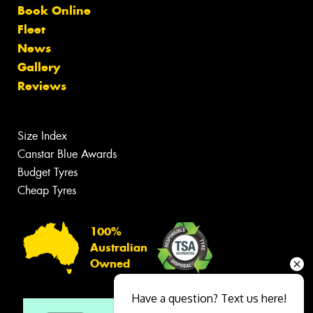
Book Online
Fleet
News
Gallery
Reviews
Size Index
Canstar Blue Awards
Budget Tyres
Cheap Tyres
100%
Australian
Owned
Have a question? Text us here!