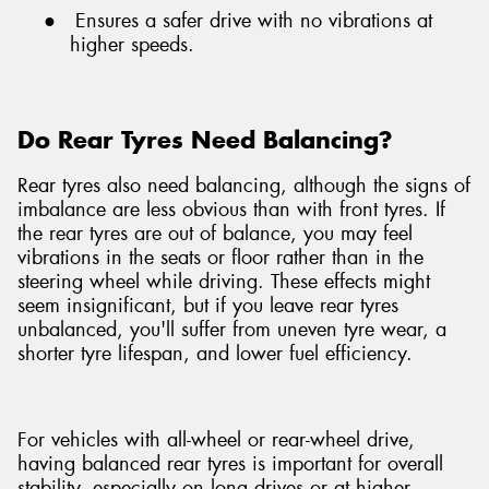
●
Ensures a safer drive with no vibrations at
higher speeds.
Do Rear Tyres Need Balancing?
Rear tyres also need balancing, although the signs of
imbalance are less obvious than with front tyres. If
the rear tyres are out of balance, you may feel
vibrations in the seats or floor rather than in the
steering wheel while driving. These effects might
seem insignificant, but if you leave rear tyres
unbalanced, you'll suffer from uneven tyre wear, a
shorter tyre lifespan, and lower fuel efficiency.
For vehicles with all-wheel or rear-wheel drive,
having balanced rear tyres is important for overall
stability, especially on long drives or at higher