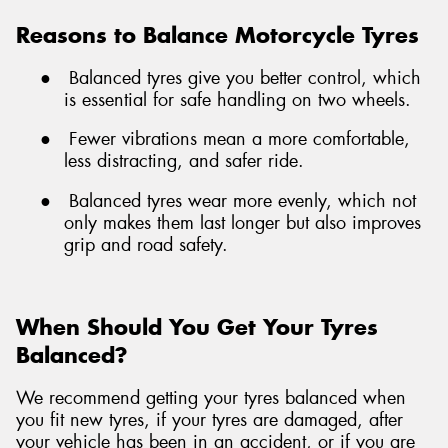
Reasons to Balance Motorcycle Tyres
●
Balanced tyres give you better control, which
is essential for safe handling on two wheels.
●
Fewer vibrations mean a more comfortable,
less distracting, and safer ride.
●
Balanced tyres wear more evenly, which not
only makes them last longer but also improves
grip and road safety.
When Should You Get Your Tyres
Balanced?
We recommend getting your tyres balanced when
you fit new tyres, if your tyres are damaged, after
your vehicle has been in an accident, or if you are