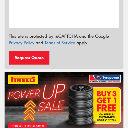
This site is protected by reCAPTCHA and the Google
Privacy Policy
and
Terms of Service
apply.
Request Quote