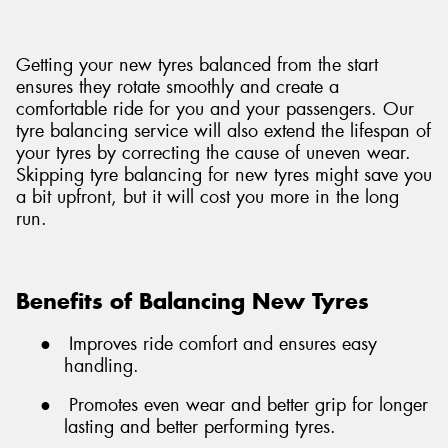
Getting your new tyres balanced from the start
ensures they rotate smoothly and create a
comfortable ride for you and your passengers. Our
tyre balancing service will also extend the lifespan of
your tyres by correcting the cause of uneven wear.
Skipping tyre balancing for new tyres might save you
a bit upfront, but it will cost you more in the long
run.
Benefits of Balancing New Tyres
●
Improves ride comfort and ensures easy
handling.
●
Promotes even wear and better grip for longer
lasting and better performing tyres.