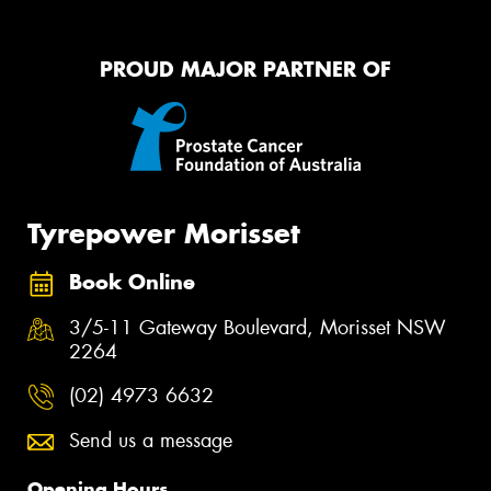
PROUD MAJOR PARTNER OF
Tyrepower Morisset
Book Online
3/5-11 Gateway Boulevard, Morisset NSW
2264
(02) 4973 6632
Send us a message
Opening Hours