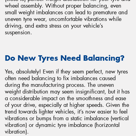
wheel assembly. Without proper balancing, even
small weight imbalances can lead to premature and
uneven tyre wear, uncomfortable vibrations while
driving, and extra stress on your vehicle’s
suspension.
Send
Do New Tyres Need Balancing?
Yes, absolutely! Even if they seem perfect, new tyres
often need balancing to fix imbalances caused
during the manufacturing process. The uneven
weight distribution may seem insignificant, but it has
a considerable impact on the smoothness and ease
of your drive, especially at higher speeds. Given the
trend towards lighter vehicles, it’s now easier to feel
vibrations or bumps from a static imbalance (vertical
vibration) or dynamic tyre imbalance (horizontal
vibration).