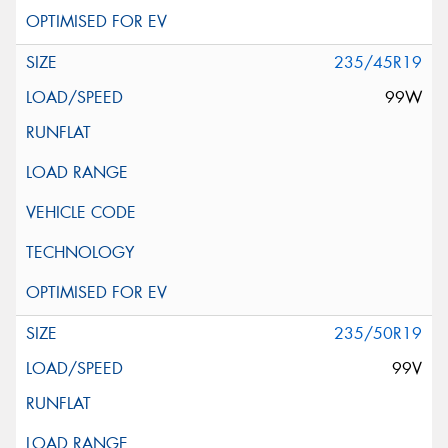
235/45R19
99W
235/50R19
99V