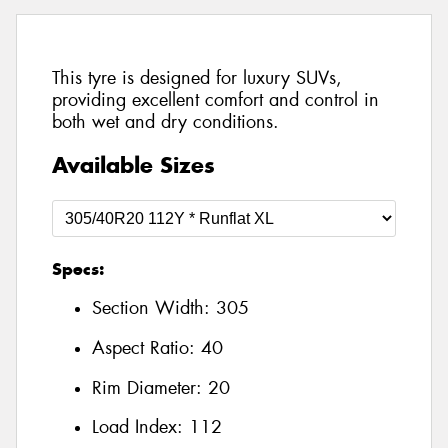
This tyre is designed for luxury SUVs,
providing excellent comfort and control in
both wet and dry conditions.
Available Sizes
Specs:
Section Width:
305
Aspect Ratio:
40
Rim Diameter:
20
Load Index:
112