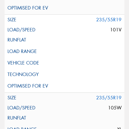
235/55R19
101V
235/55R19
105W