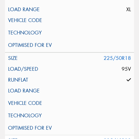
XL
225/50R18
95V