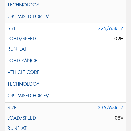
225/65R17
102H
235/65R17
108V