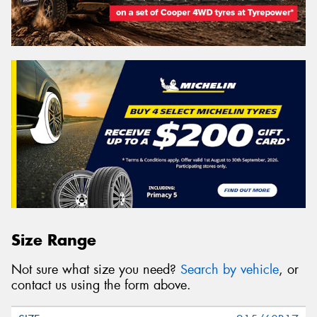
Size Range
Not sure what size you need?
Search by vehicle
, or
contact us using the form above.