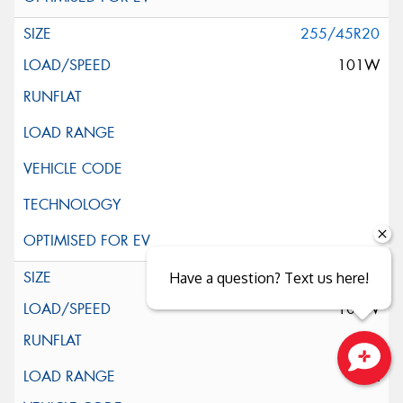
255/45R20
101W
255/45R20
Have a question? Text us here!
105W
XL
Close sales faster