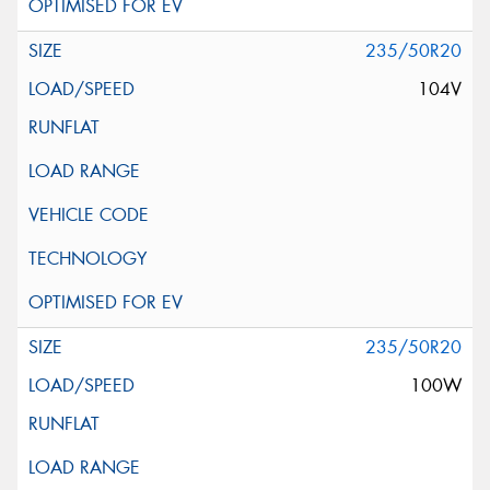
235/50R20
104V
235/50R20
100W