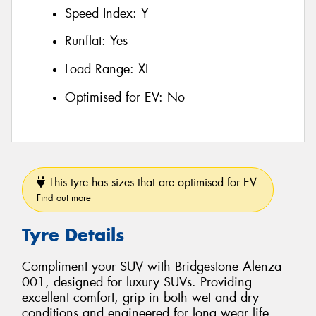
Speed Index:
Y
Runflat:
Yes
Load Range:
XL
Optimised for EV:
No
This tyre has sizes that are optimised for EV.
Find out more
Tyre Details
Compliment your SUV with Bridgestone Alenza
001, designed for luxury SUVs. Providing
excellent comfort, grip in both wet and dry
conditions and engineered for long wear life.