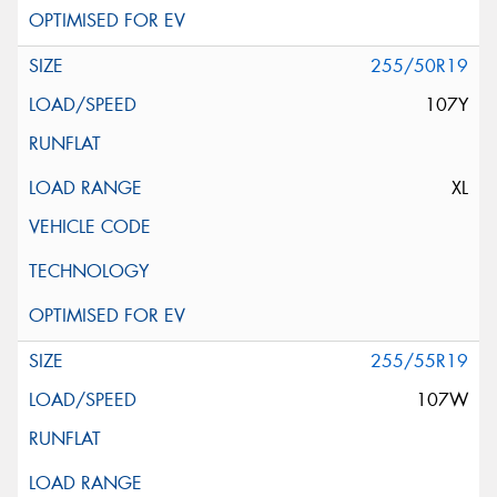
255/50R19
107Y
XL
255/55R19
107W