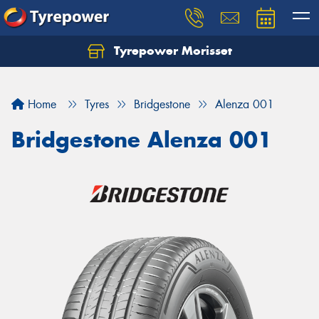
Tyrepower Morisset
Let us know what you need, and our team will
text you shortly.
Home
Tyres
Bridgestone
Alenza 001
Your details
Bridgestone Alenza 001