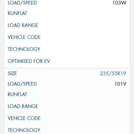
103W
235/55R19
101V