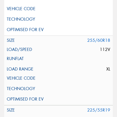
255/60R18
112V
XL
225/55R19