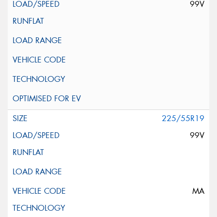
99V
225/55R19
99V
MA