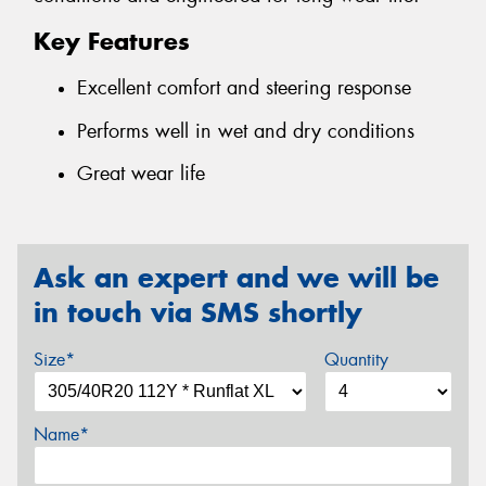
Key Features
Excellent comfort and steering response
Performs well in wet and dry conditions
Great wear life
Ask an expert and we will be
in touch via SMS shortly
Size*
Quantity
Name*