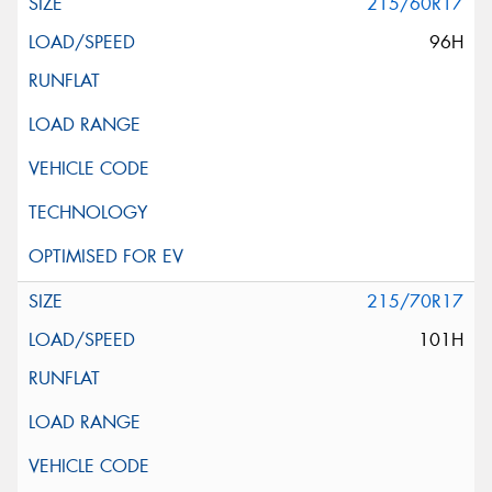
215/60R17
96H
215/70R17
101H