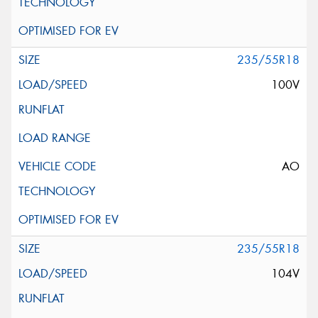
235/55R18
100V
AO
235/55R18
104V