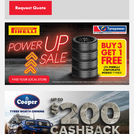
Request Quote