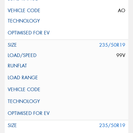
AO
235/50R19
99V
235/50R19