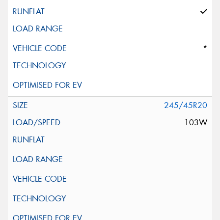
*
245/45R20
103W