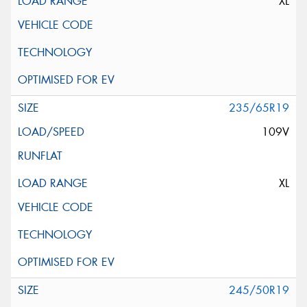
XL
235/65R19
109V
XL
245/50R19