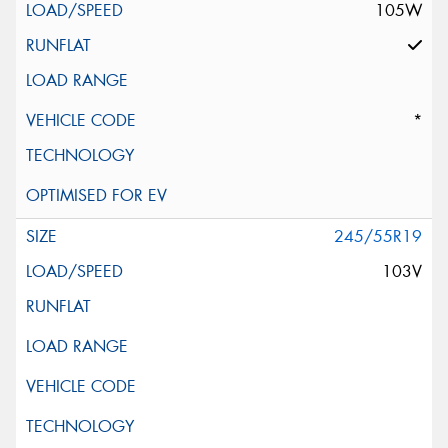
105W
*
245/55R19
103V