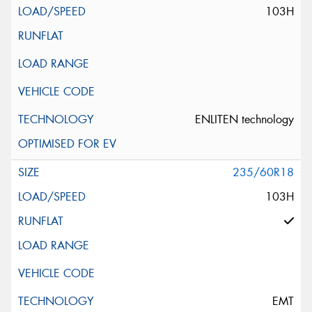
103H
ENLITEN technology
235/60R18
103H
EMT