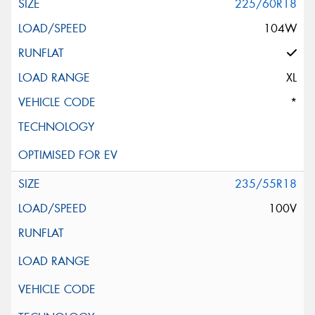
225/60R18
104W
XL
*
235/55R18
100V