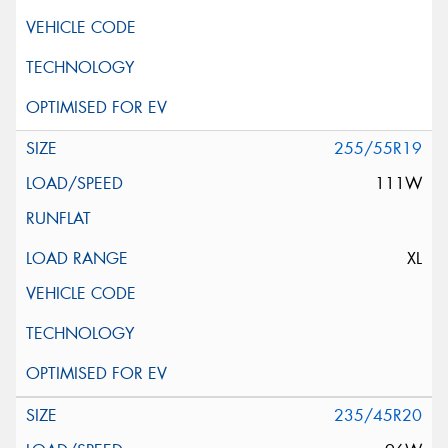
255/55R19
111W
XL
235/45R20