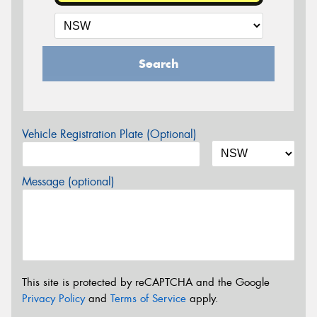
Search
Vehicle Registration Plate (Optional)
Message (optional)
This site is protected by reCAPTCHA and the Google
Privacy Policy
and
Terms of Service
apply.