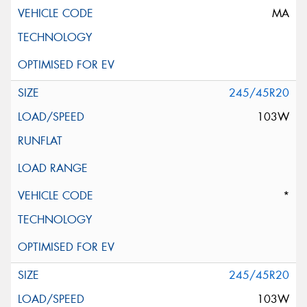
MA
245/45R20
103W
*
245/45R20
103W