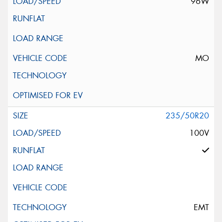
96W
MO
235/50R20
100V
EMT