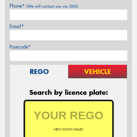
Phone*
(We will contact you via SMS)
Email*
Postcode*
REGO
VEHICLE
Search by licence plate:
NEW SOUTH WALES