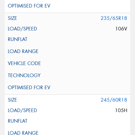
235/65R18
106V
245/60R18
105H