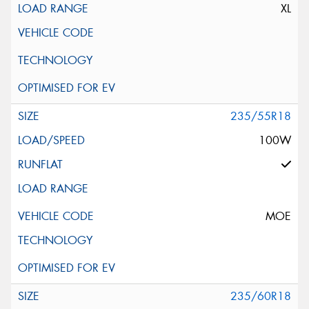
XL
235/55R18
100W
MOE
235/60R18