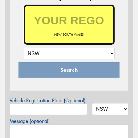
NEW SOUTH WALES
Search
Vehicle Registration Plate (Optional)
Message (optional)