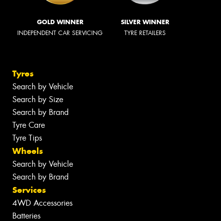
GOLD WINNER
SILVER WINNER
INDEPENDENT CAR SERVICING
TYRE RETAILERS
Tyres
Search by Vehicle
Search by Size
Search by Brand
Tyre Care
Tyre Tips
Wheels
Search by Vehicle
Search by Brand
Services
4WD Accessories
Batteries