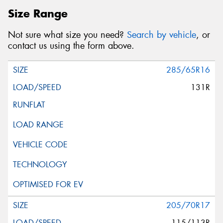
Size Range
Not sure what size you need?
Search by vehicle
, or
contact us using the form above.
285/65R16
131R
205/70R17
115/113R