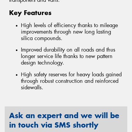
transporters and vans.
Key Features
High levels of efficiency thanks to mileage
improvements through new long lasting
silica compounds.
Improved durability on all roads and thus
longer service life thanks to new pattern
design technology.
High safety reserves for heavy loads gained
through robust construction and reinforced
sidewalls.
Ask an expert and we will be
in touch via SMS shortly