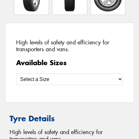
High levels of safety and efficiency for
transporters and vans.
Available Sizes
Tyre Details
High levels of safety and efficiency for