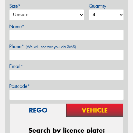
Size*
Quantity
Name*
Phone*
(We will contact you via SMS)
Email*
Postcode*
REGO
VEHICLE
Search by licence plate: