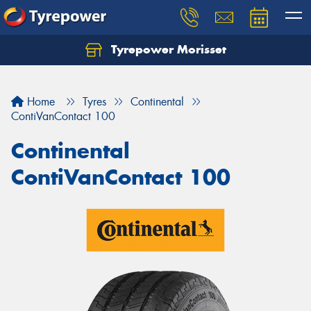
Tyrepower Morisset
Let us know what you need, and our team will
text you shortly.
Home
Tyres
Continental
Your details
ContiVanContact 100
Continental
ContiVanContact 100