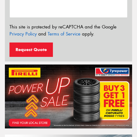
This site is protected by reCAPTCHA and the Google
Privacy Policy
and
Terms of Service
apply.
Request Quote