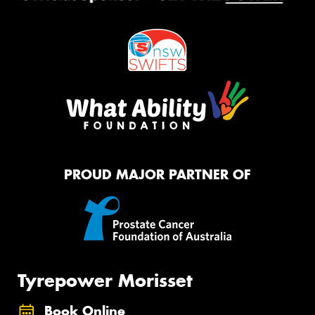
PROUD MAJOR PARTNER OF
Tyrepower Morisset
Book Online