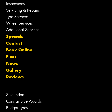
Inspections
Servicing & Repairs
Tyre Services
Wheel Services
Additional Services
Specials
Contact
Book Online
Fleet
News
Gallery
Reviews
Size Index
Canstar Blue Awards
Budget Tyres