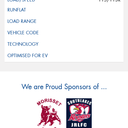
We are Proud Sponsors of ...