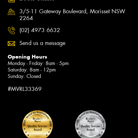
3/5-11 Gateway Boulevard, Morisset NSW
2264
(02) 4973 6632
Send us a message
Opening Hours
Monday - Friday: 8am - 5pm
Saturday: 8am - 12pm
Sunday: Closed
#MVRL33369