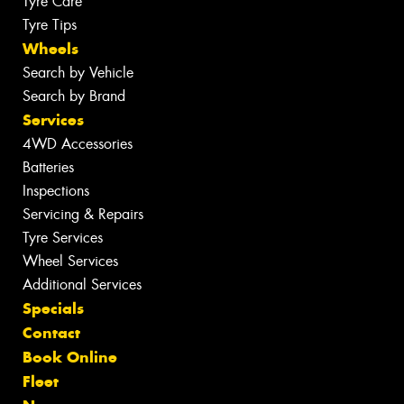
Tyre Care
Tyre Tips
Wheels
Search by Vehicle
Search by Brand
Services
4WD Accessories
Batteries
Inspections
Servicing & Repairs
Tyre Services
Wheel Services
Additional Services
Specials
Contact
Book Online
Fleet