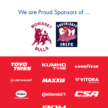
We are Proud Sponsors of ...