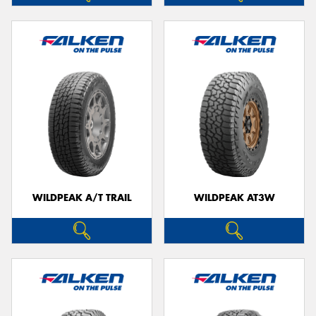
WILDPEAK A/T TRAIL
WILDPEAK AT3W