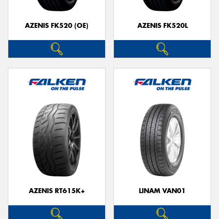
AZENIS FK520 (OE)
AZENIS FK520L
Send
AZENIS RT615K+
LINAM VAN01