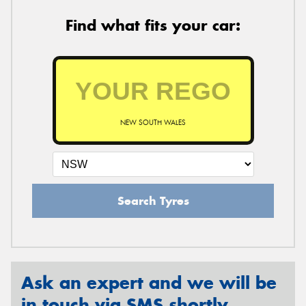
Find what fits your car:
NEW SOUTH WALES
Search Tyres
Ask an expert and we will be
in touch via SMS shortly