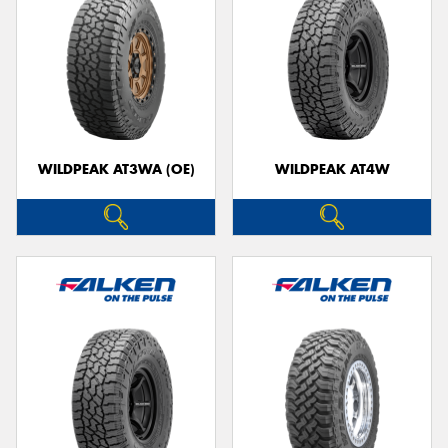
WILDPEAK AT3WA (OE)
WILDPEAK AT4W