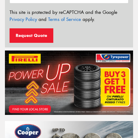
This site is protected by reCAPTCHA and the Google
Privacy Policy
and
Terms of Service
apply.
Request Quote