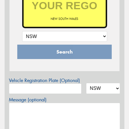
NEW SOUTH WALES
Search
Vehicle Registration Plate (Optional)
Message (optional)