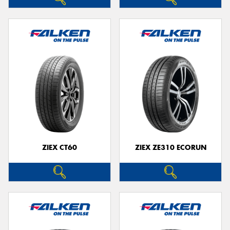
ZIEX CT60
ZIEX ZE310 ECORUN