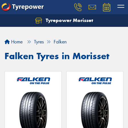
Tyrepower Morisset
Let us know what you need, and our team will
text you shortly.
Home
Tyres
Falken
Your details
Falken Tyres in Morisset