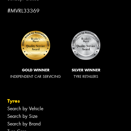
#MVRL33369
GOLD WINNER
SILVER WINNER
INDEPENDENT CAR SERVICING
TYRE RETAILERS
Tyres
Search by Vehicle
Search by Size
Search by Brand