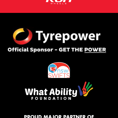
PROUD MAJOR PARTNER OF