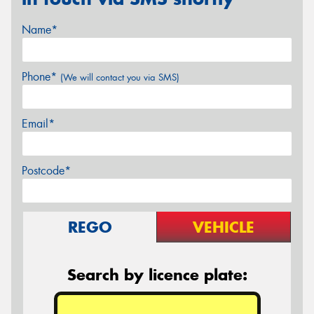
Name*
Phone*
(We will contact you via SMS)
Email*
Postcode*
REGO
VEHICLE
Search by licence plate: