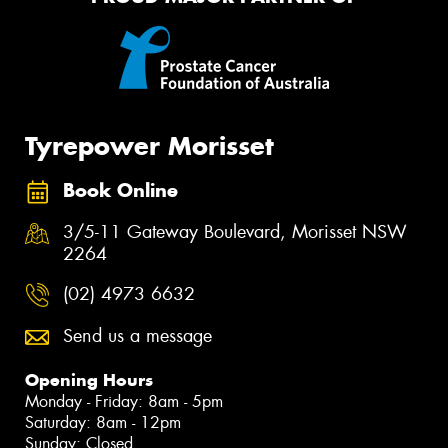
Tyrepower Morisset
Book Online
3/5-11 Gateway Boulevard, Morisset NSW
2264
(02) 4973 6632
Send us a message
Opening Hours
Monday - Friday: 8am - 5pm
Saturday: 8am - 12pm
Sunday: Closed