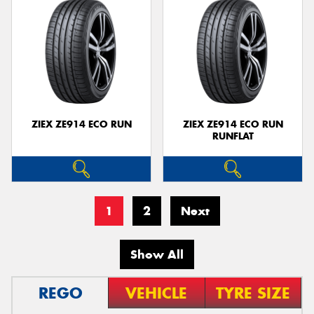
ZIEX ZE914 ECO RUN
ZIEX ZE914 ECO RUN
RUNFLAT
1
2
Next
Show All
REGO
VEHICLE
TYRE SIZE