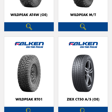
WILDPEAK AT4W (OE)
WILDPEAK M/T
WILDPEAK RT01
ZIEX CT50 A/S (OE)