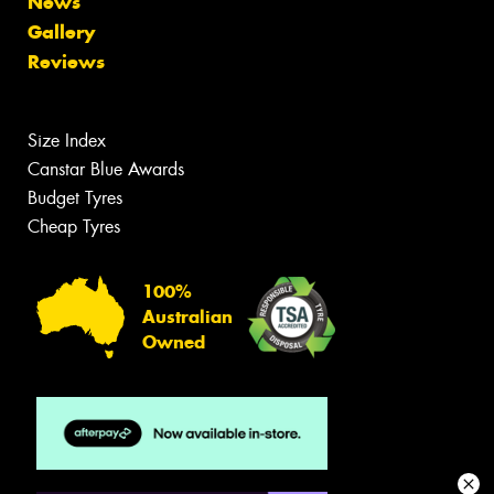
News
Gallery
Reviews
Size Index
Canstar Blue Awards
Budget Tyres
Cheap Tyres
100%
Australian
Owned