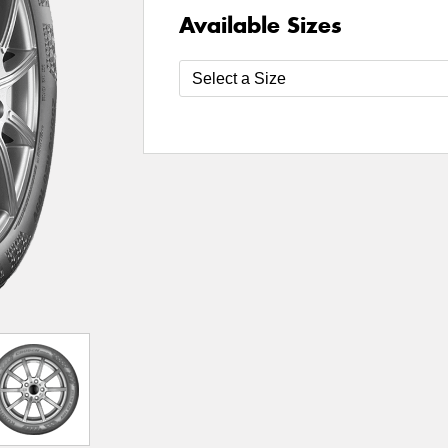
Available Sizes