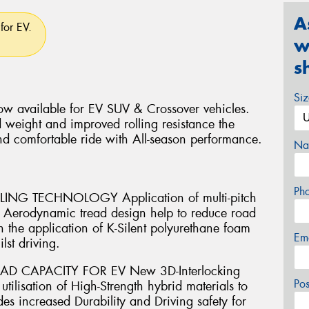
A
for EV.
w
s
Si
w available for EV SUV & Crossover vehicles.
 weight and improved rolling resistance the
nd comfortable ride with All-season performance.
Na
Ph
G TECHNOLOGY Application of multi-pitch
th Aerodynamic tread design help to reduce road
 the application of K-Silent polyurethane foam
Em
lst driving.
AD CAPACITY FOR EV New 3D-Interlocking
Po
ilisation of High-Strength hybrid materials to
es increased Durability and Driving safety for