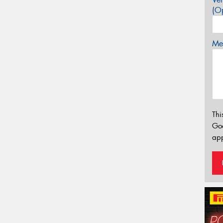
(Op
Mes
Thi
Go
app