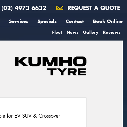
(02) 4973 6632
REQUEST A QUOTE
Services
Specials
Contact
Book Online
Fleet
News
Gallery
Reviews
le for EV SUV & Crossover