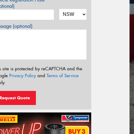
tional)
sage (optional)
s site is protected by reCAPTCHA and the
ogle
Privacy Policy
and
Terms of Service
ly.
Request Quote