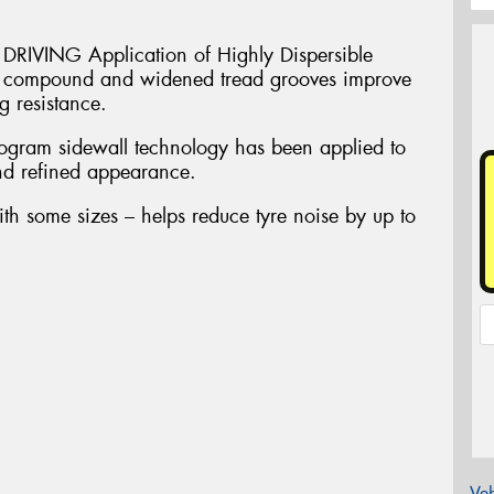
VING Application of Highly Dispersible
in compound and widened tread grooves improve
 resistance.
am sidewall technology has been applied to
and refined appearance.
ith some sizes – helps reduce tyre noise by up to
Veh