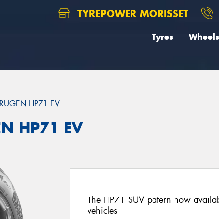
TYREPOWER MORISSET
Tyres
Wheels
RUGEN HP71 EV
EN HP71 EV
The HP71 SUV patern now availab
vehicles