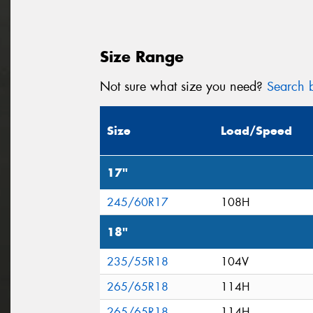
Size Range
Not sure what size you need?
Search b
Size
Load/Speed
17"
245/60R17
108H
18"
235/55R18
104V
265/65R18
114H
265/65R18
114H