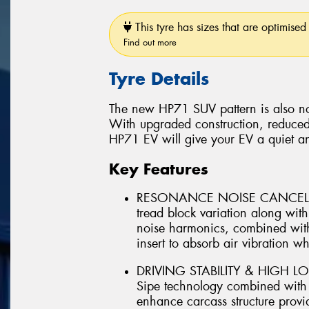
This tyre has sizes that are optimised 
Find out more
Tyre Details
The new HP71 SUV pattern is also no
With upgraded construction, reduced
HP71 EV will give your EV a quiet a
Key Features
RESONANCE NOISE CANCELLIN
tread block variation along wi
noise harmonics, combined with
insert to absorb air vibration whi
DRIVING STABILITY & HIGH LO
Sipe technology combined with ut
enhance carcass structure provid