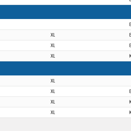
XL
XL
XL
XL
XL
XL
XL