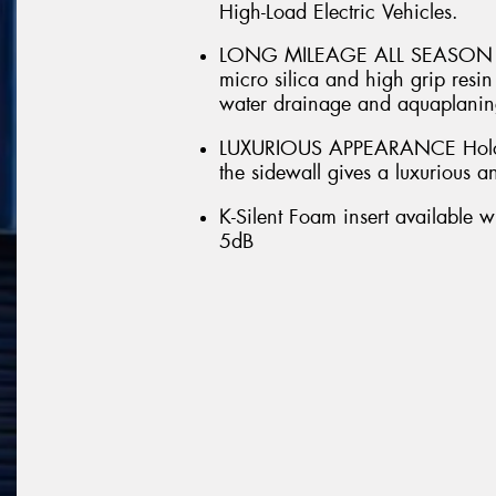
High-Load Electric Vehicles.
LONG MILEAGE ALL SEASON DRI
micro silica and high grip res
water drainage and aquaplaning
LUXURIOUS APPEARANCE Hologr
the sidewall gives a luxurious 
K-Silent Foam insert available w
5dB