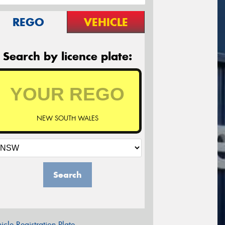
REGO
VEHICLE
Search by licence plate:
NEW SOUTH WALES
Search
icle Registration Plate