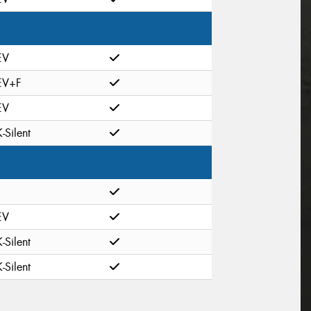
EV
EV+F
EV
K-Silent
EV
K-Silent
K-Silent