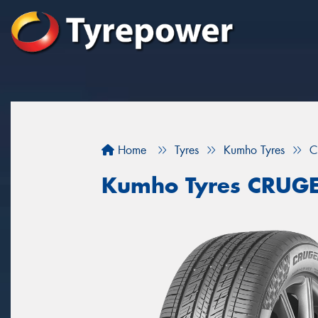
Home
Tyres
Kumho Tyres
C
Kumho Tyres CRUG