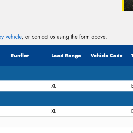
y vehicle
, or contact us using the form above.
Runflat
Load Range
Vehicle Code
XL
XL