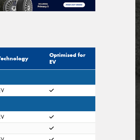
Optimised for
Technology
EV
EV
EV
EV