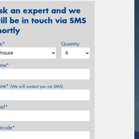
sk an expert and we
ill be in touch via SMS
hortly
ze*
Quantity
me*
one*
(We will contact you via SMS)
ail*
stcode*