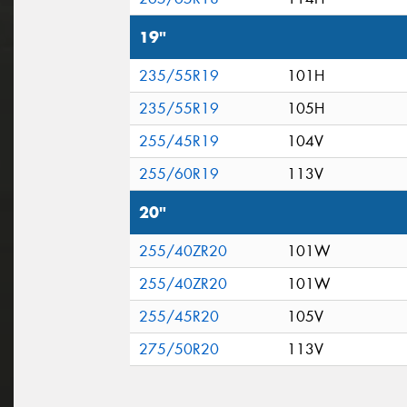
19"
235/55R19
101H
235/55R19
105H
255/45R19
104V
255/60R19
113V
20"
255/40ZR20
101W
255/40ZR20
101W
255/45R20
105V
275/50R20
113V