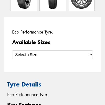
Eco Performance Tyre.
Available Sizes
Tyre Details
Eco Performance Tyre.
Key Features