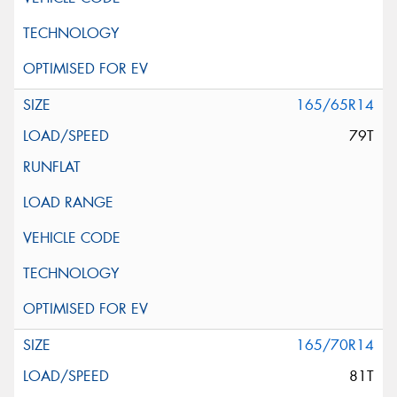
165/65R14
79T
165/70R14
81T