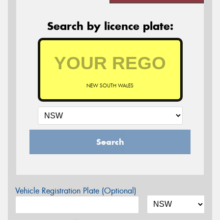
Search by licence plate:
NEW SOUTH WALES
Search
Vehicle Registration Plate (Optional)