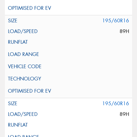
195/60R16
89H
195/60R16
89H