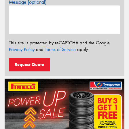
Message (optional)
This site is protected by reCAPTCHA and the Google
Privacy Policy
and
Terms of Service
apply.
Request Quote