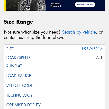
Size Range
Not sure what size you need?
Search by vehicle
, or
contact us using the form above.
155/65R14
75T