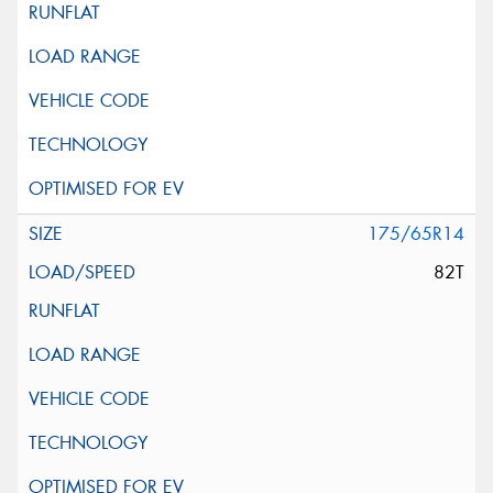
175/65R14
82T