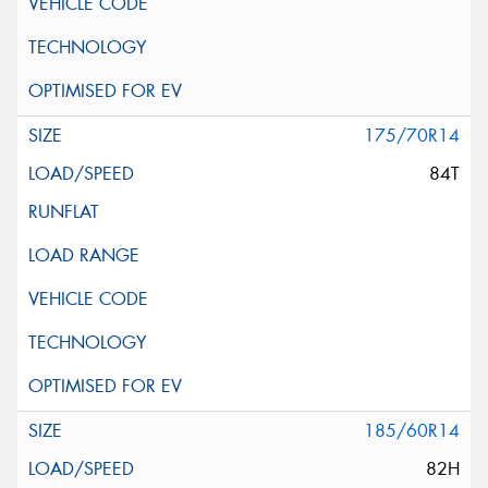
175/70R14
84T
185/60R14
82H