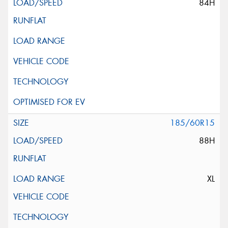
84H
185/60R15
88H
XL