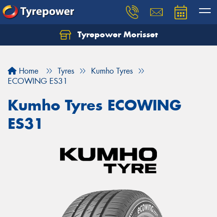
Tyrepower Morisset
Let us know what you need, and our team will
text you shortly.
Home
Tyres
Kumho Tyres
Your details
ECOWING ES31
Kumho Tyres ECOWING
ES31