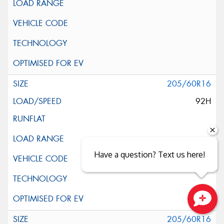
205/60R16
92H
Have a question? Text us here!
Close sales faster
205/60R16