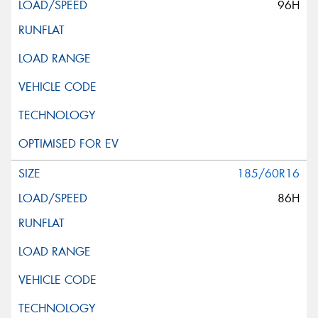
96H
185/60R16
86H