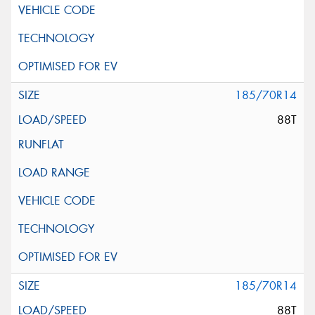
185/70R14
88T
185/70R14
88T