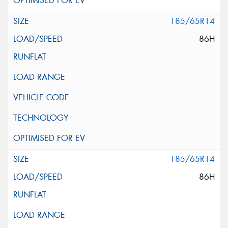
185/65R14
86H
185/65R14
86H