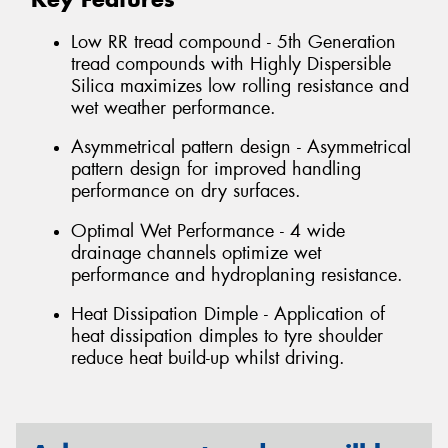
Low RR tread compound - 5th Generation
tread compounds with Highly Dispersible
Silica maximizes low rolling resistance and
wet weather performance.
Asymmetrical pattern design - Asymmetrical
pattern design for improved handling
performance on dry surfaces.
Optimal Wet Performance - 4 wide
drainage channels optimize wet
performance and hydroplaning resistance.
Heat Dissipation Dimple - Application of
heat dissipation dimples to tyre shoulder
reduce heat build-up whilst driving.