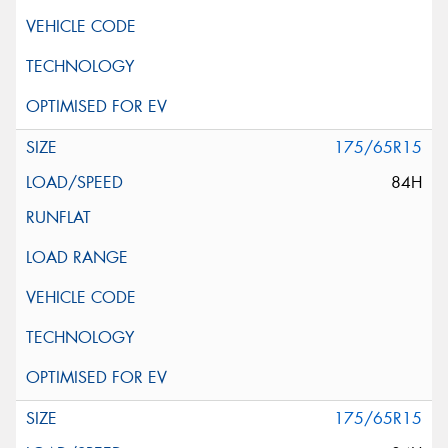
175/65R15
84H
175/65R15