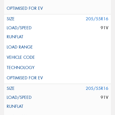
205/55R16
91V
205/55R16
91V