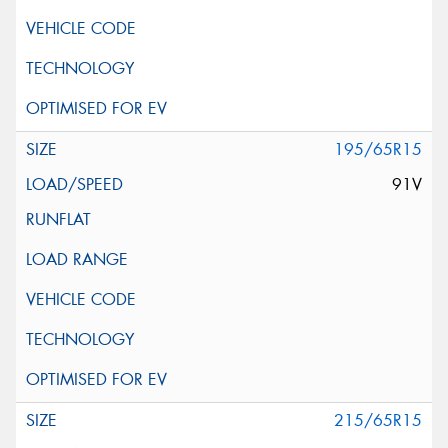
195/65R15
91V
215/65R15