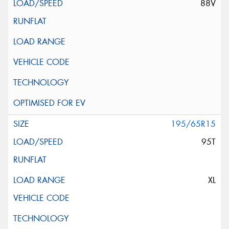
88V
195/65R15
95T
XL