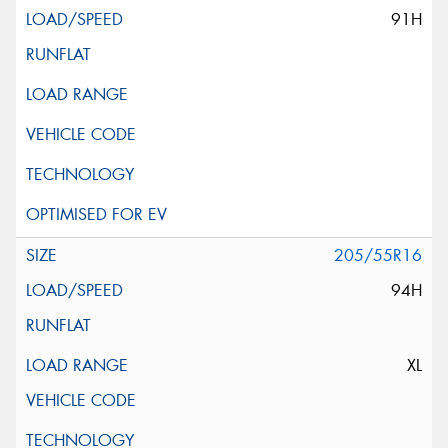
91H
205/55R16
94H
XL