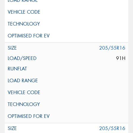
205/55R16
91H
205/55R16