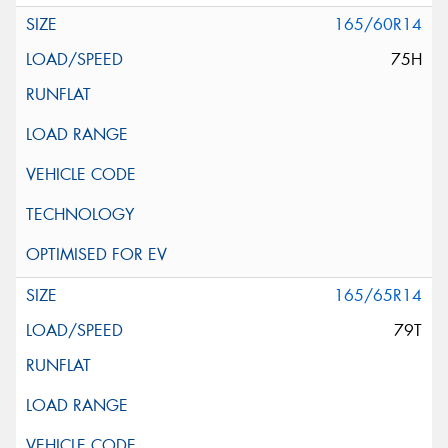
165/60R14
75H
165/65R14
79T