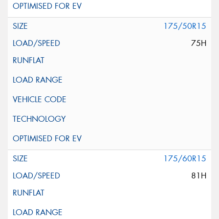
175/50R15
75H
175/60R15
81H