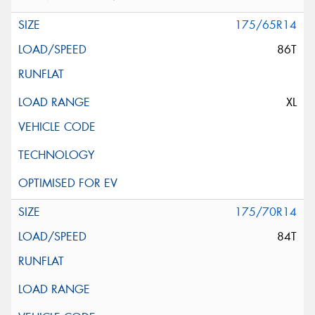
175/65R14
86T
XL
175/70R14
84T