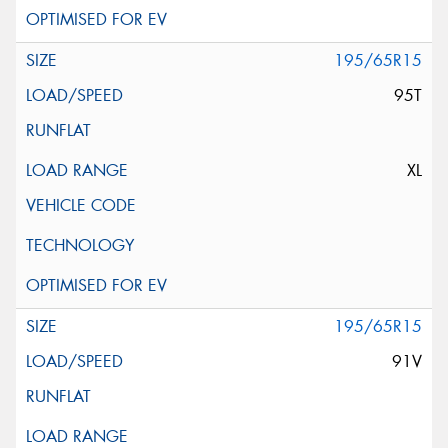
195/65R15
95T
XL
195/65R15
91V