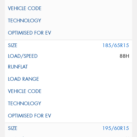
185/65R15
88H
195/60R15