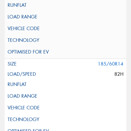
185/60R14
82H