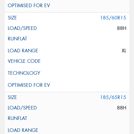
185/60R15
88H
XL
185/65R15
88H