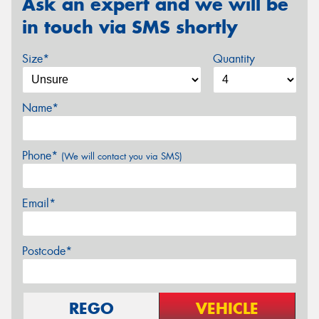
Ask an expert and we will be
in touch via SMS shortly
Size*
Quantity
Name*
Phone*
(We will contact you via SMS)
Email*
Postcode*
REGO
VEHICLE