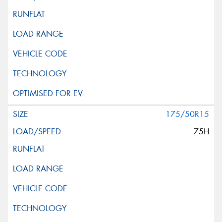
175/50R15
75H