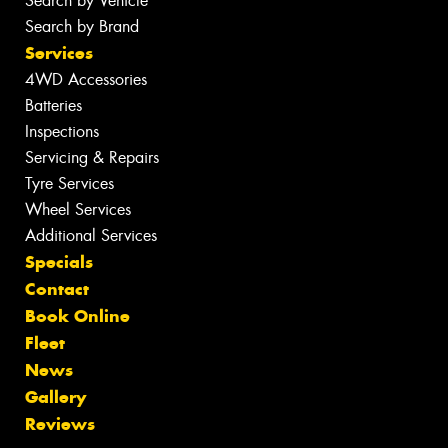
Search by Vehicle
Search by Brand
Services
4WD Accessories
Batteries
Inspections
Servicing & Repairs
Tyre Services
Wheel Services
Additional Services
Specials
Contact
Book Online
Fleet
News
Gallery
Reviews