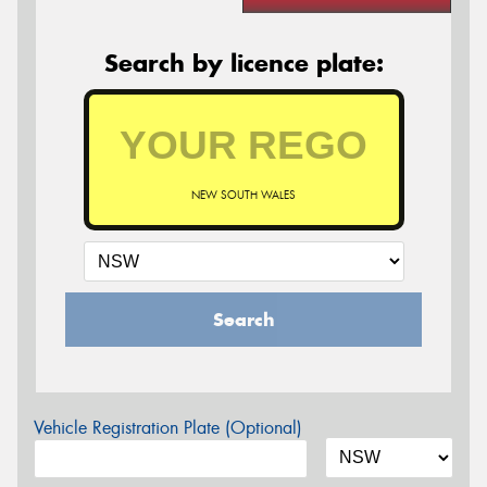
Search by licence plate:
NEW SOUTH WALES
Search
Vehicle Registration Plate (Optional)