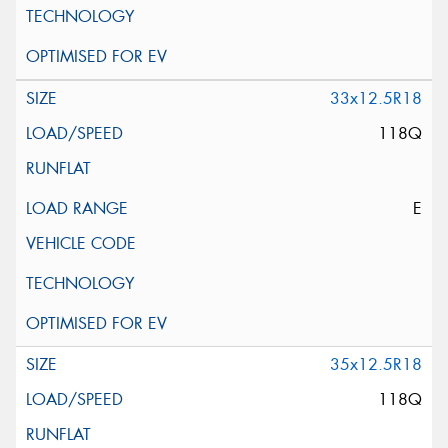
33x12.5R18
118Q
E
35x12.5R18
118Q