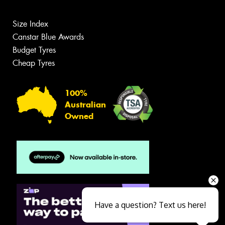
Size Index
Canstar Blue Awards
Budget Tyres
Cheap Tyres
100%
Australian
Owned
Have a question? Text us here!