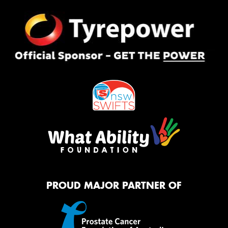
PROUD MAJOR PARTNER OF