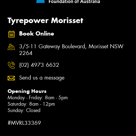
Tyrepower Morisset
Book Online
3/5-11 Gateway Boulevard, Morisset NSW
2264
(02) 4973 6632
Send us a message
Opening Hours
Monday - Friday: 8am - 5pm
Saturday: 8am - 12pm
Sunday: Closed
#MVRL33369