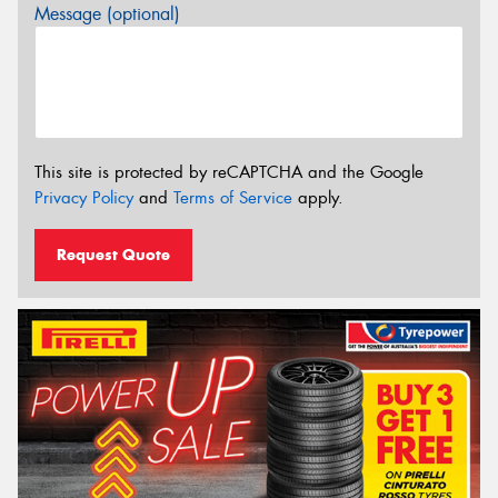
Message (optional)
This site is protected by reCAPTCHA and the Google
Privacy Policy
and
Terms of Service
apply.
Request Quote