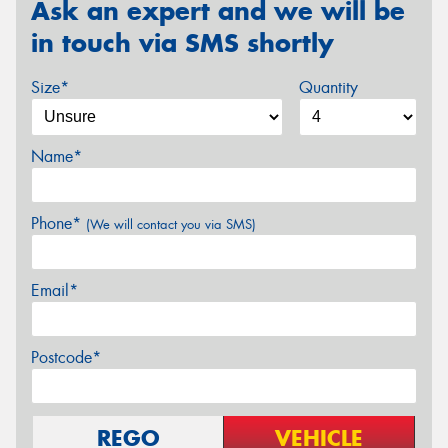
Ask an expert and we will be
in touch via SMS shortly
Size*
Quantity
Name*
Phone*
(We will contact you via SMS)
Email*
Postcode*
REGO
VEHICLE