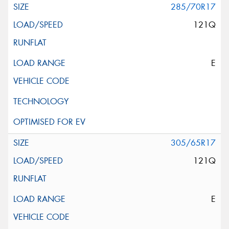
285/70R17
121Q
E
305/65R17
121Q
E