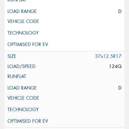
D
37x12.5R17
124Q
D