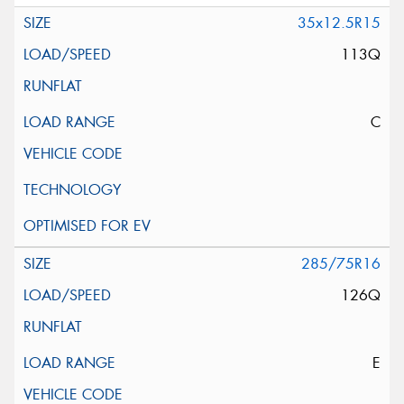
35x12.5R15
113Q
C
285/75R16
126Q
E