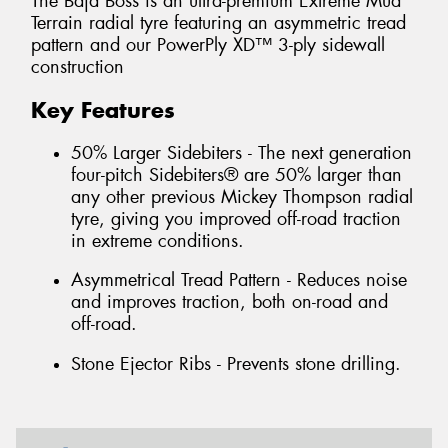
The Baja Boss is an ultra-premium Extreme Mud
Terrain radial tyre featuring an asymmetric tread
pattern and our PowerPly XD™ 3-ply sidewall
construction
Key Features
50% Larger Sidebiters - The next generation
four-pitch Sidebiters® are 50% larger than
any other previous Mickey Thompson radial
tyre, giving you improved off-road traction
in extreme conditions.
Asymmetrical Tread Pattern - Reduces noise
and improves traction, both on-road and
off-road.
Stone Ejector Ribs - Prevents stone drilling.