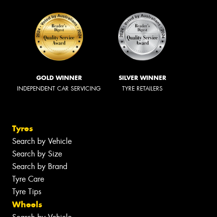
GOLD WINNER
SILVER WINNER
INDEPENDENT CAR SERVICING
TYRE RETAILERS
Tyres
Search by Vehicle
Search by Size
Search by Brand
Tyre Care
Tyre Tips
Wheels