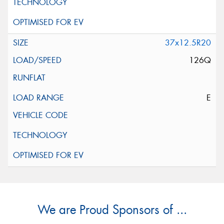
37x12.5R20
126Q
E
We are Proud Sponsors of ...