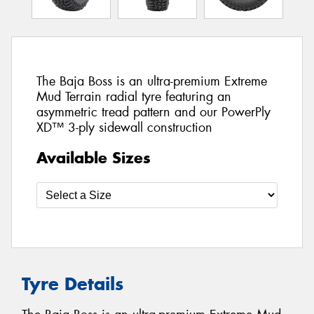
The Baja Boss is an ultra-premium Extreme
Mud Terrain radial tyre featuring an
asymmetric tread pattern and our PowerPly
XD™ 3-ply sidewall construction
Available Sizes
Tyre Details