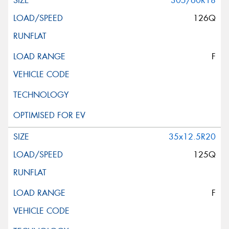
305/60R18
126Q
F
35x12.5R20
125Q
F