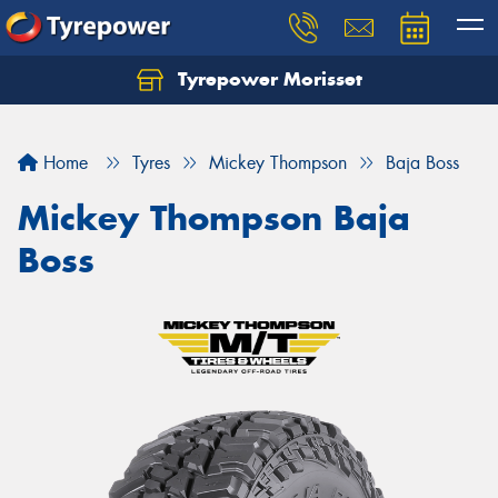
Tyrepower Morisset
Let us know what you need, and our team will
text you shortly.
Home
Tyres
Mickey Thompson
Baja Boss
Your details
Mickey Thompson Baja
Boss