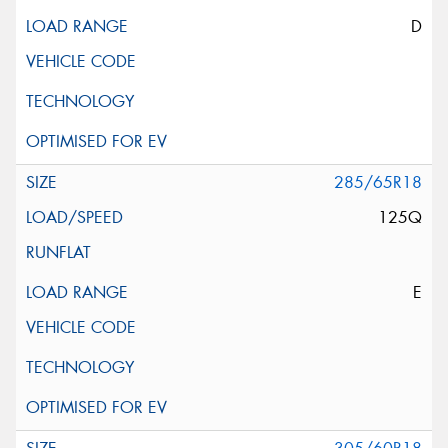
D
285/65R18
125Q
E