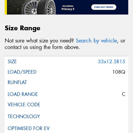
Size Range
Not sure what size you need?
Search by vehicle
, or
contact us using the form above.
33x12.5R15
108Q
C