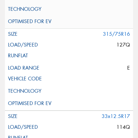
315/75R16
127Q
E
33x12.5R17
114Q