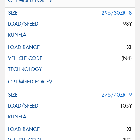
295/30ZR18
98Y
XL
(N4)
275/40ZR19
105Y
XL