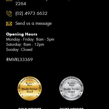
2264
(02) 4973 6632
Send us a message
Opening Hours
Monday - Friday: 8am - 5pm
Saturday: 8am - 12pm
Sunday: Closed
#MVRL33369