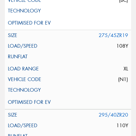
(BC)
275/45ZR19
108Y
XL
(N1)
295/40ZR20
110Y