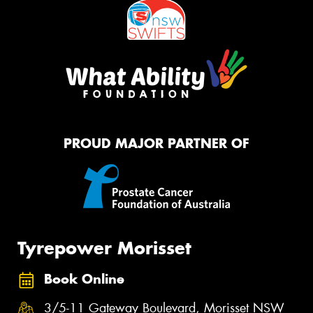
PROUD MAJOR PARTNER OF
Tyrepower Morisset
Book Online
3/5-11 Gateway Boulevard, Morisset NSW