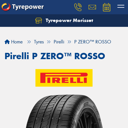
Tyrepower Morisset
Let us know what you need, and our team will
text you shortly.
Home
Tyres
Pirelli
P ZERO™ ROSSO
Your details
Pirelli P ZERO™ ROSSO