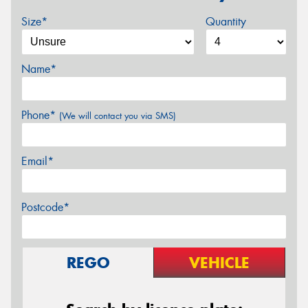
Size*
Quantity
Name*
Phone*
(We will contact you via SMS)
Email*
Postcode*
REGO
VEHICLE