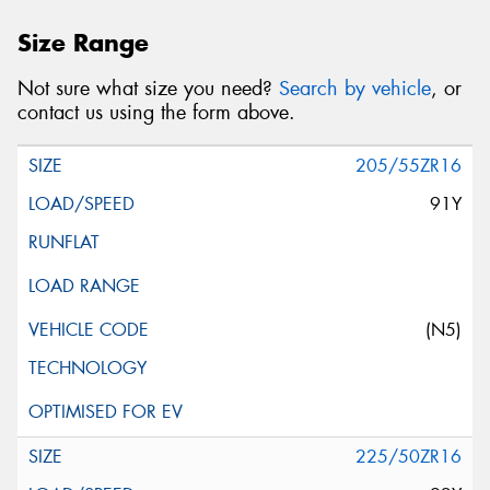
Size Range
Not sure what size you need?
Search by vehicle
, or
contact us using the form above.
205/55ZR16
91Y
(N5)
225/50ZR16