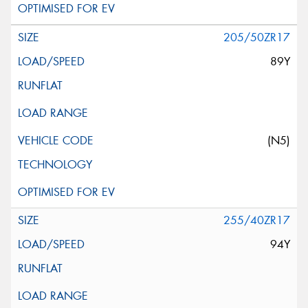
205/50ZR17
89Y
(N5)
255/40ZR17
94Y