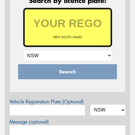
Search by licence plate:
NEW SOUTH WALES
Search
Vehicle Registration Plate (Optional)
Message (optional)