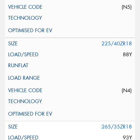
(N5)
225/40ZR18
88Y
(N4)
265/35ZR18
93Y