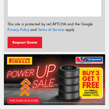
This site is protected by reCAPTCHA and the Google
Privacy Policy
and
Terms of Service
apply.
Request Quote