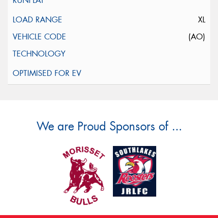
XL
(AO)
We are Proud Sponsors of ...