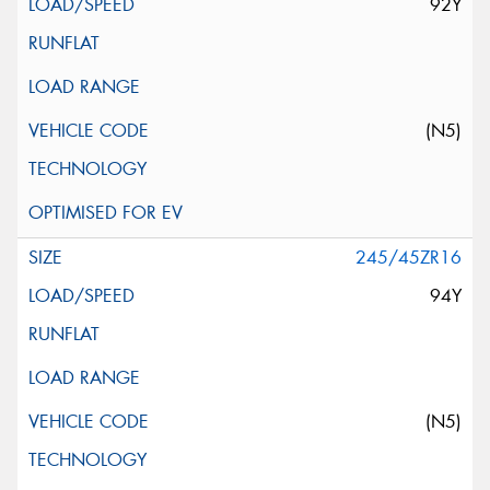
92Y
(N5)
245/45ZR16
94Y
(N5)