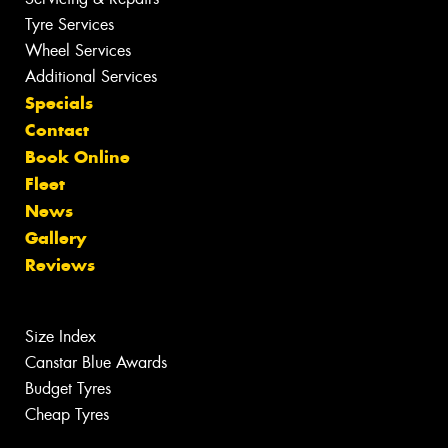
Tyre Services
Wheel Services
Additional Services
Specials
Contact
Book Online
Fleet
News
Gallery
Reviews
Size Index
Canstar Blue Awards
Budget Tyres
Cheap Tyres