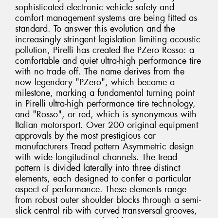
sophisticated electronic vehicle safety and
comfort management systems are being fitted as
standard. To answer this evolution and the
increasingly stringent legislation limiting acoustic
pollution, Pirelli has created the PZero Rosso: a
comfortable and quiet ultra-high performance tire
with no trade off. The name derives from the
now legendary "PZero", which became a
milestone, marking a fundamental turning point
in Pirelli ultra-high performance tire technology,
and "Rosso", or red, which is synonymous with
Italian motorsport. Over 200 original equipment
approvals by the most prestigious car
manufacturers Tread pattern Asymmetric design
with wide longitudinal channels. The tread
pattern is divided laterally into three distinct
elements, each designed to confer a particular
aspect of performance. These elements range
from robust outer shoulder blocks through a semi-
slick central rib with curved transversal grooves,