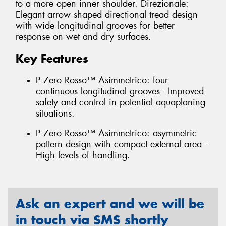
to a more open inner shoulder. Direzionale:
Elegant arrow shaped directional tread design
with wide longitudinal grooves for better
response on wet and dry surfaces.
Key Features
P Zero Rosso™ Asimmetrico: four
continuous longitudinal grooves - Improved
safety and control in potential aquaplaning
situations.
P Zero Rosso™ Asimmetrico: asymmetric
pattern design with compact external area -
High levels of handling.
Ask an expert and we will be
in touch via SMS shortly