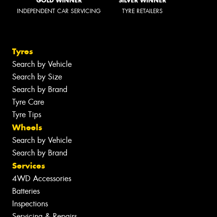
GOLD WINNER
SILVER WINNER
INDEPENDENT CAR SERVICING
TYRE RETAILERS
Tyres
Search by Vehicle
Search by Size
Search by Brand
Tyre Care
Tyre Tips
Wheels
Search by Vehicle
Search by Brand
Services
4WD Accessories
Batteries
Inspections
Servicing & Repairs