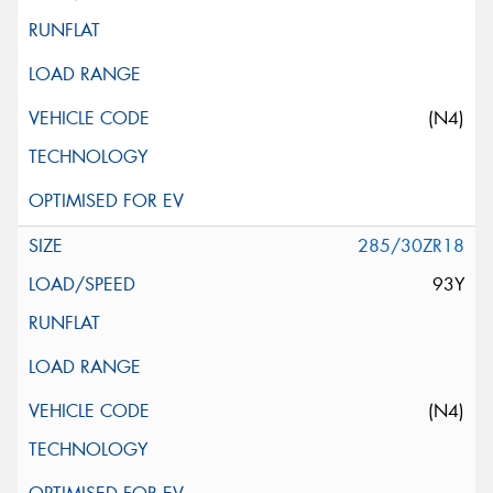
(N4)
285/30ZR18
93Y
(N4)