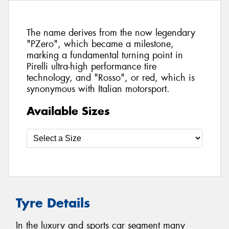
The name derives from the now legendary
"PZero", which became a milestone,
marking a fundamental turning point in
Pirelli ultra-high performance tire
technology, and "Rosso", or red, which is
synonymous with Italian motorsport.
Available Sizes
Tyre Details
In the luxury and sports car segment many