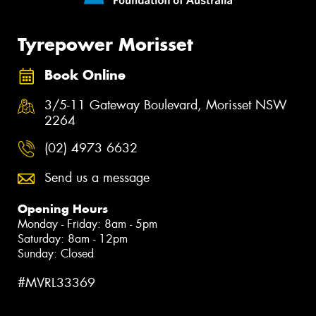
Tyrepower Morisset
Book Online
3/5-11 Gateway Boulevard, Morisset NSW
2264
(02) 4973 6632
Send us a message
Opening Hours
Monday - Friday: 8am - 5pm
Saturday: 8am - 12pm
Sunday: Closed
#MVRL33369