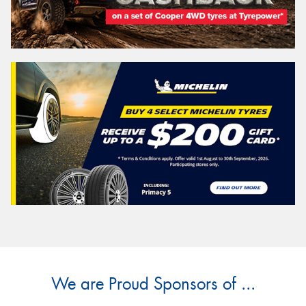
We are Proud Sponsors of ...