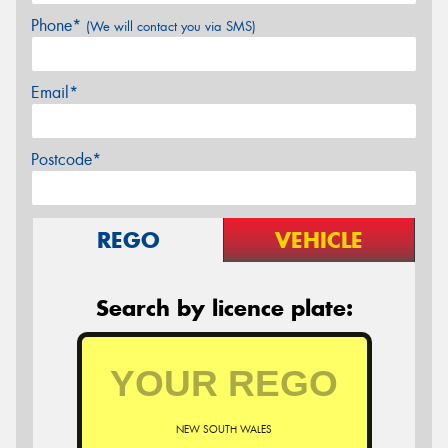
Phone*
(We will contact you via SMS)
Email*
Postcode*
REGO
VEHICLE
Search by licence plate:
NEW SOUTH WALES