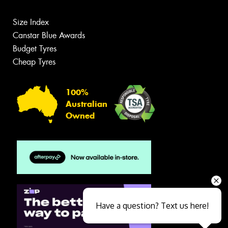
Size Index
Canstar Blue Awards
Budget Tyres
Cheap Tyres
100%
Australian
Owned
Have a question? Text us here!