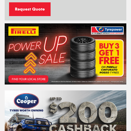
Request Quote