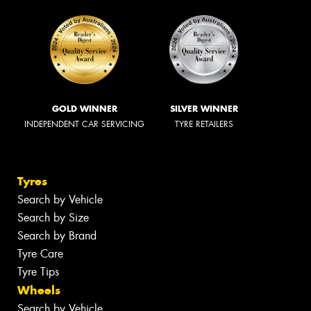
GOLD WINNER
SILVER WINNER
INDEPENDENT CAR SERVICING
TYRE RETAILERS
Tyres
Search by Vehicle
Search by Size
Search by Brand
Tyre Care
Tyre Tips
Wheels
Search by Vehicle