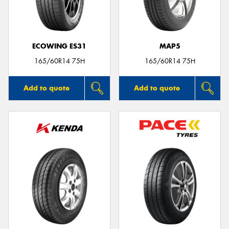
ECOWING ES31
MAP5
Send
165/60R14 75H
165/60R14 75H
Add to quote
Add to quote