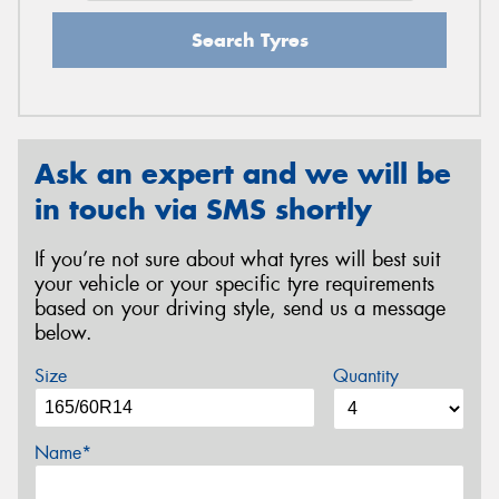
Search Tyres
Ask an expert and we will be
in touch via SMS shortly
If you’re not sure about what tyres will best suit
your vehicle or your specific tyre requirements
based on your driving style, send us a message
below.
Size
Quantity
Name*