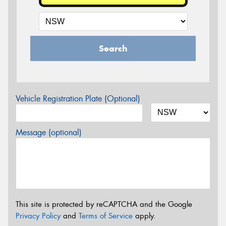
Search
Vehicle Registration Plate (Optional)
Message (optional)
This site is protected by reCAPTCHA and the Google
Privacy Policy
and
Terms of Service
apply.