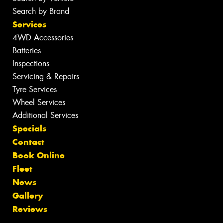
Search by Brand
Services
4WD Accessories
Batteries
Inspections
Servicing & Repairs
Tyre Services
Wheel Services
Additional Services
Specials
Contact
Book Online
Fleet
News
Gallery
Reviews