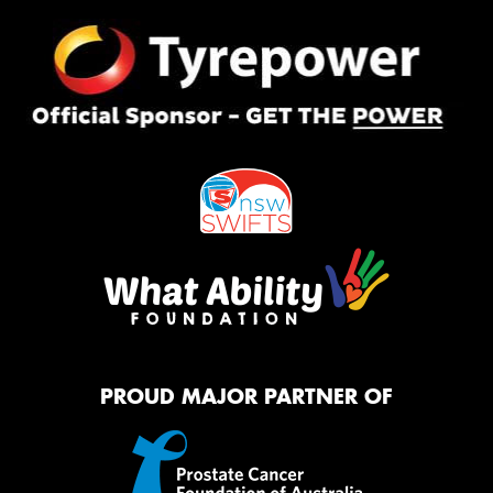
PROUD MAJOR PARTNER OF