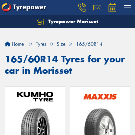
Tyrepower Morisset
Let us know what you need, and our team will
text you shortly.
Home
Tyres
Size
165/60R14
Your details
165/60R14 Tyres for your
car in Morisset