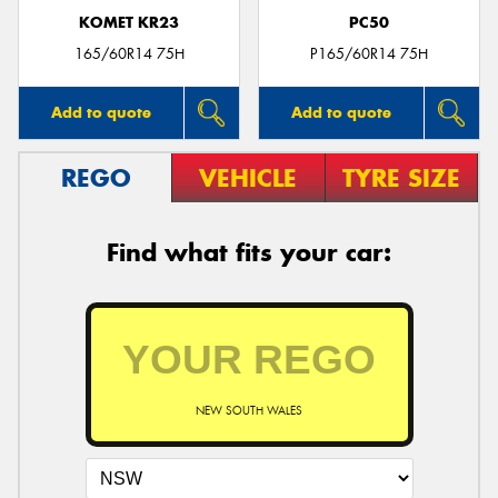
KOMET KR23
PC50
165/60R14 75H
P165/60R14 75H
Add to quote
Add to quote
REGO
VEHICLE
TYRE SIZE
Find what fits your car:
NEW SOUTH WALES