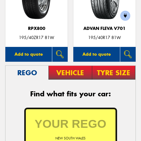
RPX800
ADVAN FLEVA V701
Send
195/40ZR17 81W
195/40R17 81W
Add to quote
Add to quote
REGO
VEHICLE
TYRE SIZE
Find what fits your car:
NEW SOUTH WALES