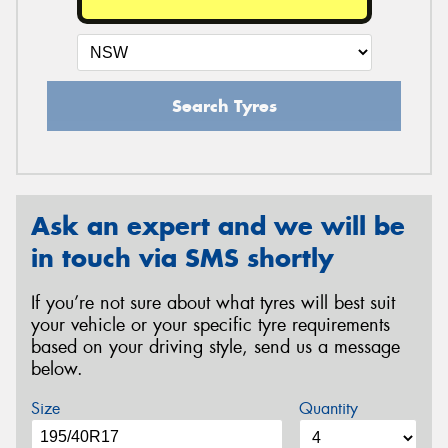
Search Tyres
Ask an expert and we will be
in touch via SMS shortly
If you’re not sure about what tyres will best suit
your vehicle or your specific tyre requirements
based on your driving style, send us a message
below.
Size
Quantity