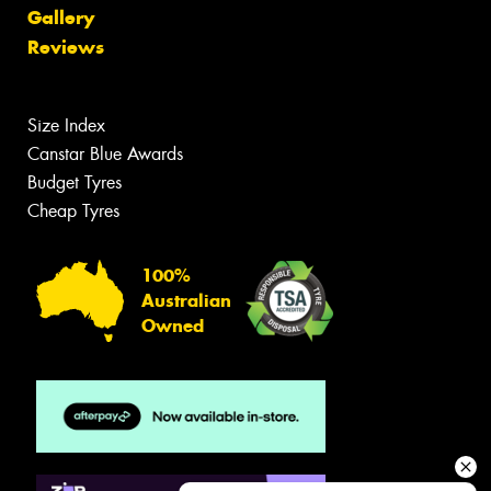
Gallery
Reviews
Size Index
Canstar Blue Awards
Budget Tyres
Cheap Tyres
100%
Australian
Owned