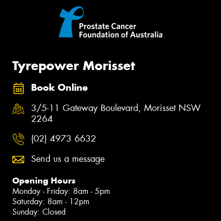
Tyrepower Morisset
Book Online
3/5-11 Gateway Boulevard, Morisset NSW
2264
(02) 4973 6632
Send us a message
Opening Hours
Monday - Friday: 8am - 5pm
Saturday: 8am - 12pm
Sunday: Closed