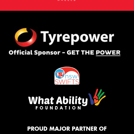
PROUD MAJOR PARTNER OF