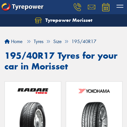
Tyrepower Morisset
Let us know what you need, and our team will
text you shortly.
Home
Tyres
Size
195/40R17
Your details
195/40R17 Tyres for your
car in Morisset