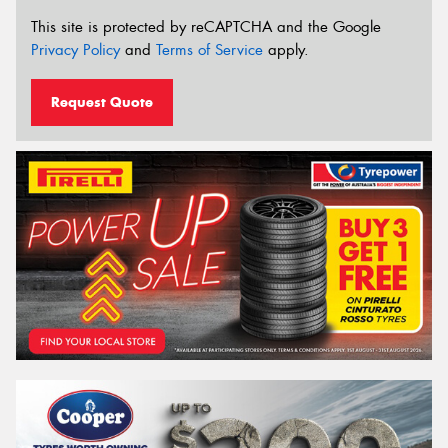
This site is protected by reCAPTCHA and the Google
Privacy Policy
and
Terms of Service
apply.
Request Quote