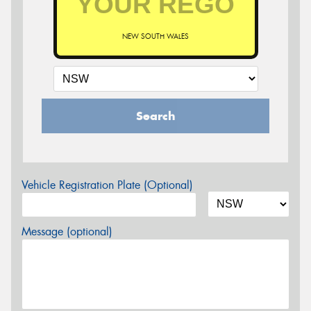
NEW SOUTH WALES
Search
Vehicle Registration Plate (Optional)
Message (optional)