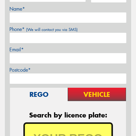
Name*
Phone*
(We will contact you via SMS)
Email*
Postcode*
REGO
VEHICLE
Search by licence plate: