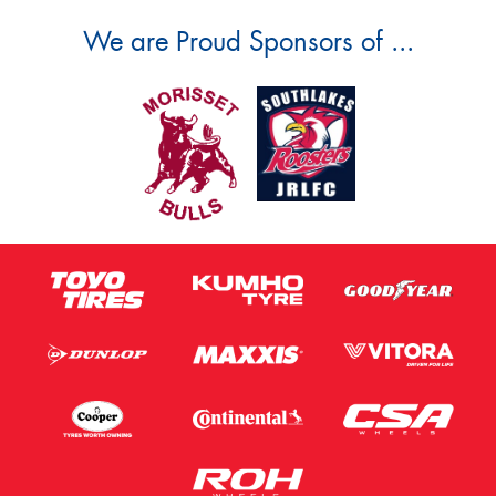
We are Proud Sponsors of ...