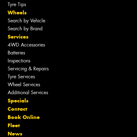
Tyre Tips
Wheels
Search by Vehicle
Search by Brand
Services
4WD Accessories
Batteries
Inspections
Servicing & Repairs
Tyre Services
Wheel Services
Additional Services
Specials
Contact
Book Online
Fleet
News