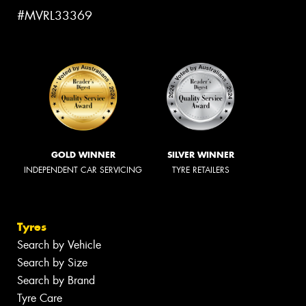
#MVRL33369
GOLD WINNER
SILVER WINNER
INDEPENDENT CAR SERVICING
TYRE RETAILERS
Tyres
Search by Vehicle
Search by Size
Search by Brand
Tyre Care