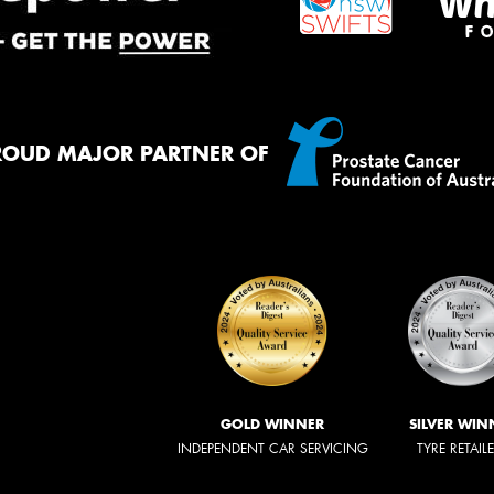
ROUD MAJOR PARTNER OF
GOLD WINNER
SILVER WIN
INDEPENDENT CAR SERVICING
TYRE RETAIL