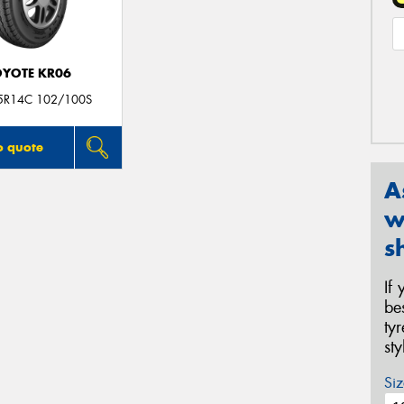
YOTE KR06
5R14C 102/100S
o quote
A
w
s
If
be
ty
st
Siz