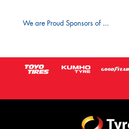
We are Proud Sponsors of ...