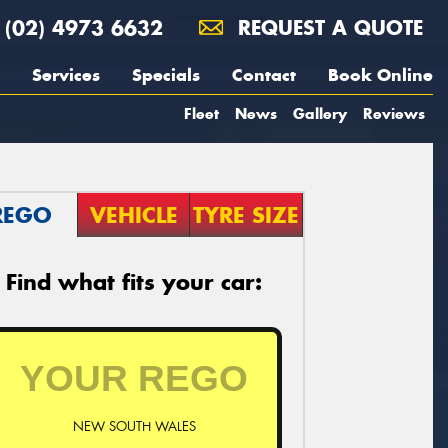
(02) 4973 6632
REQUEST A QUOTE
Services
Specials
Contact
Book Online
Fleet
News
Gallery
Reviews
REGO
VEHICLE
TYRE SIZE
Find what fits your car:
NEW SOUTH WALES