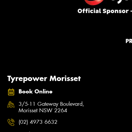
P
Tyrepower Morisset
Book Online
3/5-11 Gateway Boulevard,
Morisset NSW 2264
(02) 4973 6632