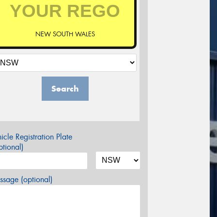
NEW SOUTH WALES
Search
icle Registration Plate
tional)
sage (optional)