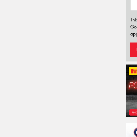
Thi
Go
app