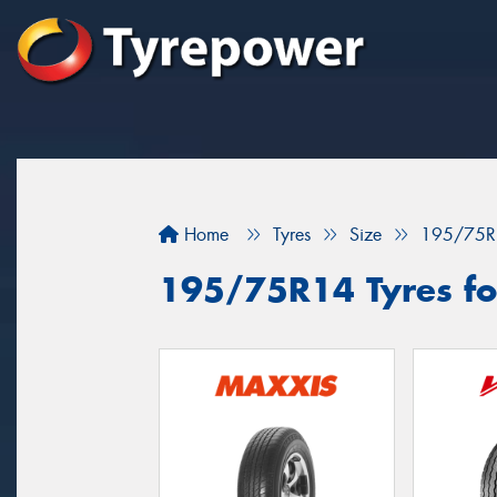
Home
Tyres
Size
195/75R
195/75R14 Tyres for