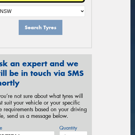
Search Tyres
sk an expert and we
ill be in touch via SMS
hortly
 you’re not sure about what tyres will
st suit your vehicle or your specific
re requirements based on your driving
yle, send us a message below.
e
Quantity