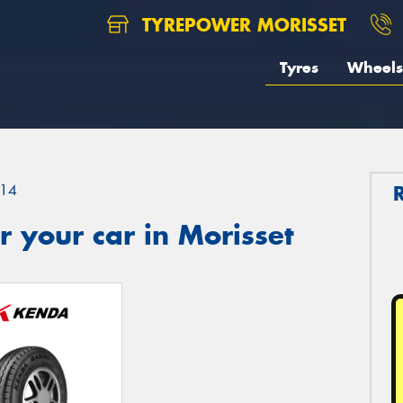
TYREPOWER MORISSET
Tyres
Wheels
14
 your car in Morisset