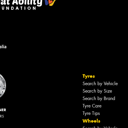
Tyres
Search by Vehicle
Search by Size
Search by Brand
Tyre Care
NER
Tyre Tips
ERS
Wheels