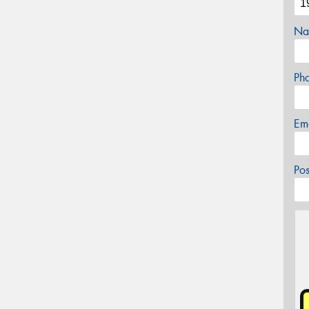
Na
Ph
Em
Po