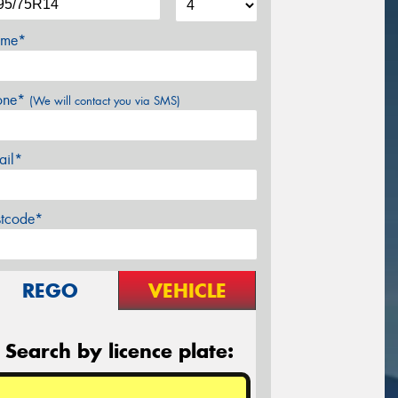
me*
one*
(We will contact you via SMS)
ail*
stcode*
REGO
VEHICLE
Search by licence plate: