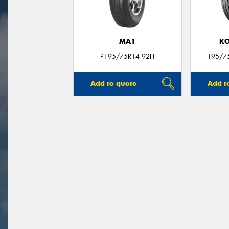
MA1
KO
P195/75R14 92H
195/7
Add to quote
Add t