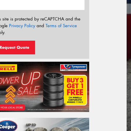
s site is protected by reCAPTCHA and the
ogle
Privacy Policy
and
Terms of Service
ly.
Request Quote