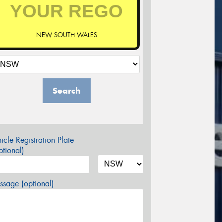
NEW SOUTH WALES
Search
icle Registration Plate
tional)
sage (optional)