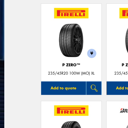
P ZERO™
P 
235/45R20 100W (MO) XL
235/45
Add to quote
Add t