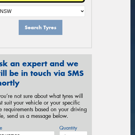
Search Tyres
sk an expert and we
ill be in touch via SMS
hortly
 you’re not sure about what tyres will
st suit your vehicle or your specific
re requirements based on your driving
yle, send us a message below.
e
Quantity