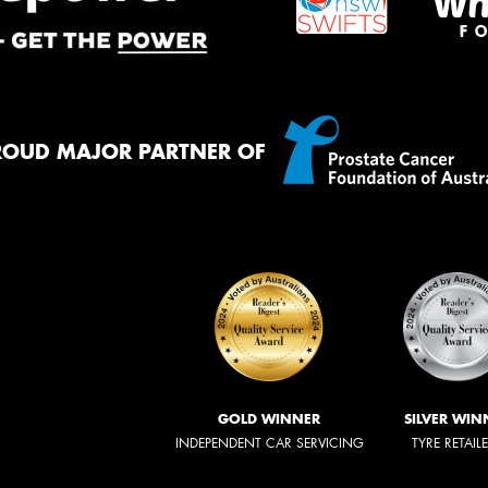
ROUD MAJOR PARTNER OF
GOLD WINNER
SILVER WIN
INDEPENDENT CAR SERVICING
TYRE RETAIL