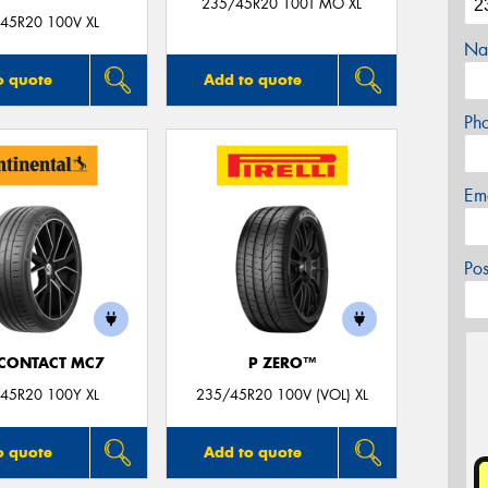
235/45R20 100T MO XL
45R20 100V XL
Na
o quote
Add to quote
Ph
Em
Po
CONTACT MC7
P ZERO™
45R20 100Y XL
235/45R20 100V (VOL) XL
o quote
Add to quote