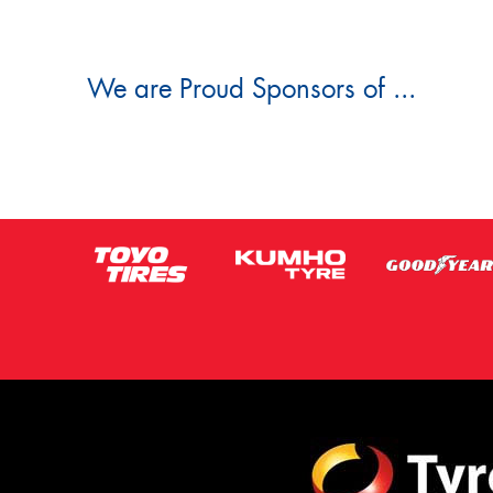
We are Proud Sponsors of ...