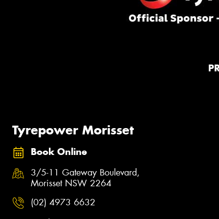
P
Tyrepower Morisset
Book Online
3/5-11 Gateway Boulevard,
Morisset NSW 2264
(02) 4973 6632