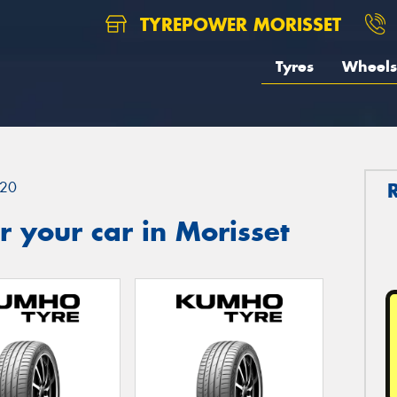
TYREPOWER MORISSET
Tyres
Wheels
20
 your car in Morisset