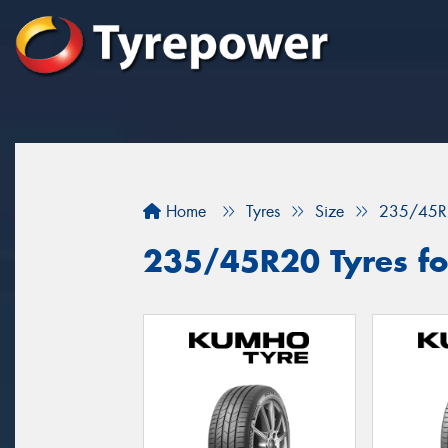
Home
Tyres
Size
235/45R
235/45R20 Tyres for