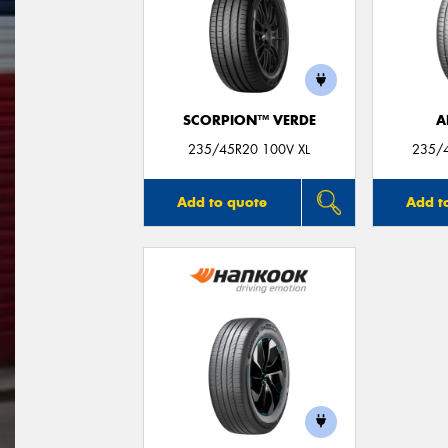
SCORPION™ VERDE
A
235/45R20 100V XL
235/
Add to quote
Add t