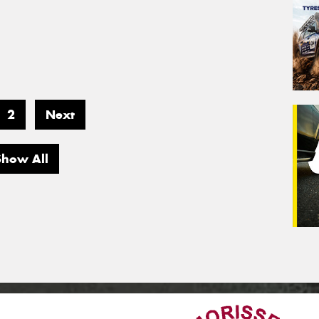
2
Next
Show All