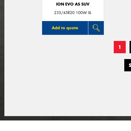
ION EVO AS SUV
235/45R20 100W XL
Add to quote
1