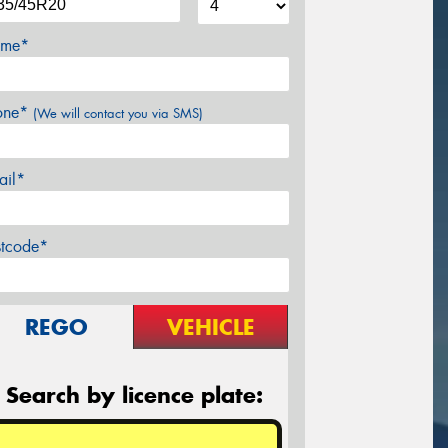
me*
one*
(We will contact you via SMS)
ail*
stcode*
REGO
VEHICLE
Search by licence plate: