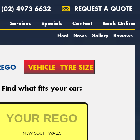
(02) 4973 6632
REQUEST A QUOTE
Services
Specials
Contact
Book Online
Fleet
News
Gallery
Reviews
REGO
VEHICLE
TYRE SIZE
Find what fits your car:
NEW SOUTH WALES