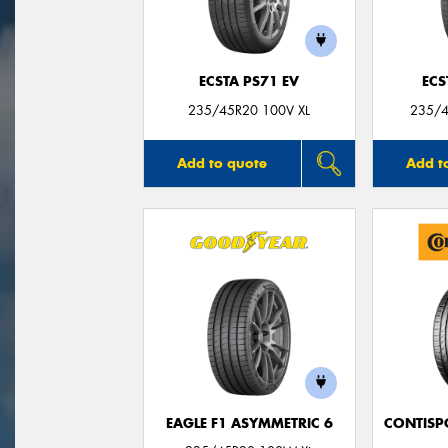
ECSTA PS71 EV
ECS
235/45R20 100V XL
235/4
Add to quote
Add t
EAGLE F1 ASYMMETRIC 6
CONTISP