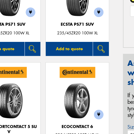
TA PS71 SUV
ECSTA PS71 SUV
5ZR20 100W XL
235/45ZR20 100W XL
o quote
Add to quote
A
w
s
If
be
ty
st
Siz
ORTCONTACT 5 SU
ECOCONTACT 6
V