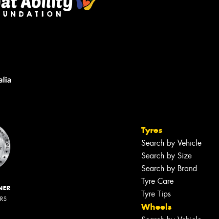
Tyres
Search by Vehicle
Search by Size
Search by Brand
Tyre Care
NER
Tyre Tips
ERS
Wheels