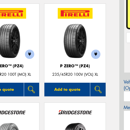
ZERO™ (PZ4)
P ZERO™ (PZ4)
R20 100T (MO) XL
235/45R20 100V (VOL) XL
Veh
(Op
o quote
Add to quote
Mes