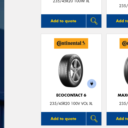
235/45R20 100W XL
235/
Add to quote
Add t
ECOCONTACT 6
MAX
235/45R20 100V VOL XL
235/
Add to quote
Add t