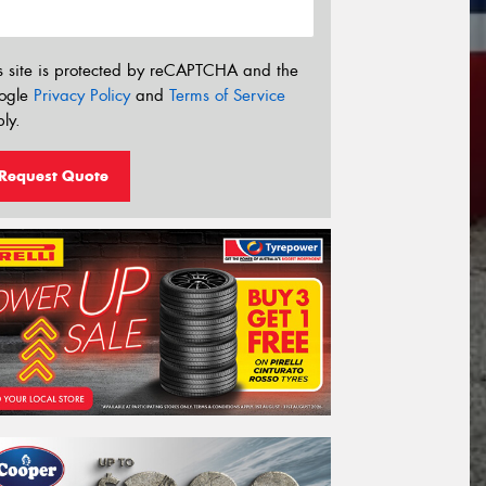
s site is protected by reCAPTCHA and the
ogle
Privacy Policy
and
Terms of Service
ly.
Request Quote