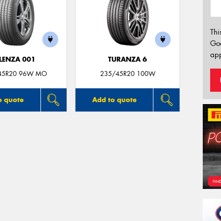
Thi
Go
app
LENZA 001
TURANZA 6
45R20 96W MO
235/45R20 100W
o quote
Add to quote