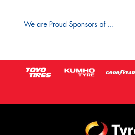
We are Proud Sponsors of ...