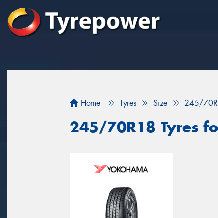
Home
Tyres
Size
245/70R
245/70R18 Tyres for