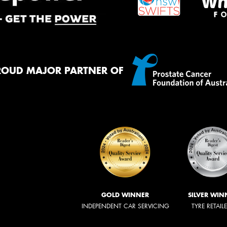
ROUD MAJOR PARTNER OF
GOLD WINNER
SILVER WIN
INDEPENDENT CAR SERVICING
TYRE RETAIL