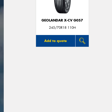
GEOLANDAR X-CV G057
245/70R18 110H
Add to quote