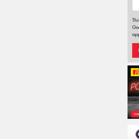
Thi
Go
app