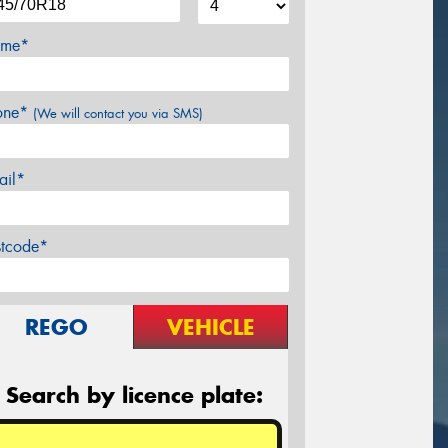
me*
one*
(We will contact you via SMS)
ail*
stcode*
REGO
VEHICLE
Search by licence plate: