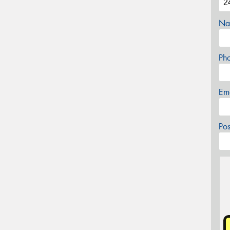
Na
Ph
Em
Po