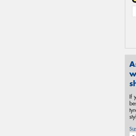
A
w
s
If
be
ty
st
Siz