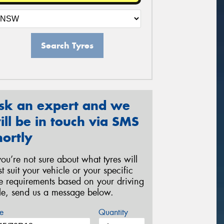
Search Tyres
sk an expert and we
ill be in touch via SMS
hortly
 you’re not sure about what tyres will
st suit your vehicle or your specific
re requirements based on your driving
yle, send us a message below.
e
Quantity