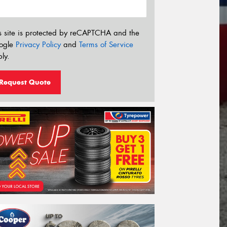
s site is protected by reCAPTCHA and the
ogle
Privacy Policy
and
Terms of Service
ly.
Request Quote