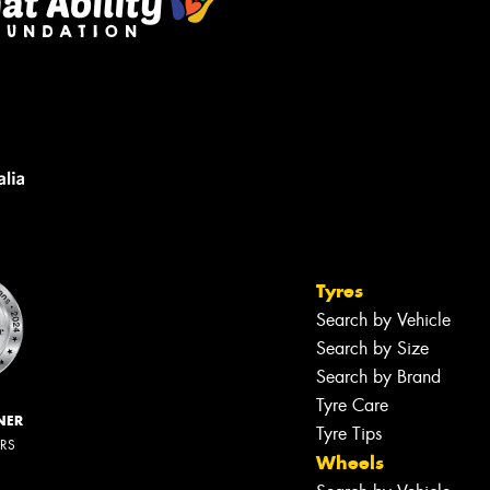
Tyres
Search by Vehicle
Search by Size
Search by Brand
Tyre Care
NER
Tyre Tips
ERS
Wheels