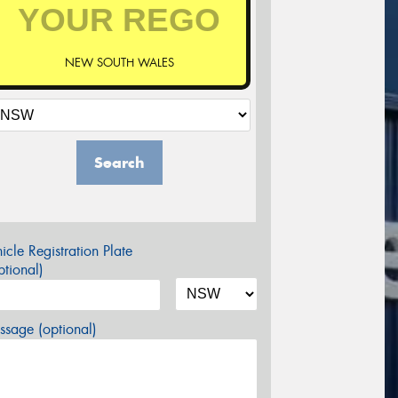
NEW SOUTH WALES
Search
icle Registration Plate
tional)
sage (optional)