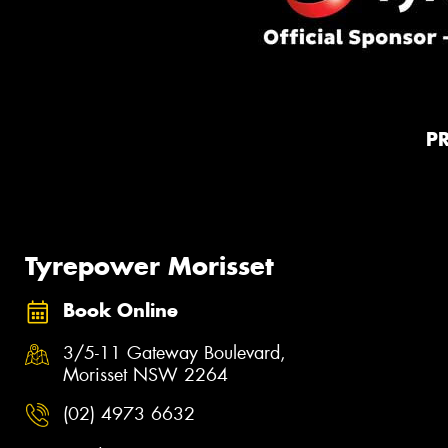
P
Tyrepower Morisset
Book Online
3/5-11 Gateway Boulevard,
Morisset NSW 2264
(02) 4973 6632