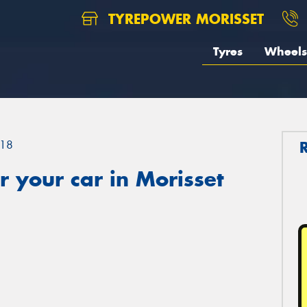
TYREPOWER MORISSET
Tyres
Wheels
18
 your car in Morisset