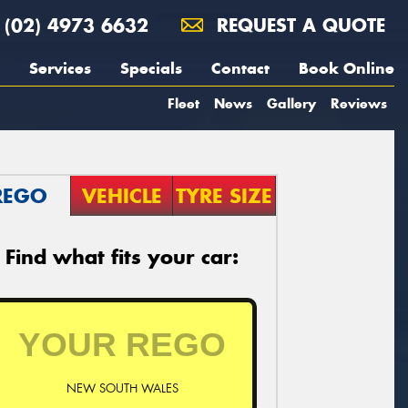
(02) 4973 6632
REQUEST A QUOTE
Services
Specials
Contact
Book Online
Fleet
News
Gallery
Reviews
REGO
VEHICLE
TYRE SIZE
Find what fits your car:
NEW SOUTH WALES