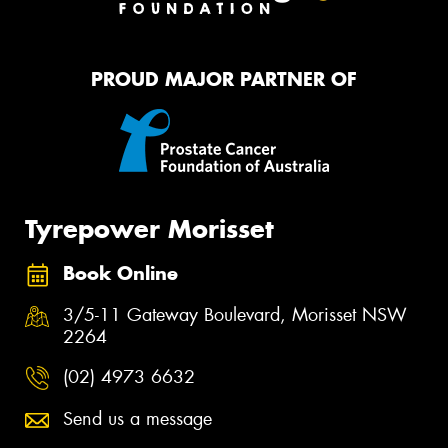
PROUD MAJOR PARTNER OF
Tyrepower Morisset
Book Online
3/5-11 Gateway Boulevard, Morisset NSW
2264
(02) 4973 6632
Send us a message