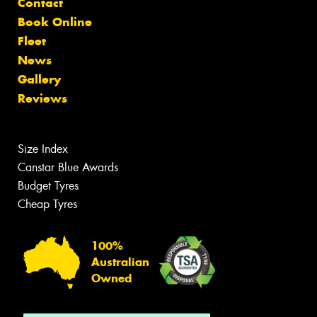
Contact
Book Online
Fleet
News
Gallery
Reviews
Size Index
Canstar Blue Awards
Budget Tyres
Cheap Tyres
100%
Australian
Owned