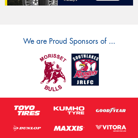
We are Proud Sponsors of ...