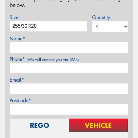
below.
Size
Quantity
Name*
Phone*
(We will contact you via SMS)
Email*
Postcode*
REGO
VEHICLE