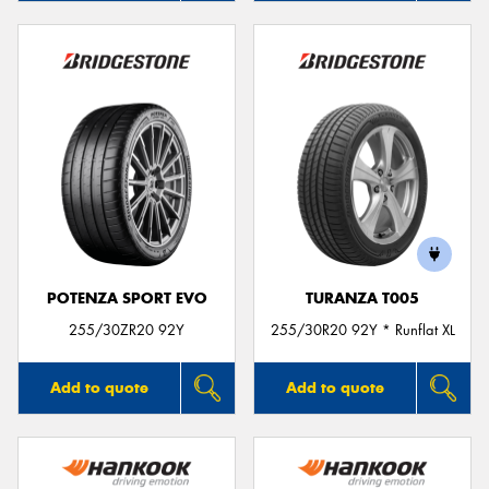
POTENZA SPORT EVO
TURANZA T005
255/30ZR20 92Y
255/30R20 92Y * Runflat XL
Add to quote
Add to quote