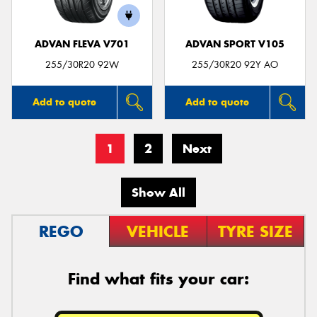
ADVAN FLEVA V701
ADVAN SPORT V105
255/30R20 92W
255/30R20 92Y AO
Add to quote
Add to quote
1
2
Next
Show All
REGO
VEHICLE
TYRE SIZE
Find what fits your car: