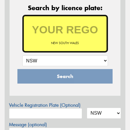
Search by licence plate:
NEW SOUTH WALES
Search
Vehicle Registration Plate (Optional)
Message (optional)