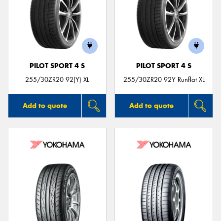
PILOT SPORT 4 S
PILOT SPORT 4 S
255/30ZR20 92(Y) XL
255/30ZR20 92Y Runflat XL
Add to quote
Add to quote