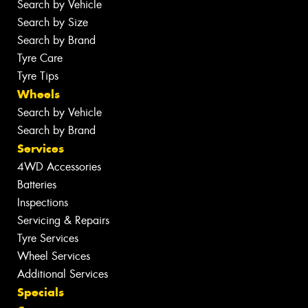
Search by Vehicle
Search by Size
Search by Brand
Tyre Care
Tyre Tips
Wheels
Search by Vehicle
Search by Brand
Services
4WD Accessories
Batteries
Inspections
Servicing & Repairs
Tyre Services
Wheel Services
Additional Services
Specials