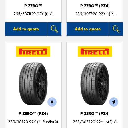
P ZERO™
P ZERO™ (PZ4)
255/30ZR20 92Y (L) XL
255/30ZR20 92Y (L) XL
Add to quote
Add to quote
P ZERO™ (PZ4)
P ZERO™ (PZ4)
255/30R20 92Y (*) Runflat XL
255/30ZR20 92Y (ALP) XL