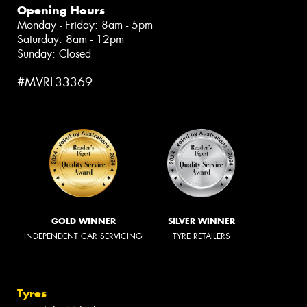
Opening Hours
Monday - Friday: 8am - 5pm
Saturday: 8am - 12pm
Sunday: Closed
#MVRL33369
GOLD WINNER
SILVER WINNER
INDEPENDENT CAR SERVICING
TYRE RETAILERS
Tyres