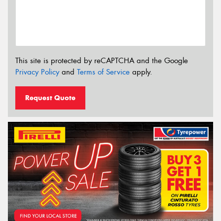
This site is protected by reCAPTCHA and the Google
Privacy Policy
and
Terms of Service
apply.
Request Quote