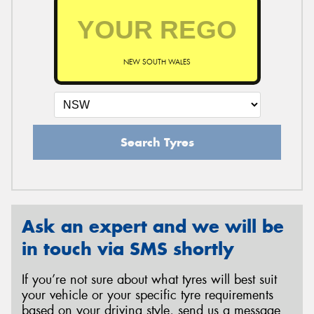
NEW SOUTH WALES
Search Tyres
Ask an expert and we will be
in touch via SMS shortly
If you’re not sure about what tyres will best suit
your vehicle or your specific tyre requirements
based on your driving style, send us a message