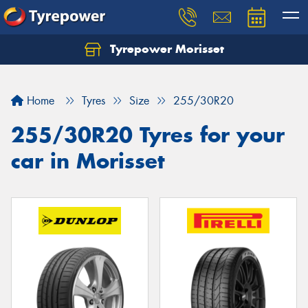
Tyrepower Morisset
Let us know what you need, and our team will
text you shortly.
Home
Tyres
Size
255/30R20
Your details
255/30R20 Tyres for your
car in Morisset