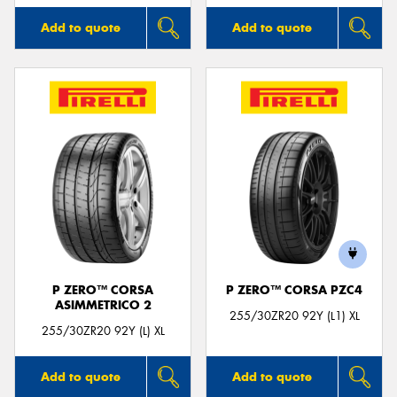
Add to quote
Add to quote
P ZERO™ CORSA
P ZERO™ CORSA PZC4
ASIMMETRICO 2
255/30ZR20 92Y (L1) XL
255/30ZR20 92Y (L) XL
Add to quote
Add to quote