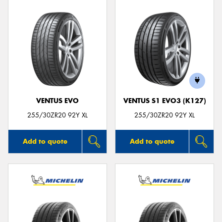
VENTUS EVO
VENTUS S1 EVO3 (K127)
255/30ZR20 92Y XL
255/30ZR20 92Y XL
Add to quote
Add to quote