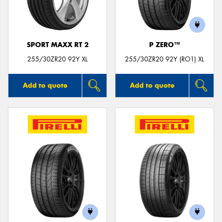
SPORT MAXX RT 2
P ZERO™
Send
255/30ZR20 92Y XL
255/30ZR20 92Y (RO1) XL
Add to quote
Add to quote