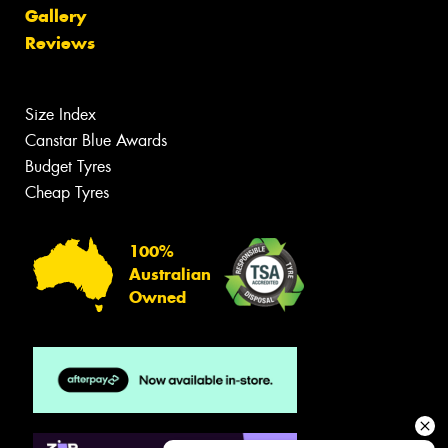
Gallery
Reviews
Size Index
Canstar Blue Awards
Budget Tyres
Cheap Tyres
100%
Australian
Owned