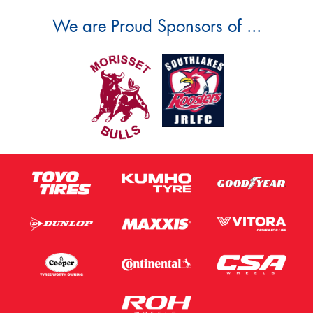
We are Proud Sponsors of ...