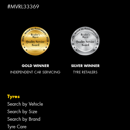
#MVRL33369
GOLD WINNER
SILVER WINNER
INDEPENDENT CAR SERVICING
TYRE RETAILERS
Tyres
Search by Vehicle
Search by Size
Search by Brand
Tyre Care