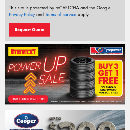
This site is protected by reCAPTCHA and the Google
Privacy Policy
and
Terms of Service
apply.
Request Quote