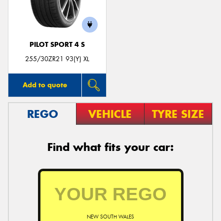
PILOT SPORT 4 S
Send
255/30ZR21 93(Y) XL
Add to quote
REGO
VEHICLE
TYRE SIZE
Find what fits your car:
NEW SOUTH WALES