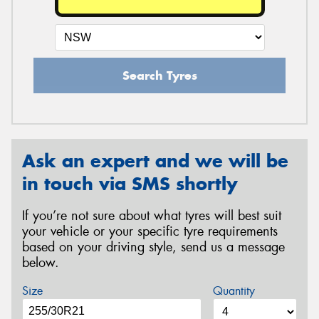
Search Tyres
Ask an expert and we will be
in touch via SMS shortly
If you’re not sure about what tyres will best suit
your vehicle or your specific tyre requirements
based on your driving style, send us a message
below.
Size
Quantity