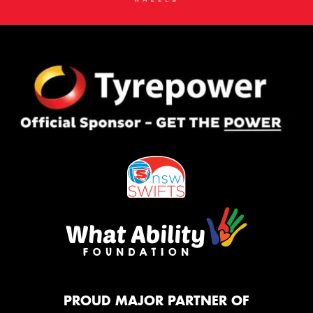
PROUD MAJOR PARTNER OF