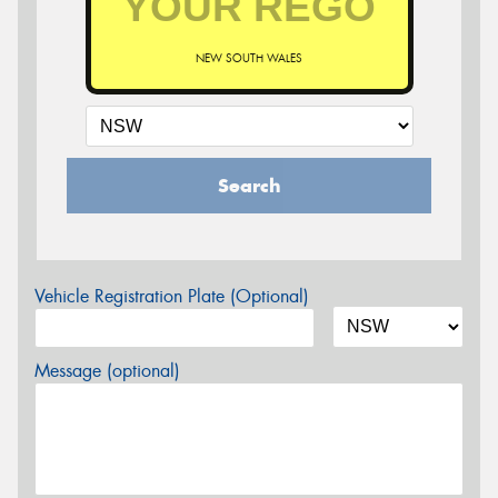
NEW SOUTH WALES
Search
Vehicle Registration Plate (Optional)
Message (optional)