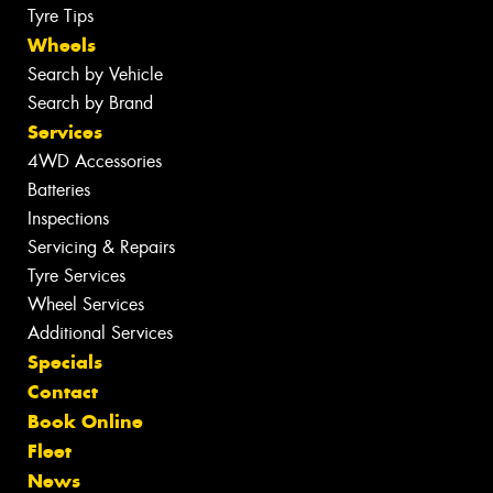
Tyre Tips
Wheels
Search by Vehicle
Search by Brand
Services
4WD Accessories
Batteries
Inspections
Servicing & Repairs
Tyre Services
Wheel Services
Additional Services
Specials
Contact
Book Online
Fleet
News