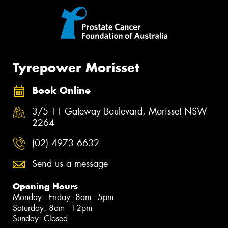
Tyrepower Morisset
Book Online
3/5-11 Gateway Boulevard, Morisset NSW
2264
(02) 4973 6632
Send us a message
Opening Hours
Monday - Friday: 8am - 5pm
Saturday: 8am - 12pm
Sunday: Closed