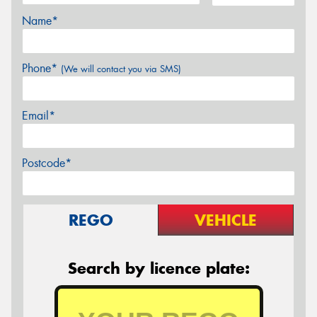
Name*
Phone*
(We will contact you via SMS)
Email*
Postcode*
REGO
VEHICLE
Search by licence plate: