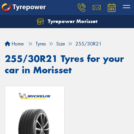
Tyrepower Morisset
Let us know what you need, and our team will
text you shortly.
Home
Tyres
Size
255/30R21
Your details
255/30R21 Tyres for your
car in Morisset