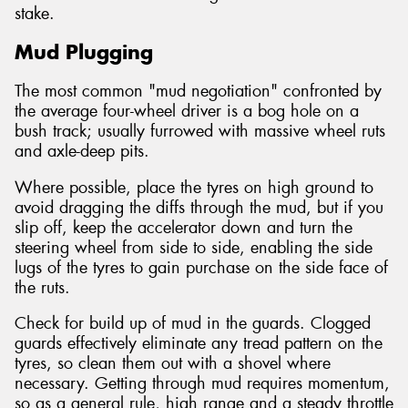
stake.
Mud Plugging
The most common "mud negotiation" confronted by
the average four-wheel driver is a bog hole on a
bush track; usually furrowed with massive wheel ruts
and axle-deep pits.
Where possible, place the tyres on high ground to
avoid dragging the diffs through the mud, but if you
slip off, keep the accelerator down and turn the
steering wheel from side to side, enabling the side
lugs of the tyres to gain purchase on the side face of
the ruts.
Check for build up of mud in the guards. Clogged
guards effectively eliminate any tread pattern on the
tyres, so clean them out with a shovel where
necessary. Getting through mud requires momentum,
so as a general rule, high range and a steady throttle