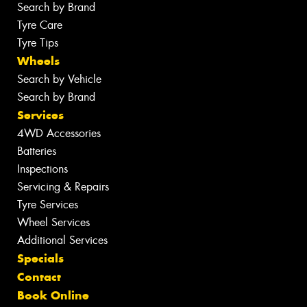
Search by Brand
Tyre Care
Tyre Tips
Wheels
Search by Vehicle
Search by Brand
Services
4WD Accessories
Batteries
Inspections
Servicing & Repairs
Tyre Services
Wheel Services
Additional Services
Specials
Contact
Book Online