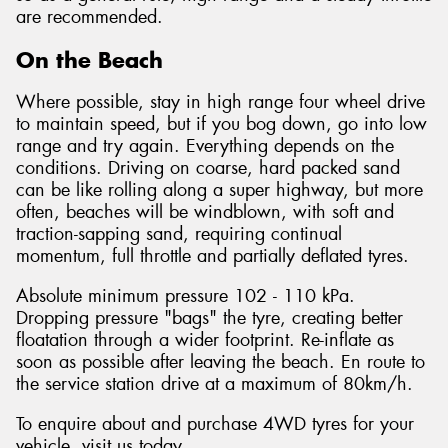
are recommended.
On the Beach
Where possible, stay in high range four wheel drive
to maintain speed, but if you bog down, go into low
range and try again. Everything depends on the
conditions. Driving on coarse, hard packed sand
can be like rolling along a super highway, but more
often, beaches will be windblown, with soft and
traction-sapping sand, requiring continual
momentum, full throttle and partially deflated tyres.
Absolute minimum pressure 102 - 110 kPa.
Dropping pressure "bags" the tyre, creating better
floatation through a wider footprint. Re-inflate as
soon as possible after leaving the beach. En route to
the service station drive at a maximum of 80km/h.
To enquire about and purchase 4WD tyres for your
vehicle, visit us today.