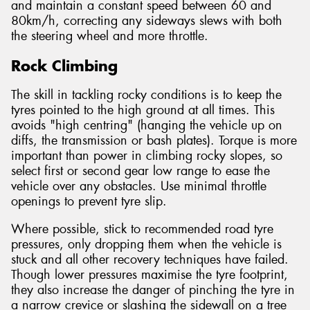
and maintain a constant speed between 60 and
80km/h, correcting any sideways slews with both
the steering wheel and more throttle.
Rock Climbing
The skill in tackling rocky conditions is to keep the
tyres pointed to the high ground at all times. This
avoids "high centring" (hanging the vehicle up on
diffs, the transmission or bash plates). Torque is more
important than power in climbing rocky slopes, so
select first or second gear low range to ease the
vehicle over any obstacles. Use minimal throttle
openings to prevent tyre slip.
Where possible, stick to recommended road tyre
pressures, only dropping them when the vehicle is
stuck and all other recovery techniques have failed.
Though lower pressures maximise the tyre footprint,
they also increase the danger of pinching the tyre in
a narrow crevice or slashing the sidewall on a tree