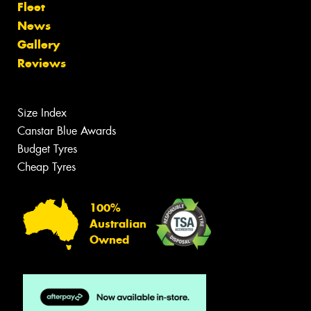
Fleet
News
Gallery
Reviews
Size Index
Canstar Blue Awards
Budget Tyres
Cheap Tyres
100%
Australian
Owned