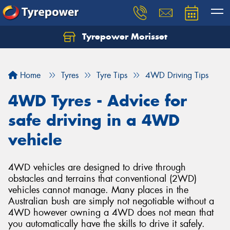
Tyrepower Morisset
Let us know what you need, and our team will
text you shortly.
Home
Tyres
Tyre Tips
4WD Driving Tips
Your details
4WD Tyres - Advice for
safe driving in a 4WD
vehicle
4WD vehicles are designed to drive through
obstacles and terrains that conventional (2WD)
vehicles cannot manage. Many places in the
Australian bush are simply not negotiable without a
4WD however owning a 4WD does not mean that
you automatically have the skills to drive it safely.