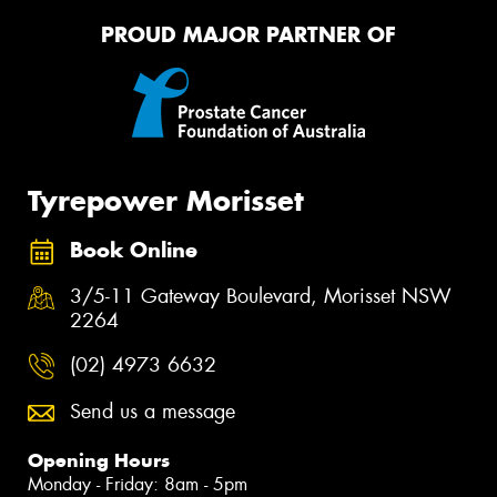
PROUD MAJOR PARTNER OF
Tyrepower Morisset
Book Online
3/5-11 Gateway Boulevard, Morisset NSW
2264
(02) 4973 6632
Send us a message
Opening Hours
Monday - Friday: 8am - 5pm