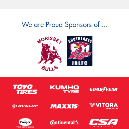
We are Proud Sponsors of ...