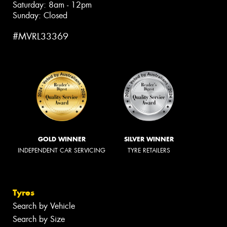
Saturday: 8am - 12pm
Sunday: Closed
#MVRL33369
GOLD WINNER
SILVER WINNER
INDEPENDENT CAR SERVICING
TYRE RETAILERS
Tyres
Search by Vehicle
Search by Size