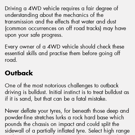
Driving a 4WD vehicle requires a fair degree of
understanding about the mechanics of the
transmission and the effects that water and dust
(common occurrences on off road tracks) may have
Send
upon your safe progress.
Every owner of a 4WD vehicle should check these
essential skills and practise them before going off
road.
Outback
One of the most notorious challenges to outback
driving is bulldust. Initial instinct is to treat bulldust as
if it is sand, but that can be a fatal mistake.
Never deflate your tyres, for beneath those deep and
powder-fine stretches lurks a rock hard base which
pounds the chassis on impact and could split the
sidewall of a partially inflated tyre. Select high range