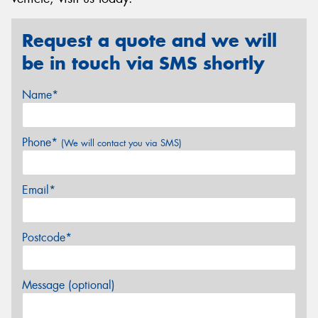
Request a quote and we will
be in touch via SMS shortly
Name*
Phone*
(We will contact you via SMS)
Email*
Postcode*
Message (optional)