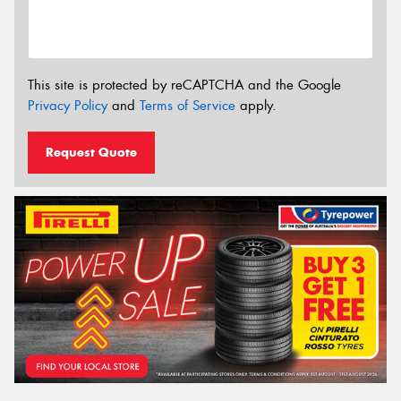
This site is protected by reCAPTCHA and the Google
Privacy Policy
and
Terms of Service
apply.
Request Quote