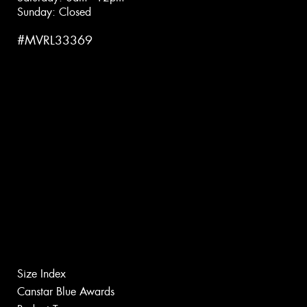
Sunday: Closed
#MVRL33369
Size Index
Canstar Blue Awards