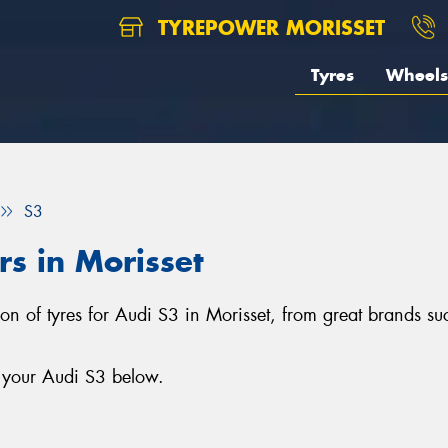
TYREPOWER MORISSET
Tyres
Wheels
S3
rs in Morisset
tion of tyres for Audi S3 in Morisset, from great brands s
r your Audi S3 below.