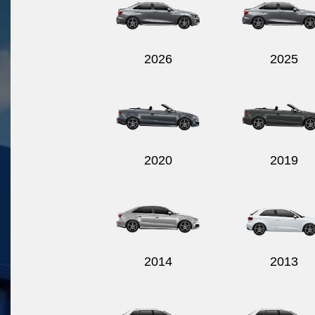
2026
2025
2020
2019
2014
2013