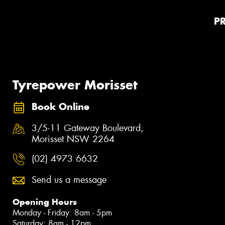
P
Tyrepower Morisset
Book Online
3/5-11 Gateway Boulevard,
Morisset NSW 2264
(02) 4973 6632
Send us a message
Opening Hours
Monday - Friday: 8am - 5pm
Saturday: 8am - 12pm