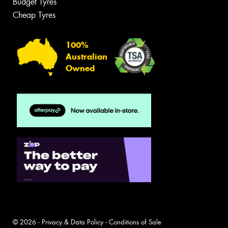
Budget Tyres
Cheap Tyres
100%
Australian
Owned
© 2026 -
Privacy & Data Policy
-
Conditions of Sale