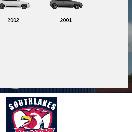
2002
2001