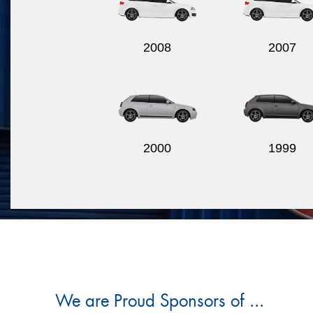
2008
2007
2000
1999
We are Proud Sponsors of ...