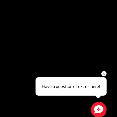
Send
Have a question? Text us here!
Close sales faster