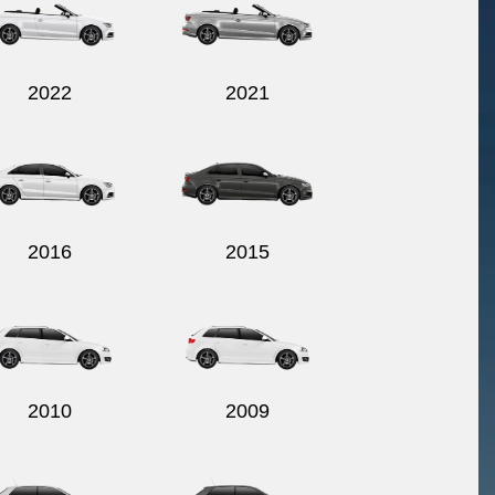
2022
2021
2016
2015
2010
2009