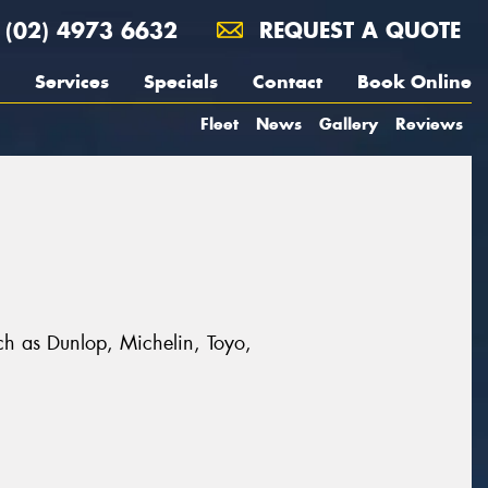
(02) 4973 6632
REQUEST A QUOTE
Services
Specials
Contact
Book Online
Fleet
News
Gallery
Reviews
uch as Dunlop, Michelin, Toyo,