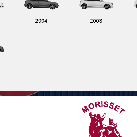
2004
2003