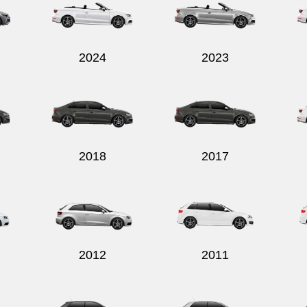
2024
2023
2018
2017
2012
2011