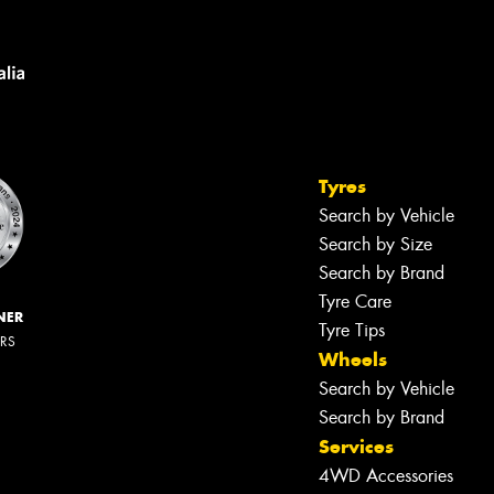
Tyres
Search by Vehicle
Search by Size
Search by Brand
Tyre Care
NER
Tyre Tips
ERS
Wheels
Search by Vehicle
Search by Brand
Services
4WD Accessories