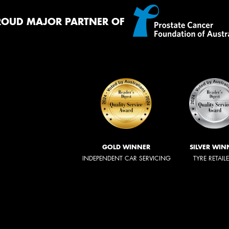
ROUD MAJOR PARTNER OF
GOLD WINNER
SILVER WIN
INDEPENDENT CAR SERVICING
TYRE RETAIL