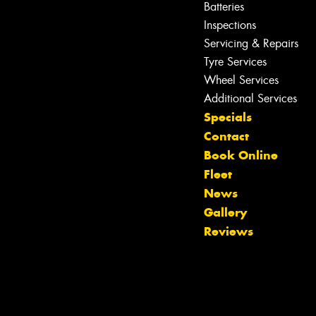
Batteries
Inspections
Servicing & Repairs
Tyre Services
Wheel Services
Additional Services
Specials
Contact
Book Online
Fleet
Let us know what you need, and our
News
team will text you shortly.
Gallery
Reviews
Your details