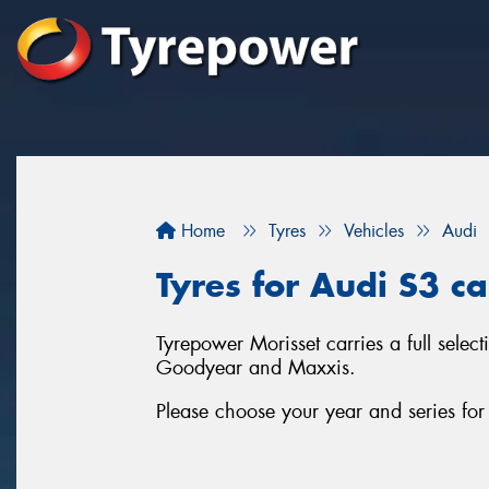
Home
Tyres
Vehicles
Audi
Tyres for Audi S3 ca
Tyrepower Morisset carries a full selec
Goodyear and Maxxis.
Please choose your year and series fo