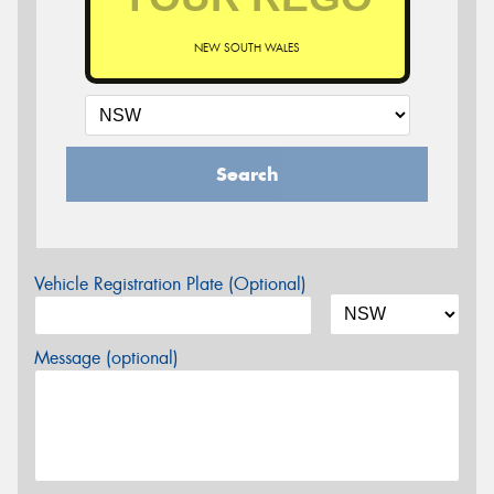
NEW SOUTH WALES
Search
Vehicle Registration Plate (Optional)
Message (optional)