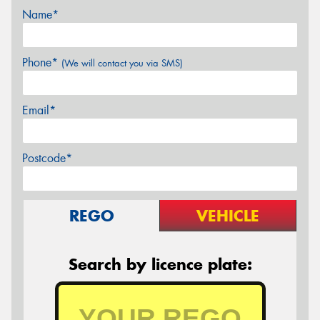
Name*
Phone*
(We will contact you via SMS)
Email*
Postcode*
REGO
VEHICLE
Search by licence plate: