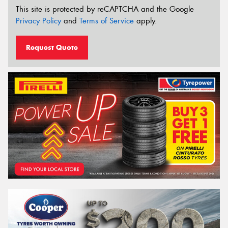
This site is protected by reCAPTCHA and the Google
Privacy Policy
and
Terms of Service
apply.
Request Quote