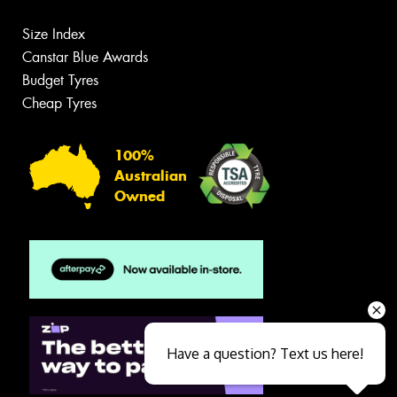
Size Index
Canstar Blue Awards
Budget Tyres
Cheap Tyres
100%
Australian
Owned
Have a question? Text us here!