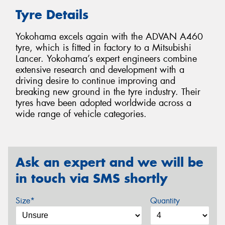
Tyre Details
Yokohama excels again with the ADVAN A460
tyre, which is fitted in factory to a Mitsubishi
Lancer. Yokohama’s expert engineers combine
extensive research and development with a
driving desire to continue improving and
breaking new ground in the tyre industry. Their
tyres have been adopted worldwide across a
wide range of vehicle categories.
Ask an expert and we will be
in touch via SMS shortly
Size*
Quantity