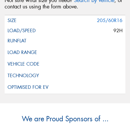
Not sure what size you need?
Search by vehicle
, or
contact us using the form above.
205/60R16
92H
We are Proud Sponsors of ...