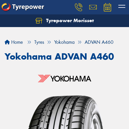
Tyrepower Morisset
Let us know what you need, and our team will
text you shortly.
Home
Tyres
Yokohama
ADVAN A460
Your details
Yokohama ADVAN A460