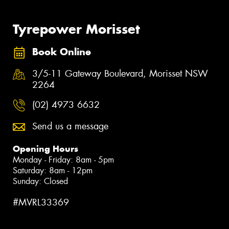
Tyrepower Morisset
Book Online
3/5-11 Gateway Boulevard, Morisset NSW
2264
(02) 4973 6632
Send us a message
Opening Hours
Monday - Friday: 8am - 5pm
Saturday: 8am - 12pm
Sunday: Closed
#MVRL33369