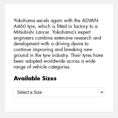
Yokohama excels again with the ADVAN
A460 tyre, which is fitted in factory to a
Mitsubishi Lancer. Yokohama’s expert
engineers combine extensive research and
development with a driving desire to
continue improving and breaking new
ground in the tyre industry. Their tyres have
been adopted worldwide across a wide
range of vehicle categories.
Available Sizes