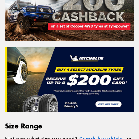
Size Range