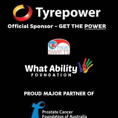
PROUD MAJOR PARTNER OF