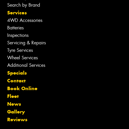
Search by Brand
Services
4WD Accessories
Batteries
Inspections
Servicing & Repairs
Tyre Services
Wheel Services
Additional Services
Specials
Contact
Book Online
Fleet
News
Gallery
Reviews