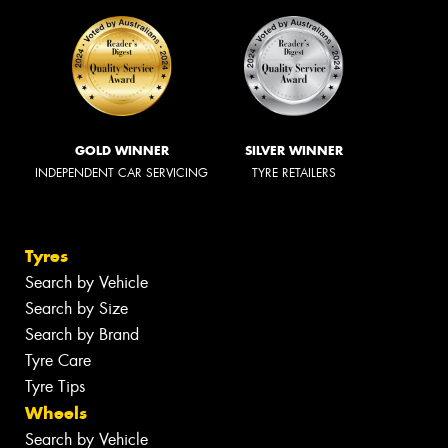
GOLD WINNER
SILVER WINNER
INDEPENDENT CAR SERVICING
TYRE RETAILERS
Tyres
Search by Vehicle
Search by Size
Search by Brand
Tyre Care
Tyre Tips
Wheels
Search by Vehicle