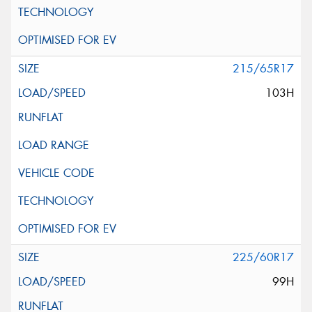
215/65R17
103H
225/60R17
99H