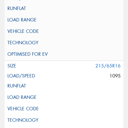
215/65R16
109S