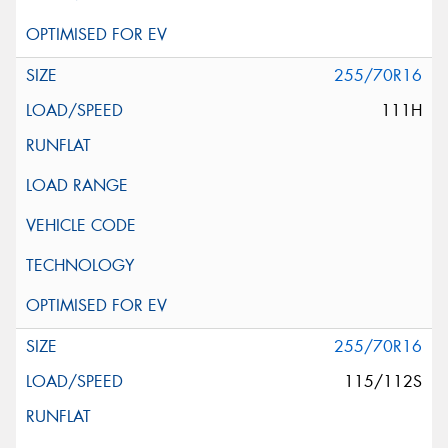
255/70R16
111H
255/70R16
115/112S