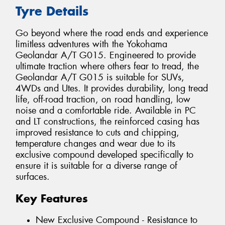
Tyre Details
Go beyond where the road ends and experience
limitless adventures with the Yokohama
Geolandar A/T G015. Engineered to provide
ultimate traction where others fear to tread, the
Geolandar A/T G015 is suitable for SUVs,
4WDs and Utes. It provides durability, long tread
life, off-road traction, on road handling, low
noise and a comfortable ride. Available in PC
and LT constructions, the reinforced casing has
improved resistance to cuts and chipping,
temperature changes and wear due to its
exclusive compound developed specifically to
ensure it is suitable for a diverse range of
surfaces.
Key Features
New Exclusive Compound - Resistance to