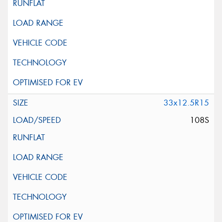
33x12.5R15
108S