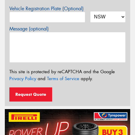
Vehicle Registration Plate (Optional)
Message (optional)
This site is protected by reCAPTCHA and the Google
Privacy Policy
and
Terms of Service
apply.
Request Quote