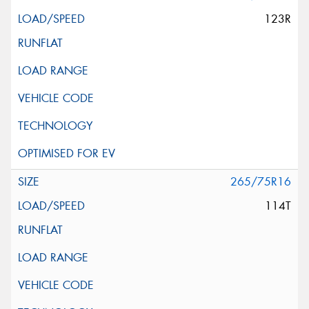
123R
265/75R16
114T