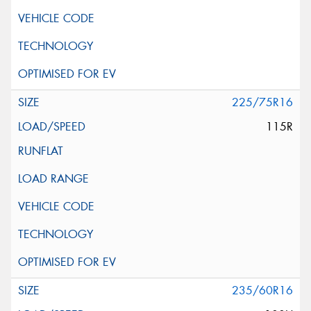
225/75R16
115R
235/60R16