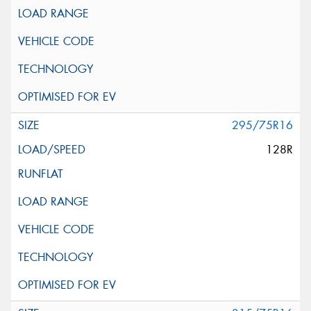
295/75R16
128R