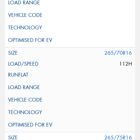
265/70R16
112H
265/75R16