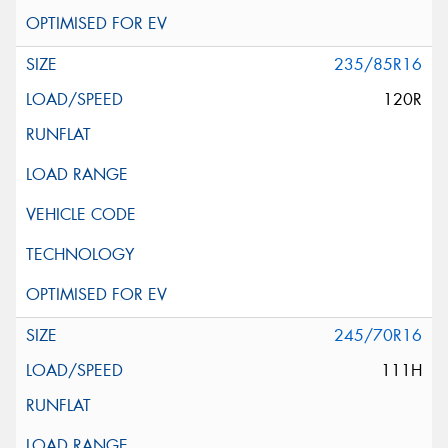
235/85R16
120R
245/70R16
111H