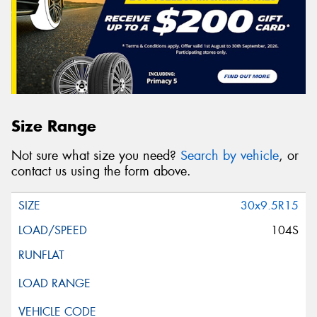
Size Range
Not sure what size you need?
Search by vehicle
, or
contact us using the form above.
30x9.5R15
104S