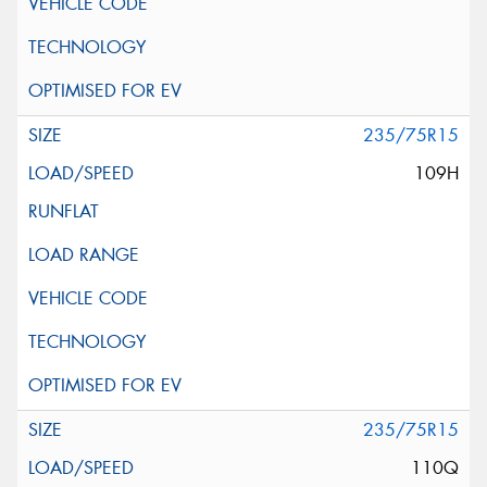
235/75R15
109H
235/75R15
110Q