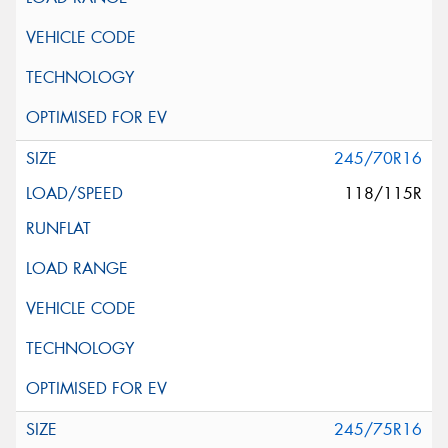
245/70R16
118/115R
245/75R16