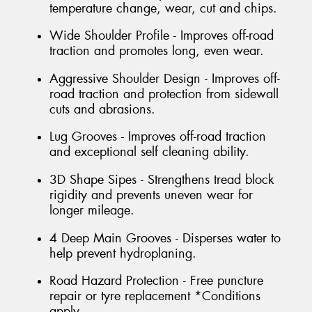
temperature change, wear, cut and chips.
Wide Shoulder Profile - Improves off-road
traction and promotes long, even wear.
Aggressive Shoulder Design - Improves off-
road traction and protection from sidewall
cuts and abrasions.
Lug Grooves - Improves off-road traction
and exceptional self cleaning ability.
3D Shape Sipes - Strengthens tread block
rigidity and prevents uneven wear for
longer mileage.
4 Deep Main Grooves - Disperses water to
help prevent hydroplaning.
Road Hazard Protection - Free puncture
repair or tyre replacement *Conditions
apply.