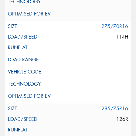
275/70R16
114H
285/75R16
126R