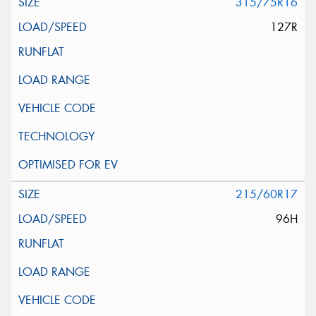
315/75R16
127R
215/60R17
96H