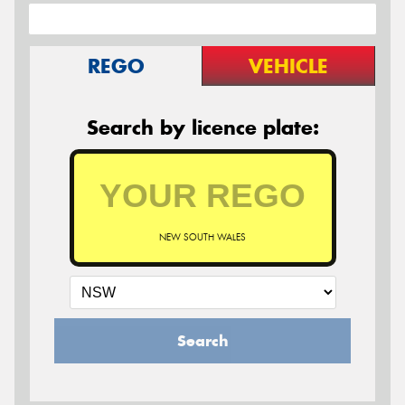
REGO
VEHICLE
Search by licence plate:
NEW SOUTH WALES
Search