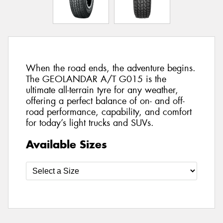
When the road ends, the adventure begins.
The GEOLANDAR A/T G015 is the
ultimate all-terrain tyre for any weather,
offering a perfect balance of on- and off-
road performance, capability, and comfort
for today’s light trucks and SUVs.
Available Sizes