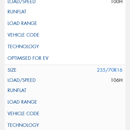
100H
235/70R16
106H