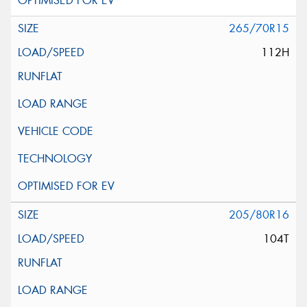
265/70R15
112H
205/80R16
104T