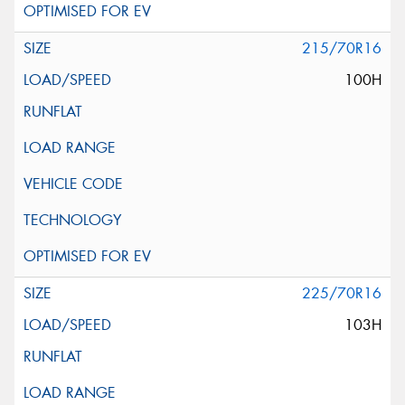
215/70R16
100H
225/70R16
103H