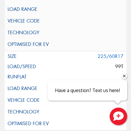
225/60R17
99T
Have a question? Text us here!
Close sales faster