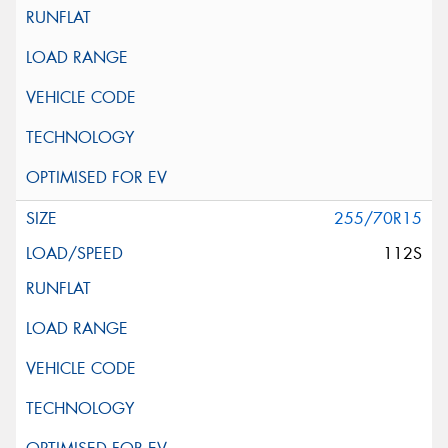
255/70R15
112S