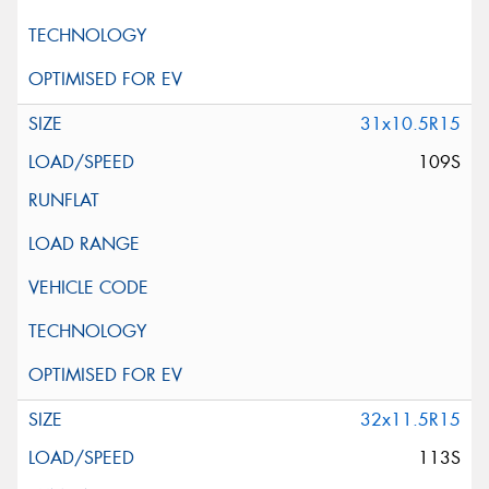
31x10.5R15
109S
32x11.5R15
113S