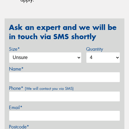
Ask an expert and we will be
in touch via SMS shortly
Size*
Quantity
Name*
Phone*
(We will contact you via SMS)
Email*
Postcode*