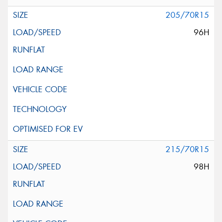
205/70R15
96H
215/70R15
98H