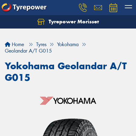
Tyrepower Morisset
Let us know what you need, and our team will
text you shortly.
Home
Tyres
Yokohama
Your details
Geolandar A/T G015
Yokohama Geolandar A/T
G015