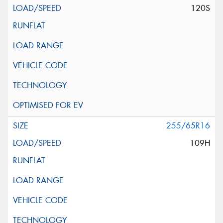
120S
255/65R16
109H