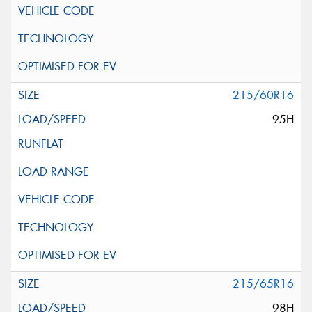
215/60R16
95H
215/65R16
98H